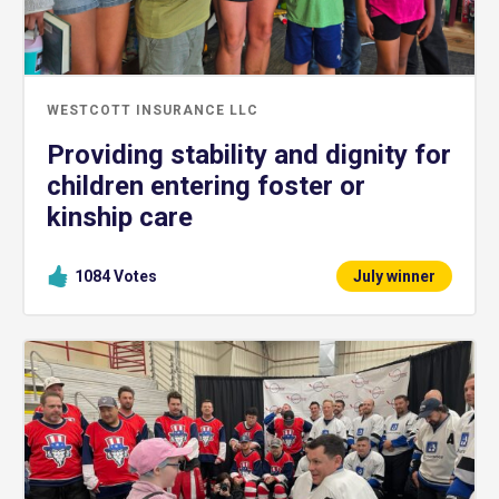
WESTCOTT INSURANCE LLC
Providing stability and dignity for
children entering foster or
kinship care
1084
Votes
July winner