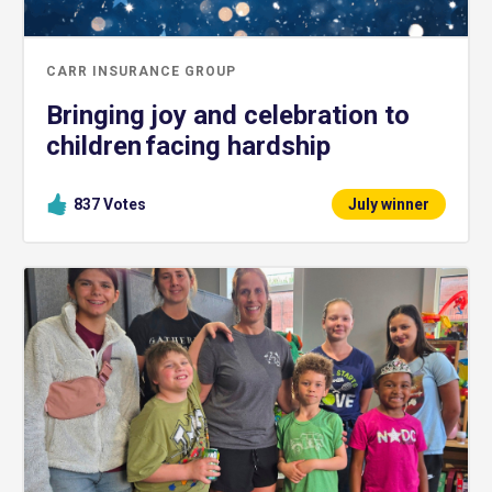
CARR INSURANCE GROUP
Bringing joy and celebration to
children facing hardship
837
Votes
July winner