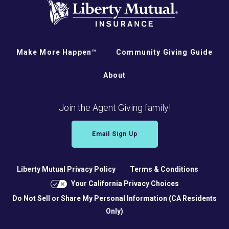
Make More Happen™
Community Giving Guide
About
Join the Agent Giving family!
Email Sign Up
Liberty Mutual Privacy Policy
Terms & Conditions
Your California Privacy Choices
Do Not Sell or Share My Personal Information (CA Residents
Only)