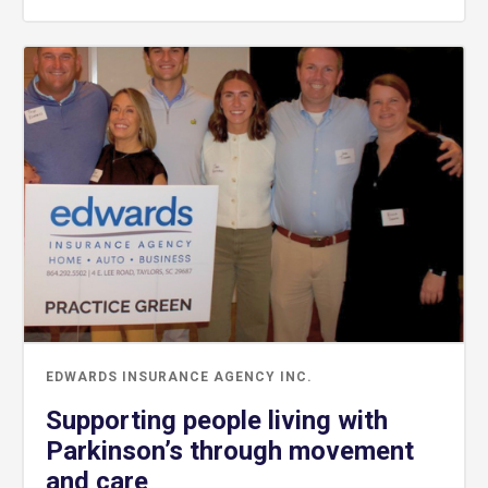
EDWARDS INSURANCE AGENCY INC.
Supporting people living with
Parkinson’s through movement
and care