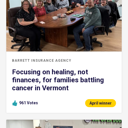
BARRETT INSURANCE AGENCY
Focusing on healing, not
finances, for families battling
cancer in Vermont
961
Votes
April winner