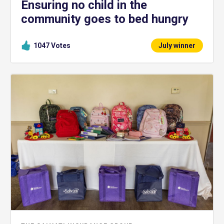
Ensuring no child in the
community goes to bed hungry
1047
Votes
July winner