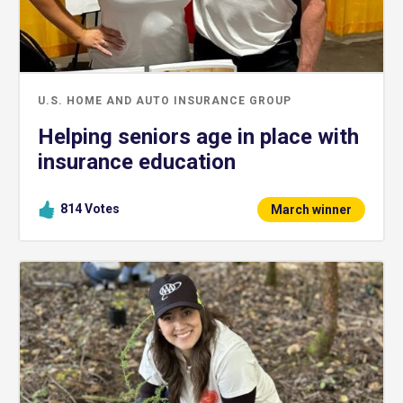
U.S. HOME AND AUTO INSURANCE GROUP
Helping seniors age in place with
insurance education
814
Votes
March winner