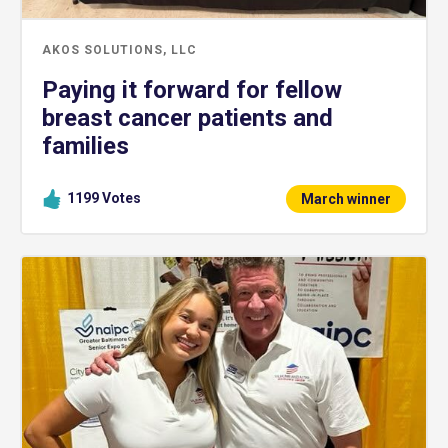
AKOS SOLUTIONS, LLC
Paying it forward for fellow
breast cancer patients and
families
1199
Votes
March winner