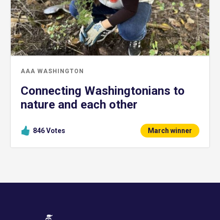
AAA WASHINGTON
Connecting Washingtonians to
nature and each other
846
Votes
March winner