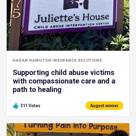
HAGAN HAMILTON INSURANCE SOLUTIONS
Supporting child abuse victims
with compassionate care and a
path to healing
311
Votes
August winner