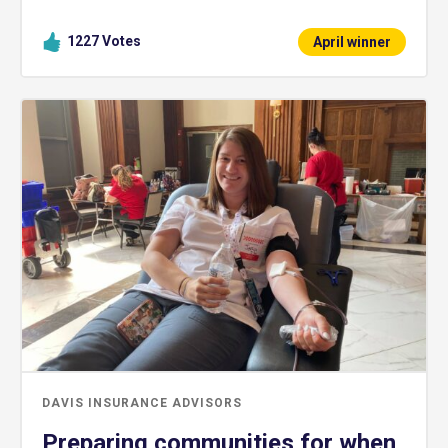
1227
Votes
April winner
DAVIS INSURANCE ADVISORS
Preparing communities for when