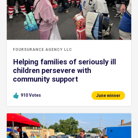
FOURSURANCE AGENCY LLC
Helping families of seriously ill
children persevere with
community support
910
Votes
June winner