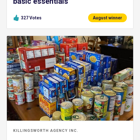
basic essentials
327
Votes
August winner
KILLINGSWORTH AGENCY INC.