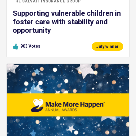
THE SALVATI INSURANCE GROUP
Supporting vulnerable children in
foster care with stability and
opportunity
903
Votes
July winner