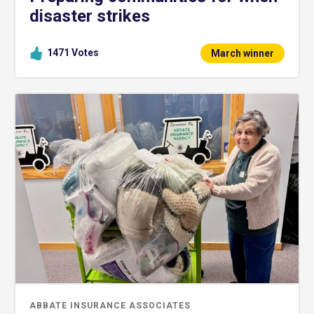
disaster strikes
1471
Votes
March winner
ABBATE INSURANCE ASSOCIATES