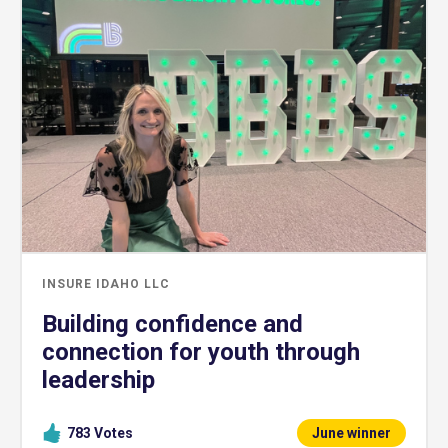
INSURE IDAHO LLC
Building confidence and
connection for youth through
leadership
783
Votes
June winner