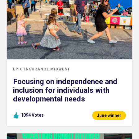
EPIC INSURANCE MIDWEST
Focusing on independence and
inclusion for individuals with
developmental needs
1094
Votes
June winner