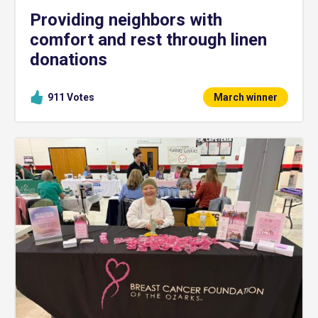
Providing neighbors with
comfort and rest through linen
donations
911
Votes
March winner