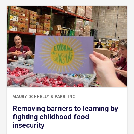
MAURY DONNELLY & PARR, INC.
Removing barriers to learning by
fighting childhood food
insecurity