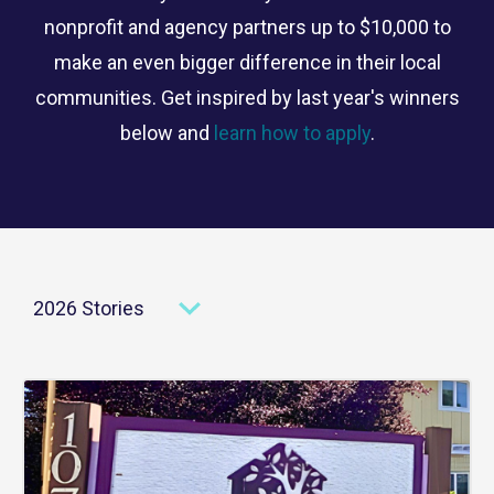
nonprofit and agency partners up to $10,000 to
make an even bigger difference in their local
communities. Get inspired by last year's winners
below and
learn how to apply
.