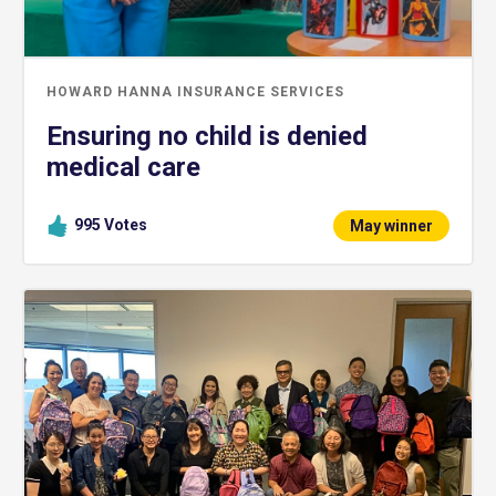
HOWARD HANNA INSURANCE SERVICES
Ensuring no child is denied
medical care
995
Votes
May winner