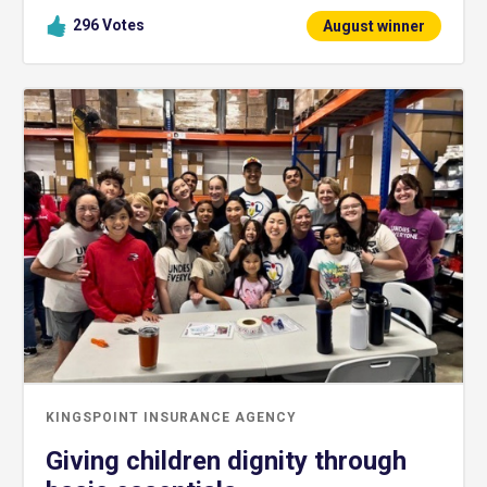
296
Votes
August winner
KINGSPOINT INSURANCE AGENCY
Giving children dignity through