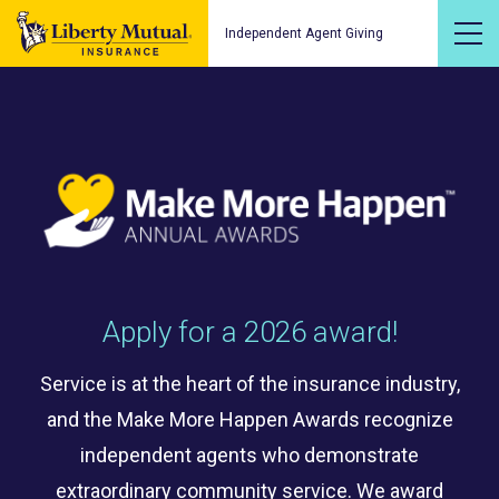
Independent Agent Giving
Apply for a 2026 award!
Service is at the heart of the insurance industry,
and the Make More Happen Awards recognize
independent agents who demonstrate
extraordinary community service. We award