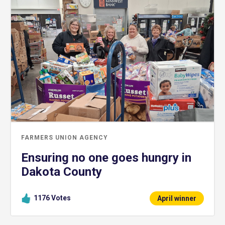
FARMERS UNION AGENCY
Ensuring no one goes hungry in
Dakota County
1176
Votes
April winner