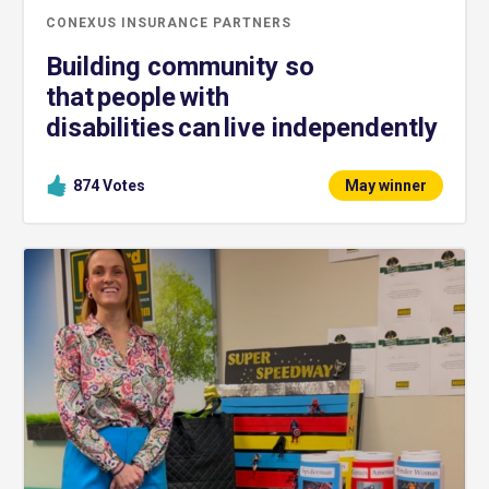
CONEXUS INSURANCE PARTNERS
Building community so
that people with
disabilities can live independently
874
Votes
May winner