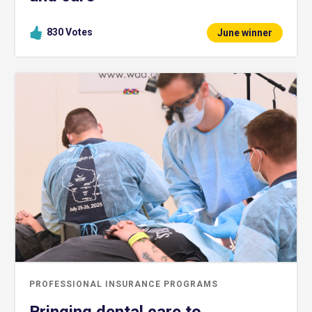
830
Votes
June winner
PROFESSIONAL INSURANCE PROGRAMS
Bringing dental care to