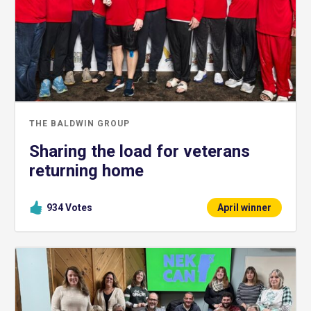
THE BALDWIN GROUP
Sharing the load for veterans
returning home
934
Votes
April winner