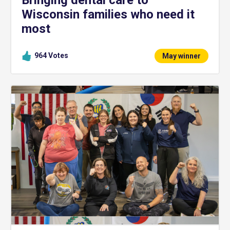
Wisconsin families who need it
most
964
Votes
May winner