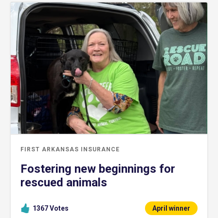
FIRST ARKANSAS INSURANCE
Fostering new beginnings for
rescued animals
1367
Votes
April winner