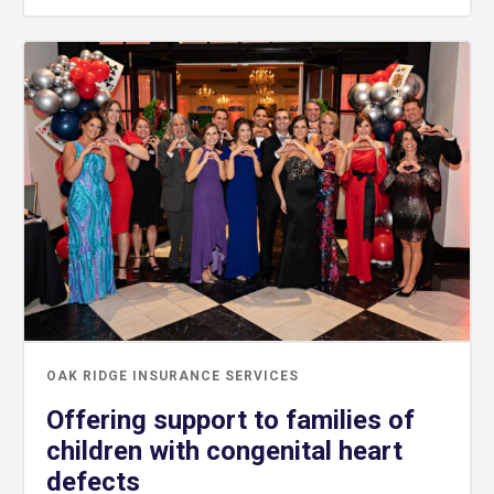
OAK RIDGE INSURANCE SERVICES
Offering support to families of
children with congenital heart
defects