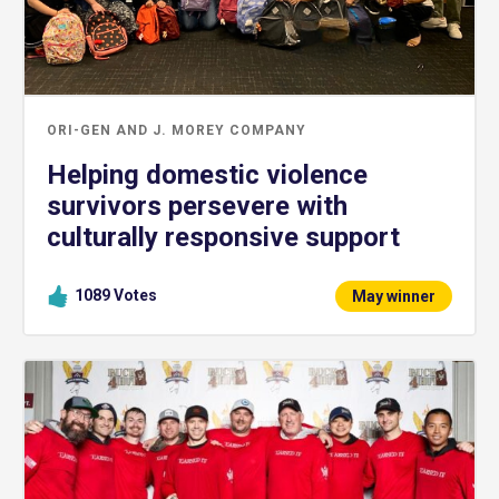
ORI-GEN AND J. MOREY COMPANY
Helping domestic violence
survivors persevere with
culturally responsive support
1089
Votes
May winner