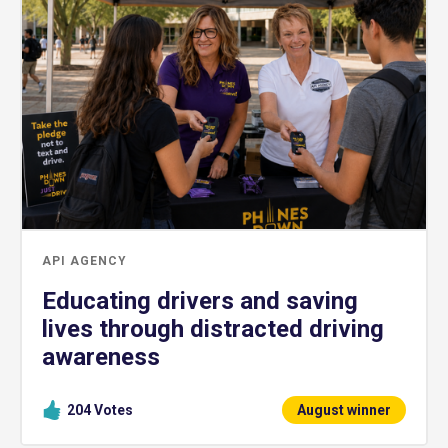
API AGENCY
Educating drivers and saving
lives through distracted driving
awareness
204
Votes
August winner