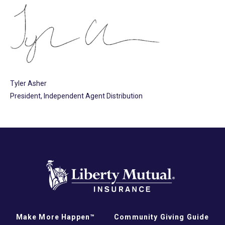
Tyler Asher
President, Independent Agent Distribution
Make More Happen™
Community Giving Guide