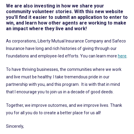
We are also investing in how we share your
community volunteer stories. With this new website
you’ll find it easier to submit an application to enter to
win, and learn how other agents are working to make
an impact where they live and work!
As corporations, Liberty Mutual Insurance Company and Safeco
Insurance have long and rich histories of giving through our
foundations and employee-led efforts. You can learn more
here
.
To have thriving businesses, the communities where we work
and live must be healthy. I take tremendous pride in our
partnership with you, and this program. It is with that in mind
that I encourage you to join us in a decade of good deeds.
Together, we improve outcomes, and we improve lives. Thank
you for all you do to create a better place for us all!
Sincerely,