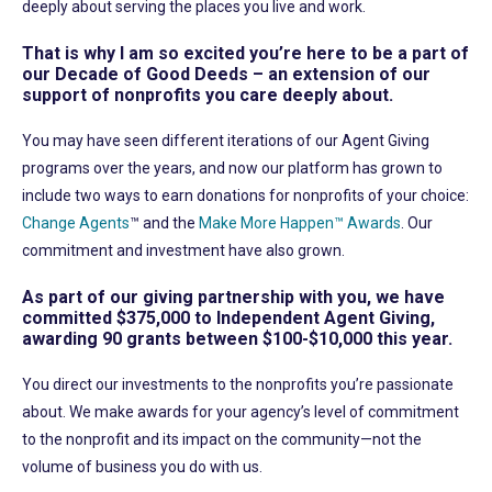
deeply about serving the places you live and work.
That is why I am so excited you’re here to be a part of
our Decade of Good Deeds – an extension of our
support of nonprofits you care deeply about.
You may have seen different iterations of our Agent Giving
programs over the years, and now our platform has grown to
include two ways to earn donations for nonprofits of your choice:
Change Agents
™ and the
Make More Happen™ Awards
. Our
commitment and investment have also grown.
As part of our giving partnership with you, we have
committed $375,000 to Independent Agent Giving,
awarding 90 grants between $100-$10,000 this year.
You direct our investments to the nonprofits you’re passionate
about. We make awards for your agency’s level of commitment
to the nonprofit and its impact on the community—not the
volume of business you do with us.