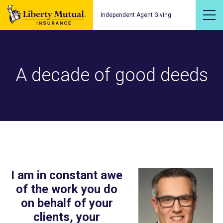
Independent Agent Giving
A decade of good deeds
I am in constant awe
of the work you do
on behalf of your
clients, your