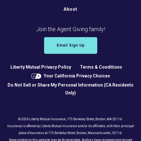
About
Join the Agent Giving family!
Email Sign Up
Liberty Mutual Privacy Policy
Terms & Conditions
Your California Privacy Choices
Do Not Sell or Share My Personal Information (CA Residents
Only)
© 2026 Liberty Mutual Insurance, 175 Berkeley Street, Boston, MA 02116.
Insurance is offered by Liberty Mutual Insurance and/or its affiliates, with their principal
place of business at 175 Berkeley Street, Boston, Massachusetts, 02116.
Some content on this website may be AI-generated. Authors have reviewed and revised