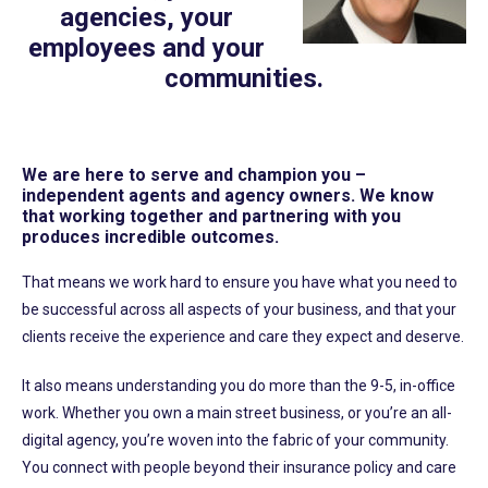
agencies, your
employees and your
communities.
We are here to serve and champion you –
independent agents and agency owners. We know
that working together and partnering with you
produces incredible outcomes.
That means we work hard to ensure you have what you need to
be successful across all aspects of your business, and that your
clients receive the experience and care they expect and deserve.
It also means understanding you do more than the 9-5, in-office
work. Whether you own a main street business, or you’re an all-
digital agency, you’re woven into the fabric of your community.
You connect with people beyond their insurance policy and care