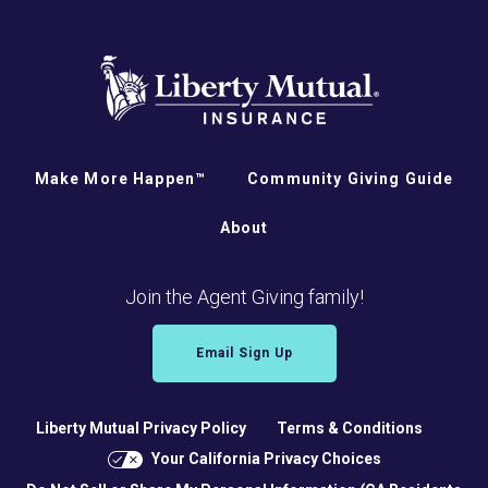
Make More Happen™
Community Giving Guide
About
Join the Agent Giving family!
Email Sign Up
Liberty Mutual Privacy Policy
Terms & Conditions
Your California Privacy Choices