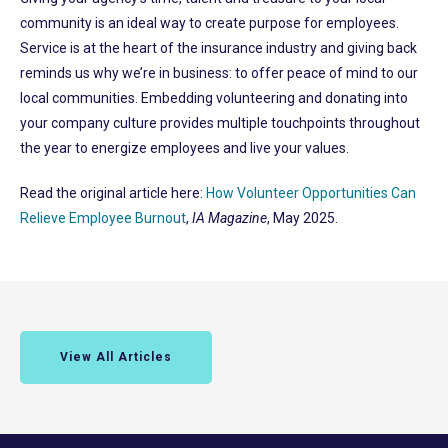
community is an ideal way to create purpose for employees.
Service is at the heart of the insurance industry and giving back
reminds us why we’re in business: to offer peace of mind to our
local communities. Embedding volunteering and donating into
your company culture provides multiple touchpoints throughout
the year to energize employees and live your values.
Read the original article here:
How Volunteer Opportunities Can
Relieve Employee Burnout
,
IA Magazine
, May 2025.
View All Articles