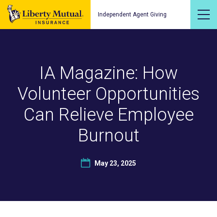
Independent Agent Giving
IA Magazine: How
Volunteer Opportunities
Can Relieve Employee
Burnout
May 23, 2025