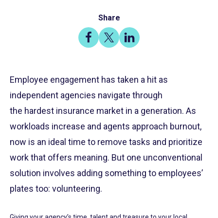
Share
Share
Share
Share
on
on
on
Facebook
X
LinkedIn
Employee engagement has taken a hit as
independent agencies navigate through
the hardest insurance market in a generation. As
workloads increase and agents approach burnout,
now is an ideal time to remove tasks and prioritize
work that offers meaning. But one unconventional
solution involves adding something to employees’
plates too: volunteering.
Giving your agency’s time, talent and treasure to your local