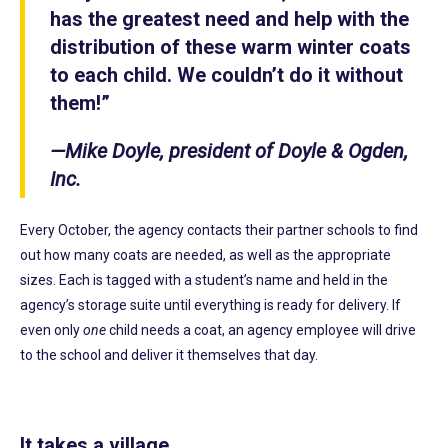
has the greatest need and help with the
distribution of these warm winter coats
to each child. We couldn’t do it without
them!”
—Mike Doyle, president of Doyle & Ogden,
Inc.
Every October, the agency contacts their partner schools to find
out how many coats are needed, as well as the appropriate
sizes. Each is tagged with a student’s name and held in the
agency’s storage suite until everything is ready for delivery. If
even only
one
child needs a coat, an agency employee will drive
to the school and deliver it themselves that day.
It takes a village