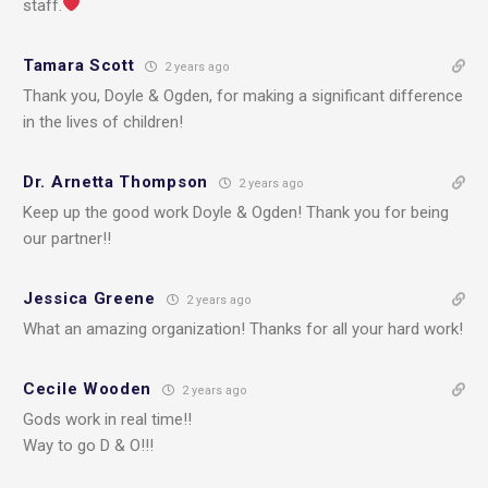
staff.
Tamara Scott
2 years ago
Thank you, Doyle & Ogden, for making a significant difference
in the lives of children!
Dr. Arnetta Thompson
2 years ago
Keep up the good work Doyle & Ogden! Thank you for being
our partner!!
Jessica Greene
2 years ago
What an amazing organization! Thanks for all your hard work!
Cecile Wooden
2 years ago
Gods work in real time!!
Way to go D & O!!!