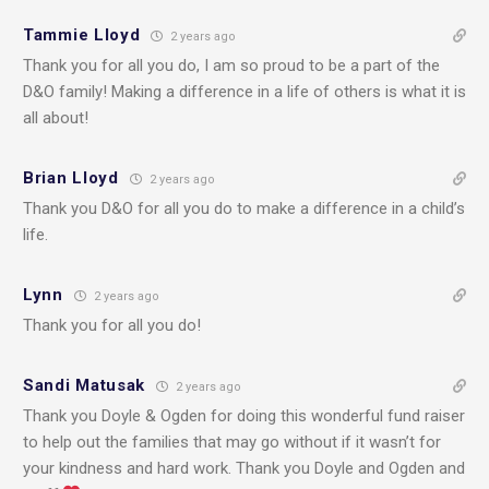
Tammie Lloyd
2 years ago
Thank you for all you do, I am so proud to be a part of the
D&O family! Making a difference in a life of others is what it is
all about!
Brian Lloyd
2 years ago
Thank you D&O for all you do to make a difference in a child’s
life.
Lynn
2 years ago
Thank you for all you do!
Sandi Matusak
2 years ago
Thank you Doyle & Ogden for doing this wonderful fund raiser
to help out the families that may go without if it wasn’t for
your kindness and hard work. Thank you Doyle and Ogden and