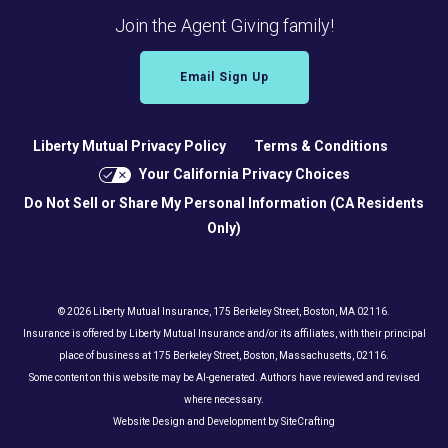
Join the Agent Giving family!
Email Sign Up
Liberty Mutual Privacy Policy
Terms & Conditions
Your California Privacy Choices
Do Not Sell or Share My Personal Information (CA Residents
Only)
© 2026 Liberty Mutual Insurance, 175 Berkeley Street, Boston, MA 02116.
Insurance is offered by Liberty Mutual Insurance and/or its affiliates, with their principal
place of business at 175 Berkeley Street, Boston, Massachusetts, 02116.
Some content on this website may be AI-generated. Authors have reviewed and revised
where necessary.
Website Design and Development by SiteCrafting