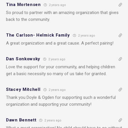
Tina Mortensen
2 years ago
So proud to partner with an amazing organization that gives
back to the community.
The Carlson- Helmick Family
2 years ago
A great organization and a great cause. A perfect pairing!
Dan Sonkowsky
2 years ago
Love the support for your community, and helping children
get a basic necessity so many of us take for granted.
Stacey Mitchell
2 years ago
Thank you Doyle & Ogden for supporting such a wonderful
organization and supporting your community!
Dawn Bennett
2 years ago
What a great organization! No child should have to go without