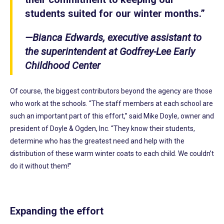
students suited for our winter months.”
—Bianca Edwards, executive assistant to
the superintendent at Godfrey-Lee Early
Childhood Center
Of course, the biggest contributors beyond the agency are those
who work at the schools. “The staff members at each school are
such an important part of this effort,” said Mike Doyle, owner and
president of Doyle & Ogden, Inc. “They know their students,
determine who has the greatest need and help with the
distribution of these warm winter coats to each child. We couldn’t
do it without them!”
Expanding the effort