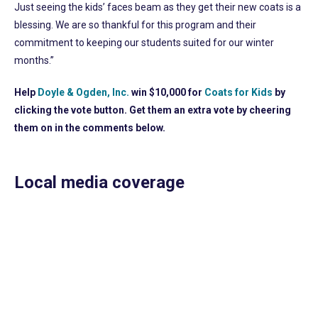
Just seeing the kids’ faces beam as they get their new coats is a
blessing. We are so thankful for this program and their
commitment to keeping our students suited for our winter
months.”
Help
Doyle & Ogden, Inc.
win $10,000 for
Coats for Kids
by
clicking the vote button. Get them an extra vote by cheering
them on in the comments below.
Local media coverage