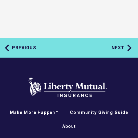
PREVIOUS
NEXT
Make More Happen™
Community Giving Guide
About