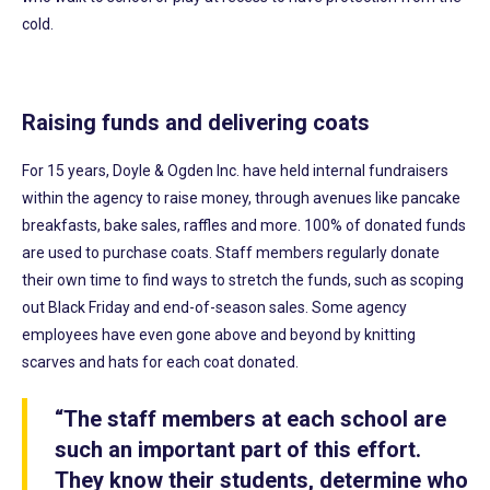
cold.
Raising funds and delivering coats
For 15 years, Doyle & Ogden Inc. have held internal fundraisers
within the agency to raise money, through avenues like pancake
breakfasts, bake sales, raffles and more. 100% of donated funds
are used to purchase coats. Staff members regularly donate
their own time to find ways to stretch the funds, such as scoping
out Black Friday and end-of-season sales. Some agency
employees have even gone above and beyond by knitting
scarves and hats for each coat donated.
“The staff members at each school are
such an important part of this effort.
They know their students, determine who