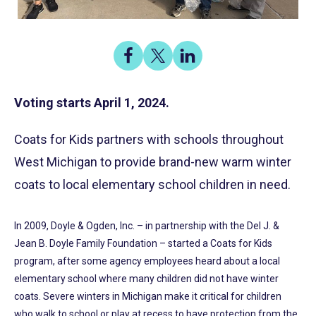
Share
Share
Share
on
on
on
Share
Facebook
X
LinkedIn
Voting starts April 1, 2024.
Coats for Kids partners with schools throughout
West Michigan to provide brand-new warm winter
coats to local elementary school children in need.
In 2009, Doyle & Ogden, Inc. – in partnership with the Del J. &
Jean B. Doyle Family Foundation – started a Coats for Kids
program, after some agency employees heard about a local
elementary school where many children did not have winter
coats. Severe winters in Michigan make it critical for children
who walk to school or play at recess to have protection from the