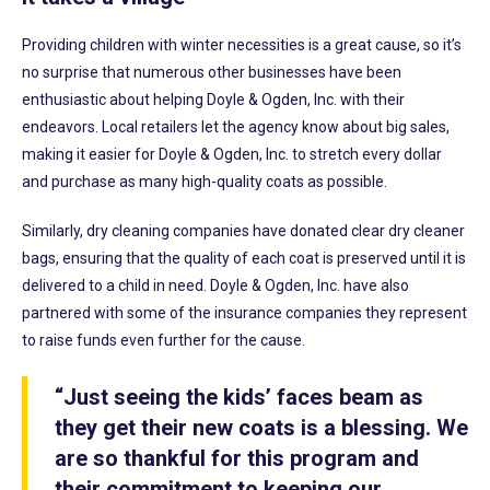
Providing children with winter necessities is a great cause, so it’s
no surprise that numerous other businesses have been
enthusiastic about helping Doyle & Ogden, Inc. with their
endeavors. Local retailers let the agency know about big sales,
making it easier for Doyle & Ogden, Inc. to stretch every dollar
and purchase as many high-quality coats as possible.
Similarly, dry cleaning companies have donated clear dry cleaner
bags, ensuring that the quality of each coat is preserved until it is
delivered to a child in need. Doyle & Ogden, Inc. have also
partnered with some of the insurance companies they represent
to raise funds even further for the cause.
“Just seeing the kids’ faces beam as
they get their new coats is a blessing. We
are so thankful for this program and
their commitment to keeping our