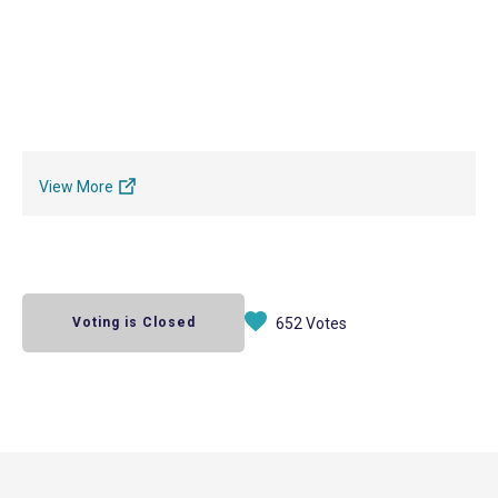
View More
Voting is Closed
652 Votes