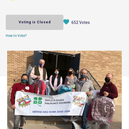
Voting is Closed
652 Votes
How to Vote?