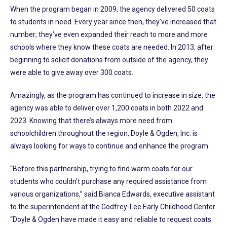
When the program began in 2009, the agency delivered 50 coats
to students in need. Every year since then, they’ve increased that
number; they’ve even expanded their reach to more and more
schools where they know these coats are needed. In 2013, after
beginning to solicit donations from outside of the agency, they
were able to give away over 300 coats.
Amazingly, as the program has continued to increase in size, the
agency was able to deliver over 1,200 coats in both 2022 and
2023. Knowing that there’s always more need from
schoolchildren throughout the region, Doyle & Ogden, Inc. is
always looking for ways to continue and enhance the program.
“Before this partnership, trying to find warm coats for our
students who couldn’t purchase any required assistance from
various organizations,” said Bianca Edwards, executive assistant
to the superintendent at the Godfrey-Lee Early Childhood Center.
“Doyle & Ogden have made it easy and reliable to request coats.