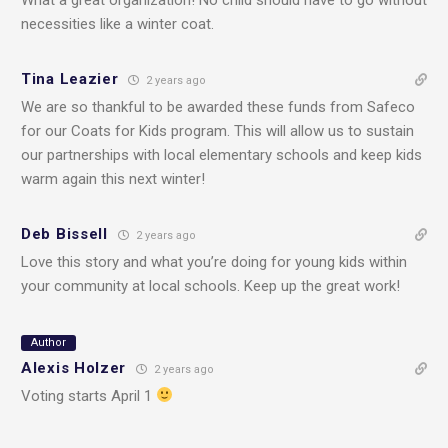
necessities like a winter coat.
Tina Leazier
2 years ago
We are so thankful to be awarded these funds from Safeco
for our Coats for Kids program. This will allow us to sustain
our partnerships with local elementary schools and keep kids
warm again this next winter!
Deb Bissell
2 years ago
Love this story and what you’re doing for young kids within
your community at local schools. Keep up the great work!
Author
Alexis Holzer
2 years ago
Voting starts April 1