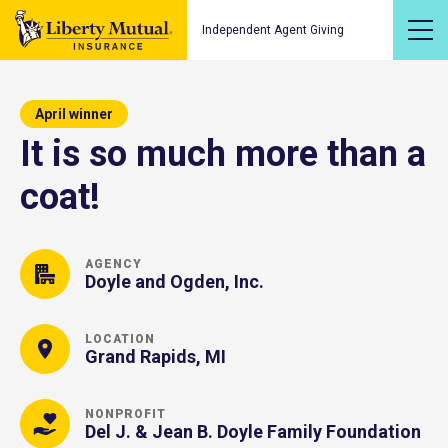
Independent Agent Giving
April winner
It is so much more than a
coat!
AGENCY
Doyle and Ogden, Inc.
LOCATION
Grand Rapids, MI
NONPROFIT
Del J. & Jean B. Doyle Family Foundation