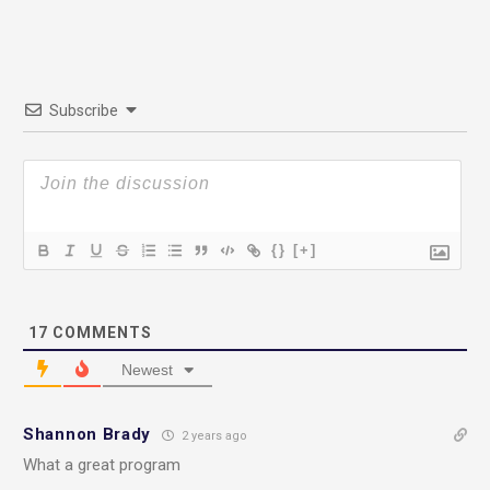
Subscribe
{}
[+]
17
COMMENTS
Newest
Shannon Brady
2 years ago
What a great program