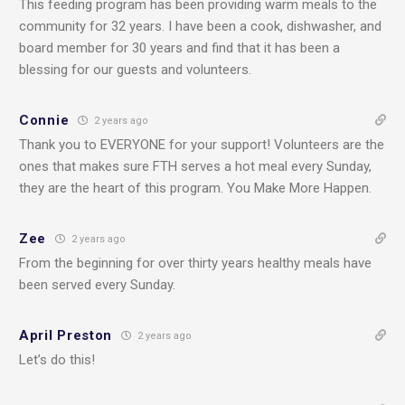
This feeding program has been providing warm meals to the
community for 32 years. I have been a cook, dishwasher, and
board member for 30 years and find that it has been a
blessing for our guests and volunteers.
Connie
2 years ago
Thank you to EVERYONE for your support! Volunteers are the
ones that makes sure FTH serves a hot meal every Sunday,
they are the heart of this program. You Make More Happen.
Zee
2 years ago
From the beginning for over thirty years healthy meals have
been served every Sunday.
April Preston
2 years ago
Let’s do this!