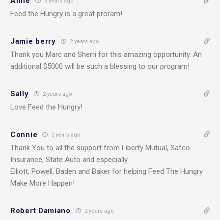
Anne
2 years ago
Feed the Hungry is a great proram!
Jamie berry
2 years ago
Thank you Marc and Sherri for this amazing opportunity. An
additional $5000 will be such a blessing to our program!
Sally
2 years ago
Love Feed the Hungry!
Connie
2 years ago
Thank You to all the support from Liberty Mutual, Safco
Insurance, State Auto and especially
Elliott, Powell, Baden and Baker for helping Feed The Hungry
Make More Happen!
Robert Damiano
2 years ago