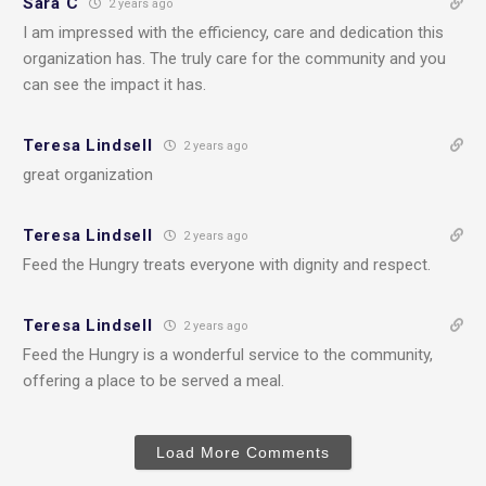
Sara C
2 years ago
I am impressed with the efficiency, care and dedication this
organization has. The truly care for the community and you
can see the impact it has.
Teresa Lindsell
2 years ago
great organization
Teresa Lindsell
2 years ago
Feed the Hungry treats everyone with dignity and respect.
Teresa Lindsell
2 years ago
Feed the Hungry is a wonderful service to the community,
offering a place to be served a meal.
Load More Comments