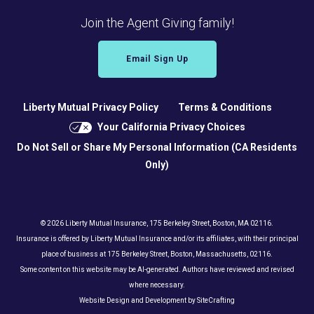
Join the Agent Giving family!
Email Sign Up
Liberty Mutual Privacy Policy
Terms & Conditions
Your California Privacy Choices
Do Not Sell or Share My Personal Information (CA Residents
Only)
© 2026 Liberty Mutual Insurance, 175 Berkeley Street, Boston, MA 02116.
Insurance is offered by Liberty Mutual Insurance and/or its affiliates, with their principal
place of business at 175 Berkeley Street, Boston, Massachusetts, 02116.
Some content on this website may be AI-generated. Authors have reviewed and revised
where necessary.
Website Design and Development by SiteCrafting