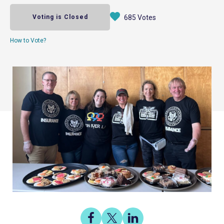
Voting is Closed
685 Votes
How to Vote?
Share
Share
Share