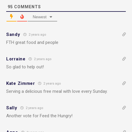
95
COMMENTS
Newest
Sandy
2 years ago
FTH great food and people
Lorraine
2 years ago
So glad to help out!
Kate Zimmer
2 years ago
Serving a delicious free meal with love every Sunday.
Sally
2 years ago
Another vote for Feed the Hungry!