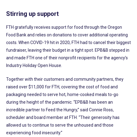
Stirring up support
FTH gratefully receives support for food through the Oregon
Food Bank and relies on donations to cover additional operating
costs. When COVID-19 hit in 2020, FTH had to cancel their biggest
fundraiser, leaving their budget in a tight spot. EPB&B stepped in
and made FTH one of their nonprofit recipients for the agency’s
Industry Holiday Open House.
Together with their customers and community partners, they
raised over $11,000 for FTH, covering the cost of food and
packaging needed to serve hot, home-cooked meals to-go
during the height of the pandemic. “EPB&B has been an
incredible partner to Feed the Hungry,” said Connie Ross,
scheduler and board member at FTH. “Their generosity has
allowed us to continue to serve the unhoused and those
experiencing food insecurity.”