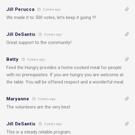
Jill Perucca
2 years ago
We made it to 500 votes, let’s keep it going !!!
Jill DeSantis
2 years ago
Great support to the community!
Betty
2 years ago
Feed the Hungry provides a home cooked meal for people
with no prerequisites. If you are hungry you are welcome at
the table. You will be offered respect and a wonderful meal.
Maryanne
2 years ago
The volunteers are the very best
Jill DeSantis
2 years ago
This is a steady reliable program.