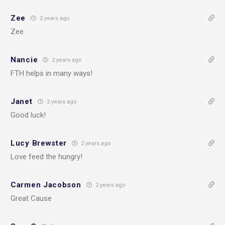
Zee
2 years ago
Zee
Nancie
2 years ago
FTH helps in many ways!
Janet
2 years ago
Good luck!
Lucy Brewster
2 years ago
Love feed the hungry!
Carmen Jacobson
2 years ago
Great Cause