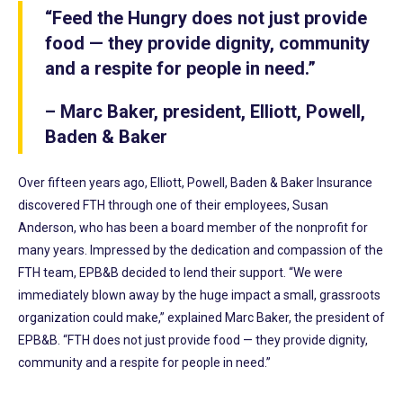
“Feed the Hungry does not just provide
food — they provide dignity, community
and a respite for people in need.”
– Marc Baker, president, Elliott, Powell,
Baden & Baker
Over fifteen years ago, Elliott, Powell, Baden & Baker Insurance
discovered FTH through one of their employees, Susan
Anderson, who has been a board member of the nonprofit for
many years. Impressed by the dedication and compassion of the
FTH team, EPB&B decided to lend their support. “We were
immediately blown away by the huge impact a small, grassroots
organization could make,” explained Marc Baker, the president of
EPB&B. “FTH does not just provide food — they provide dignity,
community and a respite for people in need.”