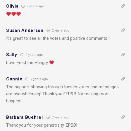
Olivia
2 years ago
Susan Anderson
2 years ago
It’s great to see all the votes and positive comments!!
Sally
2 years ago
Love Feed the Hungry
Connie
2 years ago
The support showing through theses votes and messages
are overwhelming! Thank you EEP&B for making more
happen!
Barbara Buehrer
2 years ago
Thank you for your generosity, EPBB!