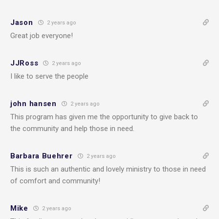
Jason
2 years ago
Great job everyone!
JJRoss
2 years ago
I like to serve the people
john hansen
2 years ago
This program has given me the opportunity to give back to
the community and help those in need.
Barbara Buehrer
2 years ago
This is such an authentic and lovely ministry to those in need
of comfort and community!
Mike
2 years ago