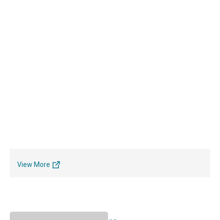
View More