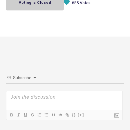
Voting is Closed
685 Votes
Subscribe
{}
[+]