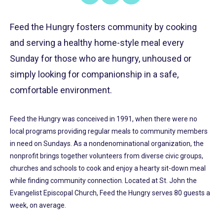
on
on
on
Share
Facebook
X
LinkedIn
Feed the Hungry fosters community by cooking
and serving a healthy home-style meal every
Sunday for those who are hungry, unhoused or
simply looking for companionship in a safe,
comfortable environment.
Feed the Hungry was conceived in 1991, when there were no
local programs providing regular meals to community members
in need on Sundays. As a nondenominational organization, the
nonprofit brings together volunteers from diverse civic groups,
churches and schools to cook and enjoy a hearty sit-down meal
while finding community connection. Located at St. John the
Evangelist Episcopal Church, Feed the Hungry serves 80 guests a
week, on average.