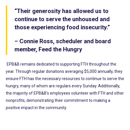
“Their generosity has allowed us to
continue to serve the unhoused and
those experiencing food insecurity.”
– Connie Ross, scheduler and board
member, Feed the Hungry
EPB&B remains dedicated to supporting FTH throughout the
year. Through regular donations averaging $5,000 annually, they
ensure FTH has the necessary resources to continue to serve the
hungry, many of whom are regulars every Sunday. Additionally,
the majority of EPB&B’s employees volunteer with FTH and other
nonprofits, demonstrating their commitment to making a
positive impact in the community.