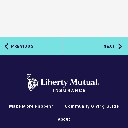
PREVIOUS
NEXT
Make More Happen™
Community Giving Guide
About