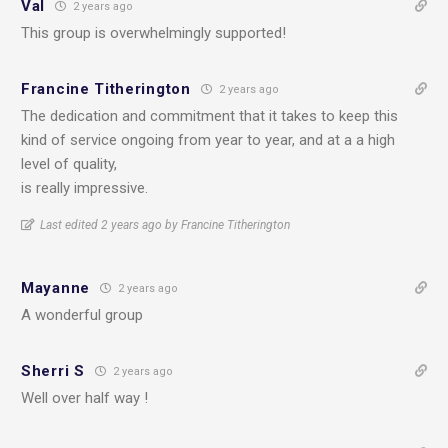
Val
2 years ago
This group is overwhelmingly supported!
Francine Titherington
2 years ago
The dedication and commitment that it takes to keep this
kind of service ongoing from year to year, and at a a high
level of quality,
is really impressive.
Last edited 2 years ago by Francine Titherington
Mayanne
2 years ago
A wonderful group
Sherri S
2 years ago
Well over half way !