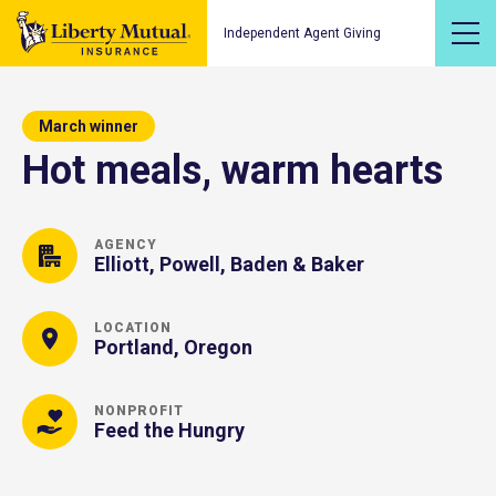
Independent Agent Giving
March winner
Hot meals, warm hearts
AGENCY
Elliott, Powell, Baden & Baker
LOCATION
Portland, Oregon
NONPROFIT
Feed the Hungry