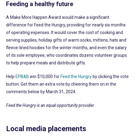
Feeding a healthy future
A Make More Happen Award would make a significant
difference for Feed the Hungry, providing for nearly six months
of operating expenses. It would cover the cost of cooking and
serving supplies, holiday gifts of warm socks, mittens, hats and
fleece-lined hoodies for the winter months, and even the salary
of its sole employee, who coordinates dozens volunteer groups
to help prepare meals and distribute gifts.
Help
EPB&B
win $10,000 for
Feed the Hungry
by clicking the vote
button. Get them an extra vote by cheering them on in the
comments below by March 31, 2024.
Feed the Hungry is an equal opportunity provider.
Local media placements