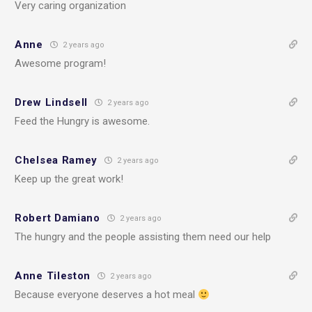
Very caring organization
Anne
2 years ago
Awesome program!
Drew Lindsell
2 years ago
Feed the Hungry is awesome.
Chelsea Ramey
2 years ago
Keep up the great work!
Robert Damiano
2 years ago
The hungry and the people assisting them need our help
Anne Tileston
2 years ago
Because everyone deserves a hot meal