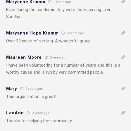
Maryanne Krumm
2 years ago
Even during the pandemic they were there serving ever
Sunday.
Maryanne Hope Krumm
2 years ago
Over 30 years of serving. A wonderful group.
Maureen Moore
2 years ago
I have been volunteering for a number of years and this is a
worthy cause and is run by very committed people.
Mary
2 years ago
This organization is great!
LeeAnn
2 years ago
Thanks for helping the community