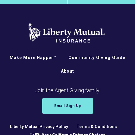
Make More Happen™
Community Giving Guide
About
Join the Agent Giving family!
Email Sign Up
Liberty Mutual Privacy Policy
Terms & Conditions
Your California Privacy Choices