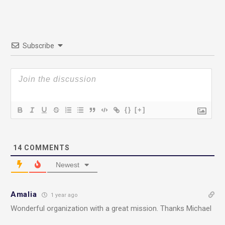
Subscribe
{}
[+]
14
COMMENTS
Newest
Amalia
1 year ago
Wonderful organization with a great mission. Thanks Michael