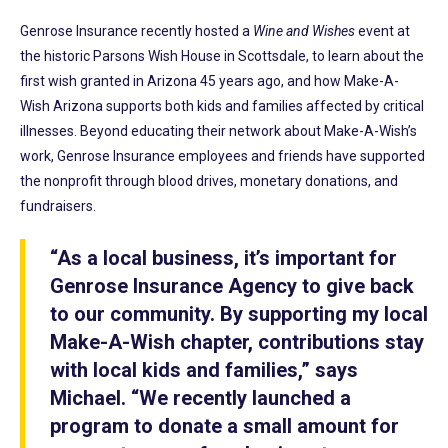
Genrose Insurance recently hosted a
Wine and Wishes
event at
the historic Parsons Wish House in Scottsdale, to learn about the
first wish granted in Arizona 45 years ago, and how Make-A-
Wish Arizona supports both kids and families affected by critical
illnesses. Beyond educating their network about Make-A-Wish’s
work, Genrose Insurance employees and friends have supported
the nonprofit through blood drives, monetary donations, and
fundraisers.
“As a local business, it’s important for
Genrose Insurance Agency to give back
to our community. By supporting my local
Make-A-Wish chapter, contributions stay
with local kids and families,” says
Michael. “We recently launched a
program to donate a small amount for