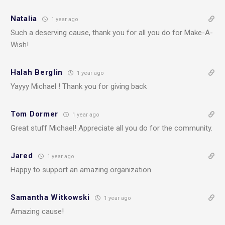
Natalia
1 year ago
Such a deserving cause, thank you for all you do for Make-A-
Wish!
Halah Berglin
1 year ago
Yayyy Michael ! Thank you for giving back
Tom Dormer
1 year ago
Great stuff Michael! Appreciate all you do for the community.
Jared
1 year ago
Happy to support an amazing organization.
Samantha Witkowski
1 year ago
Amazing cause!