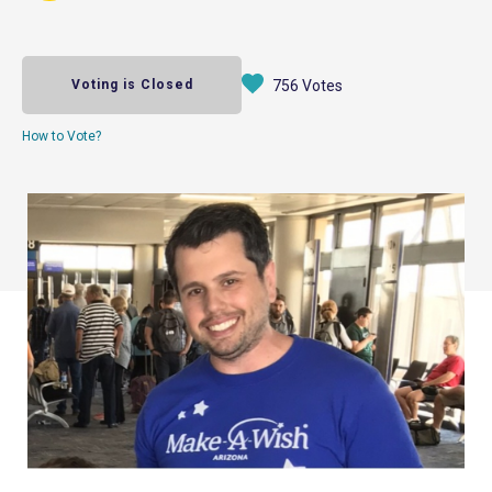
Voting is Closed
756 Votes
How to Vote?