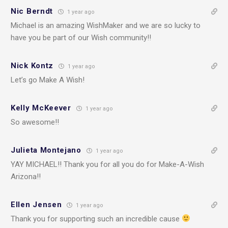
Nic Berndt
1 year ago
Michael is an amazing WishMaker and we are so lucky to
have you be part of our Wish community!!
Nick Kontz
1 year ago
Let’s go Make A Wish!
Kelly McKeever
1 year ago
So awesome!!
Julieta Montejano
1 year ago
YAY MICHAEL!! Thank you for all you do for Make-A-Wish
Arizona!!
Ellen Jensen
1 year ago
Thank you for supporting such an incredible cause