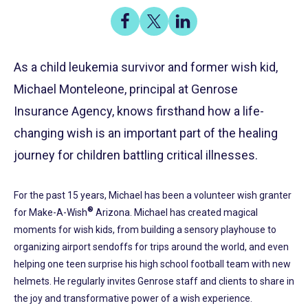
Share
Share
Share
on
on
on
Share
Facebook
X
LinkedIn
As a child leukemia survivor and former wish kid,
Michael Monteleone, principal at Genrose
Insurance Agency, knows firsthand how a life-
changing wish is an important part of the healing
journey for children battling critical illnesses.
For the past 15 years, Michael has been a volunteer wish granter
®
for Make-A-Wish
Arizona. Michael has created magical
moments for wish kids, from building a sensory playhouse to
organizing airport sendoffs for trips around the world, and even
helping one teen surprise his high school football team with new
helmets. He regularly invites Genrose staff and clients to share in
the joy and transformative power of a wish experience.