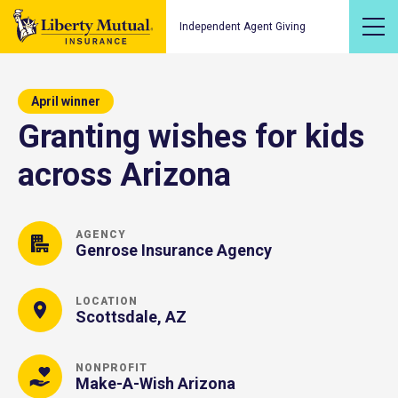
Independent Agent Giving
April winner
Granting wishes for kids
across Arizona
AGENCY
Genrose Insurance Agency
LOCATION
Scottsdale, AZ
NONPROFIT
Make-A-Wish Arizona