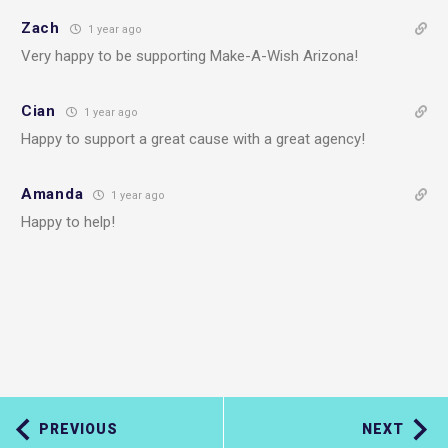
Zach
1 year ago
Very happy to be supporting Make-A-Wish Arizona!
Cian
1 year ago
Happy to support a great cause with a great agency!
Amanda
1 year ago
Happy to help!
PREVIOUS
NEXT