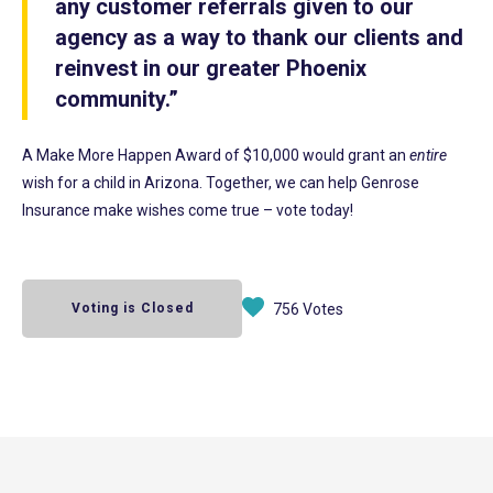
any customer referrals given to our
agency as a way to thank our clients and
reinvest in our greater Phoenix
community.”
A Make More Happen Award of $10,000 would grant an
entire
wish for a child in Arizona. Together, we can help Genrose
Insurance make wishes come true – vote today!
Voting is Closed
756 Votes