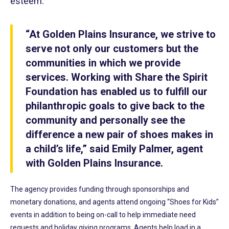
esteem.
“At Golden Plains Insurance, we strive to
serve not only our customers but the
communities in which we provide
services. Working with Share the Spirit
Foundation has enabled us to fulfill our
philanthropic goals to give back to the
community and personally see the
difference a new pair of shoes makes in
a child’s life,” said Emily Palmer, agent
with Golden Plains Insurance.
The agency provides funding through sponsorships and
monetary donations, and agents attend ongoing “Shoes for Kids”
events in addition to being on-call to help immediate need
requests and holiday giving programs. Agents help load in a