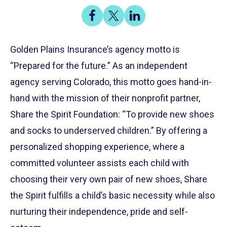
Share
Share
Share
on
on
on
Share
Facebook
X
LinkedIn
Golden Plains Insurance’s agency motto is
“Prepared for the future.” As an independent
agency serving Colorado, this motto goes hand-in-
hand with the mission of their nonprofit partner,
Share the Spirit Foundation: “To provide new shoes
and socks to underserved children.” By offering a
personalized shopping experience, where a
committed volunteer assists each child with
choosing their very own pair of new shoes, Share
the Spirit fulfills a child’s basic necessity while also
nurturing their independence, pride and self-