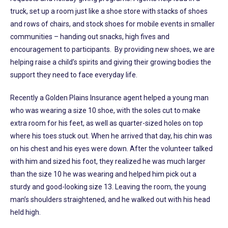
truck, set up a room just like a shoe store with stacks of shoes
and rows of chairs, and stock shoes for mobile events in smaller
communities – handing out snacks, high fives and
encouragement to participants. By providing new shoes, we are
helping raise a child’s spirits and giving their growing bodies the
support they need to face everyday life.
Recently a Golden Plains Insurance agent helped a young man
who was wearing a size 10 shoe, with the soles cut to make
extra room for his feet, as well as quarter-sized holes on top
where his toes stuck out. When he arrived that day, his chin was
on his chest and his eyes were down. After the volunteer talked
with him and sized his foot, they realized he was much larger
than the size 10 he was wearing and helped him pick out a
sturdy and good-looking size 13. Leaving the room, the young
man’s shoulders straightened, and he walked out with his head
held high.