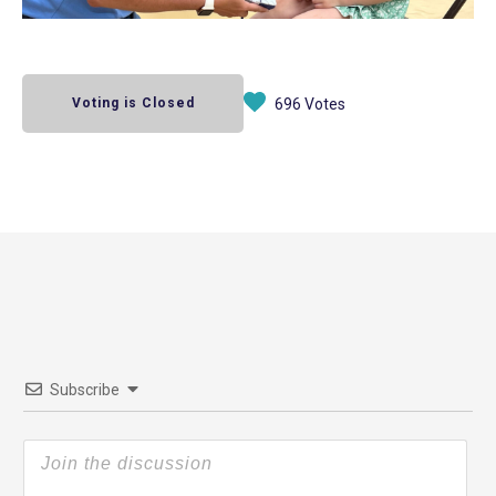
Voting is Closed
696 Votes
Subscribe