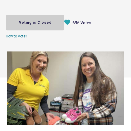
Voting is Closed
696 Votes
How to Vote?