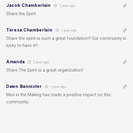
Jacob Chamberlain
1 year ago
Share the Spirit
Teresa Chamberlain
1 year ago
Share the spirit is such a great foundation!! Our community is
lucky to have it!!
Amanda
1 year ago
Share The Spirit is a great organization!
Dawn Bannister
1 year ago
Men in the Making has made a positive impact on this
community.