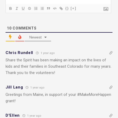
{}
[+]
10
COMMENTS
Newest
Chris Rundell
1 year ago
Share the Spirit has been making an impact on the lives of
kids and their families in Southeast Colorado for many years.
Thank you to the volunteers!
Jill Lang
1 year ago
Greetings from Maine, in support of your #MakeMoreHappen
grant!
D'Ellen
1 year ago