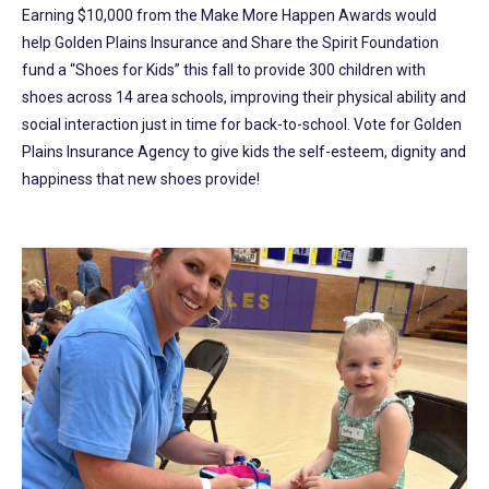
Earning $10,000 from the Make More Happen Awards would
help Golden Plains Insurance and Share the Spirit Foundation
fund a “Shoes for Kids” this fall to provide 300 children with
shoes across 14 area schools, improving their physical ability and
social interaction just in time for back-to-school. Vote for Golden
Plains Insurance Agency to give kids the self-esteem, dignity and
happiness that new shoes provide!