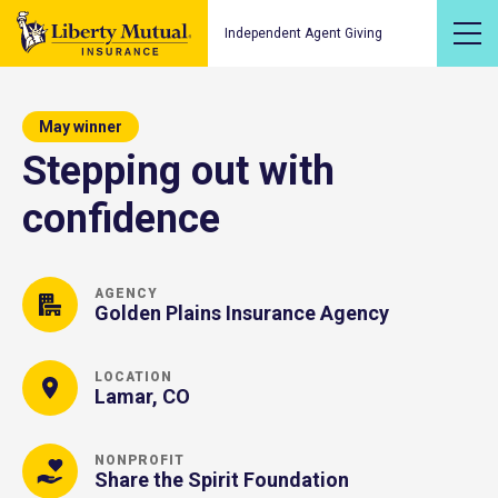
Independent Agent Giving
May winner
Stepping out with
confidence
AGENCY
Golden Plains Insurance Agency
LOCATION
Lamar, CO
NONPROFIT
Share the Spirit Foundation