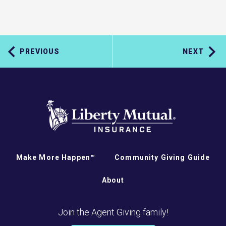
PREVIOUS
NEXT
Make More Happen™
Community Giving Guide
About
Join the Agent Giving family!