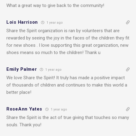
What a great way to give back to the community!
Lois Harrison
1 year ago
Share the Spirit organization is ran by volunteers that are
rewarded by seeing the joy in the faces of the children they fit
for new shoes . I love supporting this great organization, new
shoes means so much to the children! Thank u
Emily Palmer
1 year ago
We love Share the Spirit! It truly has made a positive impact
of thousands of children and continues to make this world a
better place!
RoseAnn Yates
1 year ago
Share the Spirit is the act of true giving that touches so many
souls. Thank you!