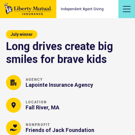
Independent Agent Giving
July winner
Long drives create big
smiles for brave kids
AGENCY
Lapointe Insurance Agency
LOCATION
Fall River, MA
NONPROFIT
Friends of Jack Foundation