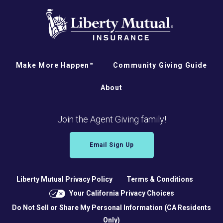
Make More Happen™
Community Giving Guide
About
Join the Agent Giving family!
Email Sign Up
Liberty Mutual Privacy Policy
Terms & Conditions
Your California Privacy Choices
Do Not Sell or Share My Personal Information (CA Residents
Only)