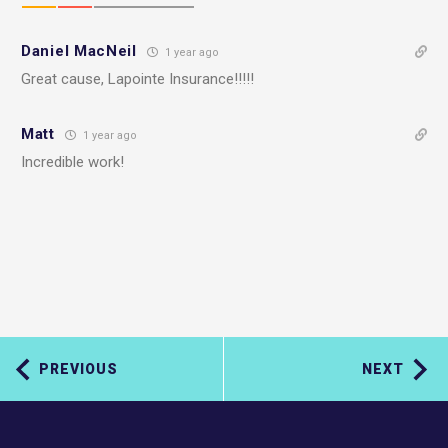
Daniel MacNeil
1 year ago
Great cause, Lapointe Insurance!!!!!
Matt
1 year ago
Incredible work!
PREVIOUS
NEXT