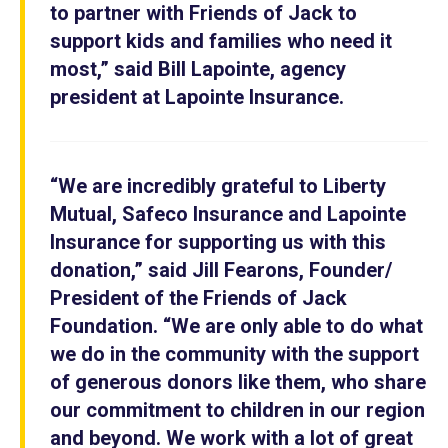
to partner with Friends of Jack to
support kids and families who need it
most,” said Bill Lapointe, agency
president at Lapointe Insurance.
“We are incredibly grateful to Liberty
Mutual, Safeco Insurance and Lapointe
Insurance for supporting us with this
donation,” said Jill Fearons, Founder/
President of the Friends of Jack
Foundation. “We are only able to do what
we do in the community with the support
of generous donors like them, who share
our commitment to children in our region
and beyond. We work with a lot of great