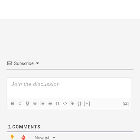
Subscribe
{}
[+]
2
COMMENTS
Newest