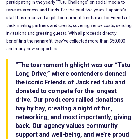
participating in the yearly “Tutu Challenge” on social media to
raise awareness and funds. For the past two years, Lapointe’s
staff has organized a golf tournament fundraiser for Friends of
Jack, inviting partners and clients, covering venue costs, sending
invitations and greeting guests. With all proceeds directly
benefiting the nonprofit, they’ve collected more than $50,000
and many new supporters.
“The tournament highlight was our “Tutu
Long Drive,” where contenders donned
the iconic Friends of Jack red tutu and
donated to compete for the longest
drive. Our producers rallied donations
bay by bay, creating a night of fun,
networking, and most importantly, giving
back. Our agency values community
support and well-being, and we’re proud