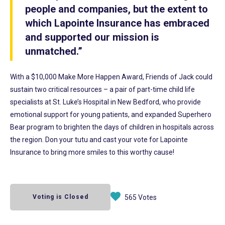
people and companies, but the extent to
which Lapointe Insurance has embraced
and supported our mission is
unmatched.”
With a $10,000 Make More Happen Award, Friends of Jack could
sustain two critical resources – a pair of part-time child life
specialists at St. Luke’s Hospital in New Bedford, who provide
emotional support for young patients, and expanded Superhero
Bear program to brighten the days of children in hospitals across
the region. Don your tutu and cast your vote for Lapointe
Insurance to bring more smiles to this worthy cause!
Voting is Closed
565 Votes