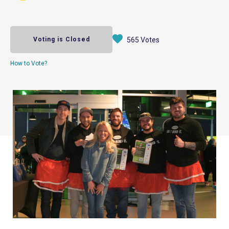
Voting is Closed
565 Votes
How to Vote?