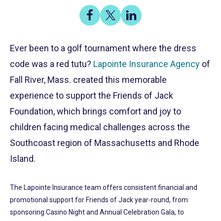
Share
Share
Share
on
on
on
Share
Facebook
X
LinkedIn
Ever been to a golf tournament where the dress
code was a red tutu?
Lapointe Insurance Agency
of
Fall River, Mass. created this memorable
experience to support the Friends of Jack
Foundation, which brings comfort and joy to
children facing medical challenges across the
Southcoast region of Massachusetts and Rhode
Island.
The Lapointe Insurance team offers consistent financial and
promotional support for Friends of Jack year-round, from
sponsoring Casino Night and Annual Celebration Gala, to