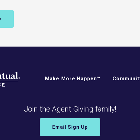
s
Make More Happen™
Community
Join the Agent Giving family!
Email Sign Up