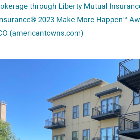
rokerage through Liberty Mutual Insura
Insurance® 2023 Make More Happen™ Aw
CO (americantowns.com)