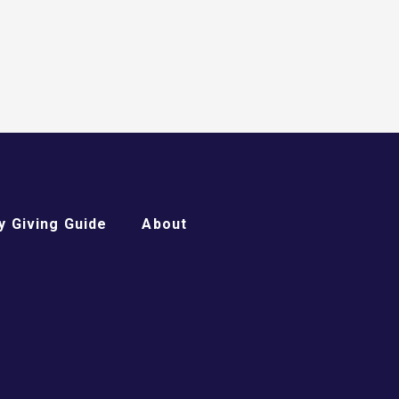
 Giving Guide
About