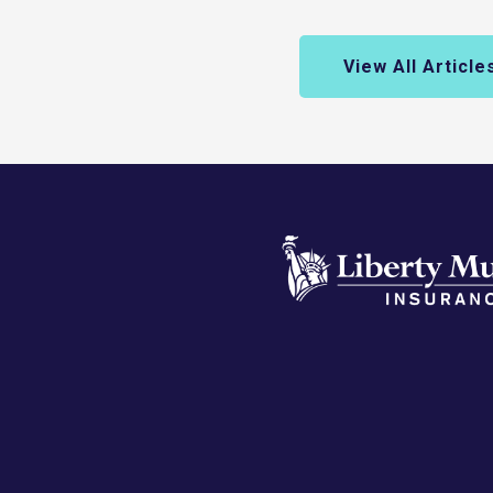
View All Article