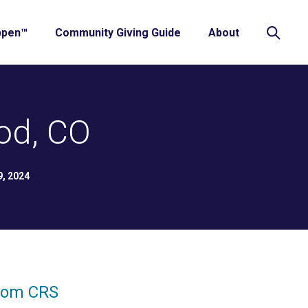
ppen™
Community Giving Guide
About
od, CO
9, 2024
from CRS