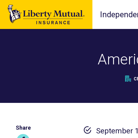
Independen
Ameri
C
Share
September 1