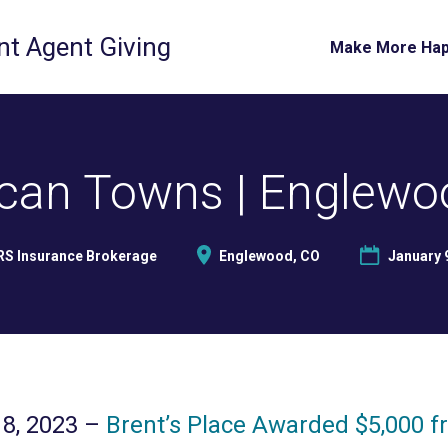
t Agent Giving
Make More Ha
can Towns | Englewo
RS Insurance Brokerage
Englewood, CO
January 
8, 2023 –
Brent’s Place Awarded $5,000 