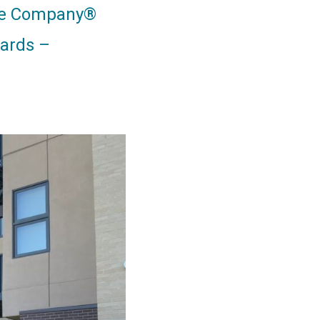
nce Company®
ards –