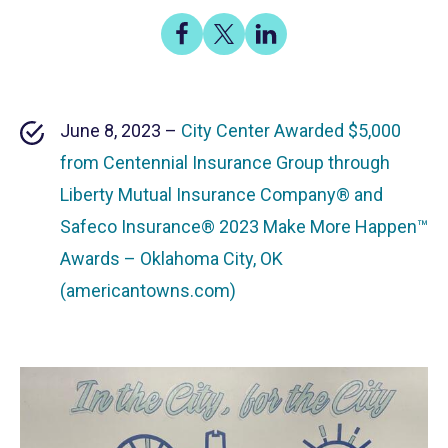
Share
Share
Share
on
on
on
Facebook
X
LinkedIn
June 8, 2023 –
City Center Awarded $5,000
from Centennial Insurance Group through
Liberty Mutual Insurance Company® and
Safeco Insurance® 2023 Make More Happen™
Awards – Oklahoma City, OK
(americantowns.com)