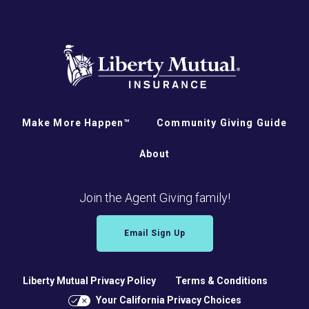
Make More Happen™
Community Giving Guide
About
Join the Agent Giving family!
Email Sign Up
Liberty Mutual Privacy Policy
Terms & Conditions
Your California Privacy Choices