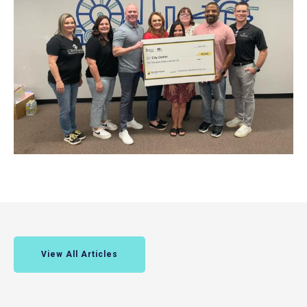
View All Articles