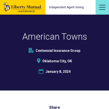
Independent Agent Giving
American Towns
Centennial Insurance Group
Oklahoma City, OK
January 8, 2024
Share