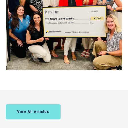
View All Articles