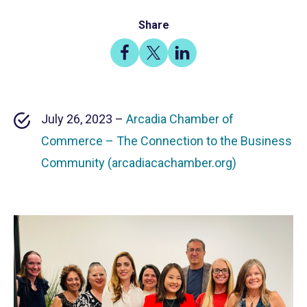
Share
Share
Share
Share
on
on
on
Facebook
X
LinkedIn
July 26, 2023 –
Arcadia Chamber of
Commerce – The Connection to the Business
Community (arcadiacachamber.org)