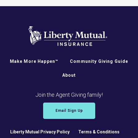
Make More Happen™
Community Giving Guide
About
Join the Agent Giving family!
Email Sign Up
Liberty Mutual Privacy Policy
Terms & Conditions