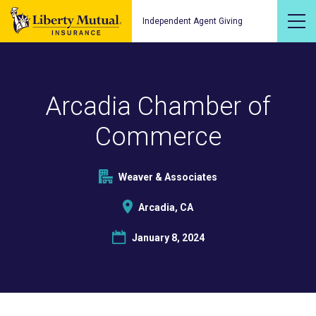
Independent Agent Giving
Arcadia Chamber of
Commerce
Weaver & Associates
Arcadia, CA
January 8, 2024