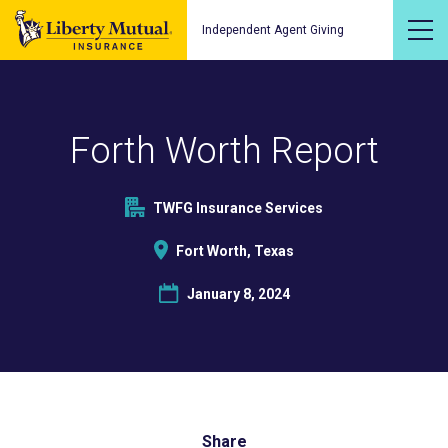
Independent Agent Giving
Forth Worth Report
TWFG Insurance Services
Fort Worth, Texas
January 8, 2024
Share