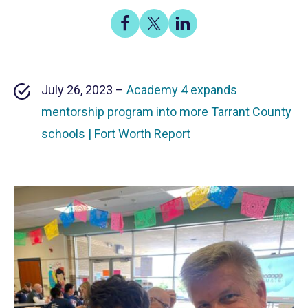
Share
Share
Share
on
on
on
Facebook
X
LinkedIn
July 26, 2023 –
Academy 4 expands
mentorship program into more Tarrant County
schools | Fort Worth Report