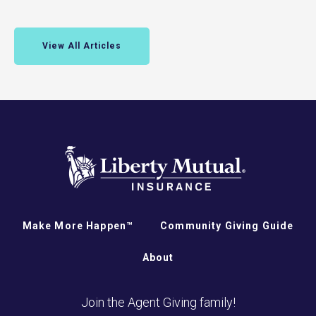
View All Articles
Make More Happen™
Community Giving Guide
About
Join the Agent Giving family!