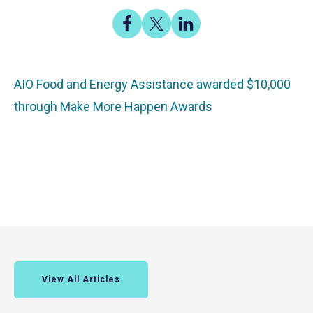
Share
Share
Share
on
on
on
Facebook
X
LinkedIn
AIO Food and Energy Assistance awarded $10,000
through Make More Happen Awards
View All Articles