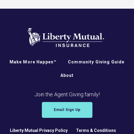
Make More Happen™
Community Giving Guide
About
Join the Agent Giving family!
Email Sign Up
Liberty Mutual Privacy Policy
Terms & Conditions