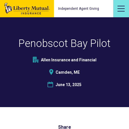
Independent Agent Giving
Penobscot Bay Pilot
Allen Insurance and Financial
Camden, ME
June 13, 2025
Share