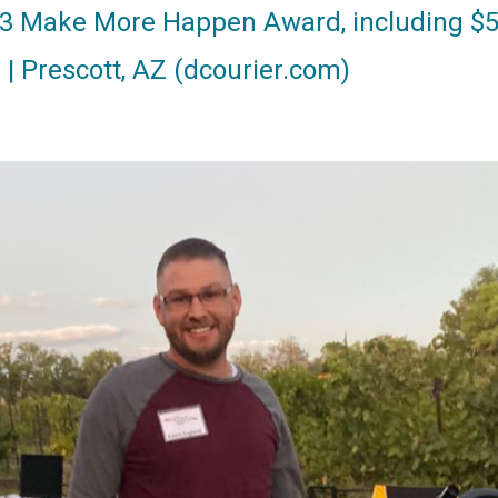
23 Make More Happen Award, including $5
r | Prescott, AZ (dcourier.com)