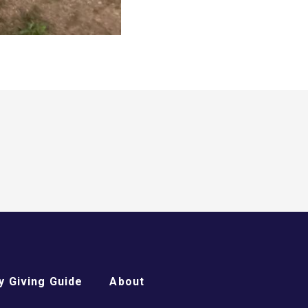
 Giving Guide
About