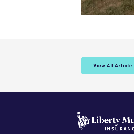
View All Article