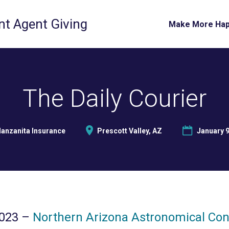
t Agent Giving
Make More Ha
The Daily Courier
anzanita Insurance
Prescott Valley, AZ
January 9
2023 –
Northern Arizona Astronomical Co