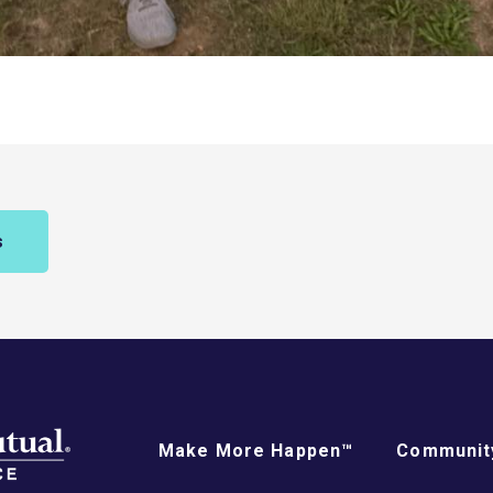
s
Make More Happen™
Community