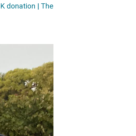
K donation | The