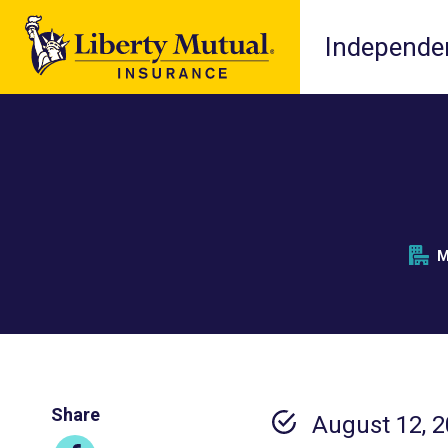
Independen
M
Share
August 12, 