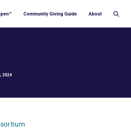
ppen™
Community Giving Guide
About
, 2024
nsortium