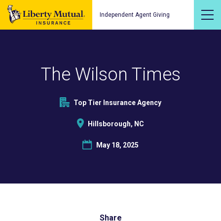
Independent Agent Giving
The Wilson Times
Top Tier Insurance Agency
Hillsborough, NC
May 18, 2025
Share