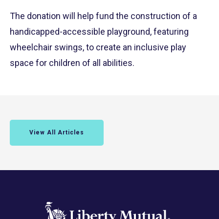
The donation will help fund the construction of a
handicapped-accessible playground, featuring
wheelchair swings, to create an inclusive play
space for children of all abilities.
View All Articles