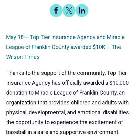
Share
Share
Share
on
on
on
Facebook
X
LinkedIn
May 18 – Top Tier Insurance Agency and Miracle
League of Franklin County awarded $10K – The
Wilson Times
Thanks to the support of the community, Top Tier
Insurance Agency has officially awarded a $10,000
donation to Miracle League of Franklin County, an
organization that provides children and adults with
physical, developmental, and emotional disabilities
the opportunity to experience the excitement of
baseball in a safe and supportive environment.