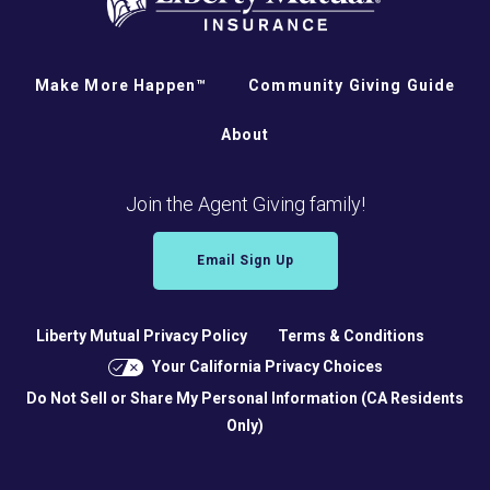
Make More Happen™
Community Giving Guide
About
Join the Agent Giving family!
Email Sign Up
Liberty Mutual Privacy Policy
Terms & Conditions
Your California Privacy Choices
Do Not Sell or Share My Personal Information (CA Residents
Only)