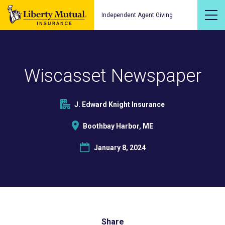
Independent Agent Giving
Wiscasset Newspaper
J. Edward Knight Insurance
Boothbay Harbor, ME
January 8, 2024
Share