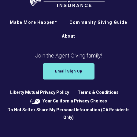
Make More Happen™
Community Giving Guide
About
Join the Agent Giving family!
Email Sign Up
Liberty Mutual Privacy Policy
Terms & Conditions
Your California Privacy Choices
Do Not Sell or Share My Personal Information (CA Residents
Only)