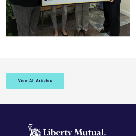
View All Articles