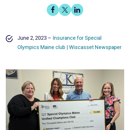
Share
Share
Share
on
on
on
Facebook
X
LinkedIn
June 2, 2023 –
Insurance for Special
Olympics Maine club | Wiscasset Newspaper