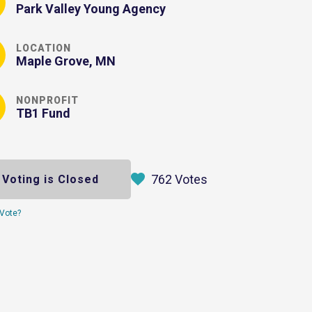
Park Valley Young Agency
LOCATION
Maple Grove, MN
NONPROFIT
TB1 Fund
762 Votes
Voting is Closed
Vote?