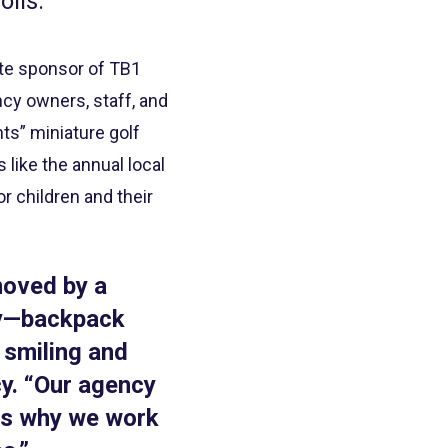
olis.
ate sponsor of TB1
ncy owners, staff, and
ts” miniature golf
like the annual local
r children and their
moved by a
ay—backpack
 smiling and
y. “Our agency
 is why we work