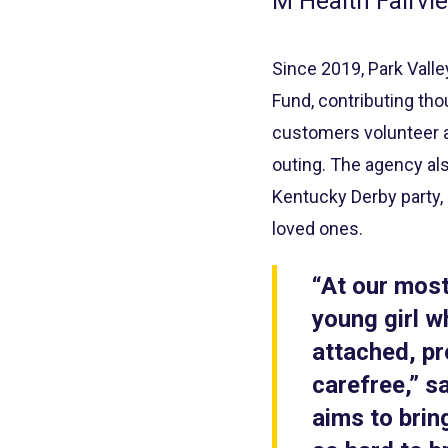
M Health Fairvie
Since 2019, Park Vall
Fund, contributing tho
customers volunteer at
outing. The agency als
Kentucky Derby party,
loved ones.
“At our most
young girl 
attached, pr
carefree,” s
aims to brin