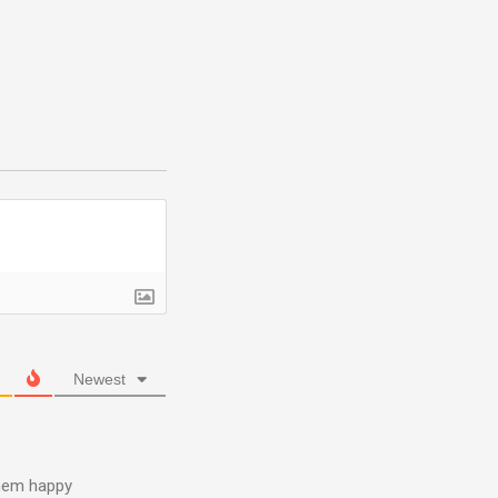
Newest
them happy