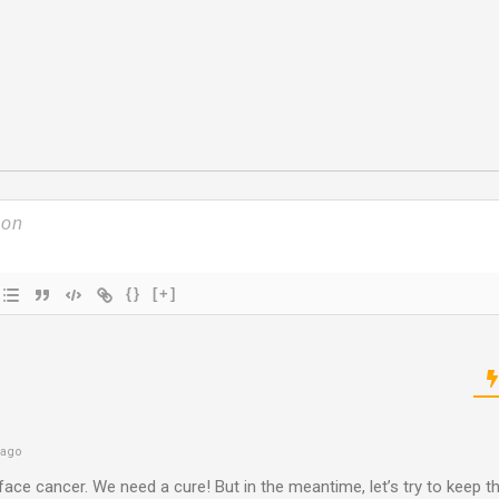
{}
[+]
 ago
 face cancer. We need a cure! But in the meantime, let’s try to keep 