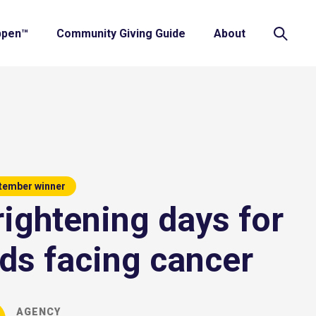
ppen™
Community Giving Guide
About
tember winner
rightening days for
ids facing cancer
AGENCY