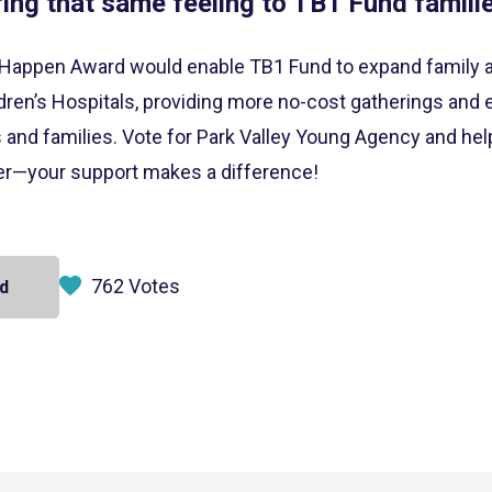
ring that same feeling to TB1 Fund familie
Happen Award would enable TB1 Fund to expand family am
ren’s Hospitals, providing more no-cost gatherings and e
s and families. Vote for Park Valley Young Agency and hel
cer—your support makes a difference!
762 Votes
d