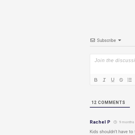
Subscribe
12
COMMENTS
Rachel P
9 months
Kids shouldn’t have to