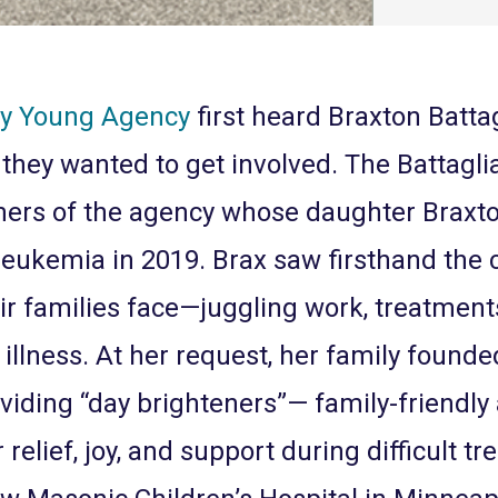
ey Young Agency
first heard Braxton Battag
 they wanted to get involved. The Battagl
ers of the agency whose daughter Braxt
leukemia in 2019. Brax saw firsthand the 
ir families face—juggling work, treatment
f illness. At her request, her family found
viding “day brighteners”— family-friendly
 relief, joy, and support during difficult tr