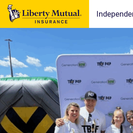
Independen