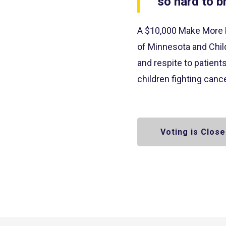
so hard to b
A $10,000 Make More 
of Minnesota and Child
and respite to patient
children fighting can
Voting is Close