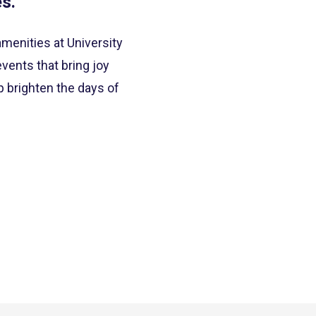
s.”
enities at University
vents that bring joy
p brighten the days of