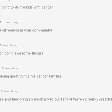
l thing to do for kids with cancer.
11 months ago
a difference in your community!
11 months ago
on doing awesome things!
11 months ago
oing great things for cancer families.
11 months ago
e and they bring so much joy to our family! We’re incredibly greatful