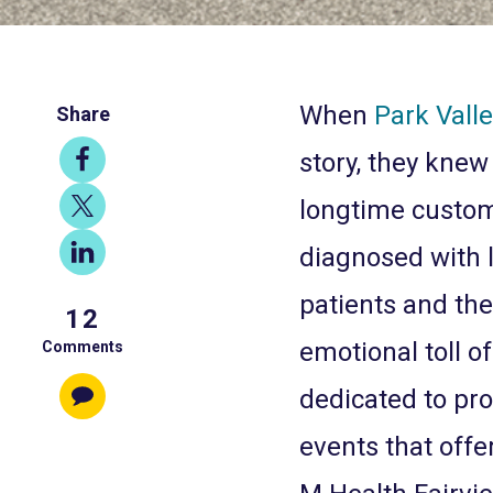
When
Park Vall
Share
Share
story, they knew
on
Share
longtime custom
Facebook
on
Share
diagnosed with 
X
on
patients and the
12
LinkedIn
emotional toll o
Comments
dedicated to pro
events that offer