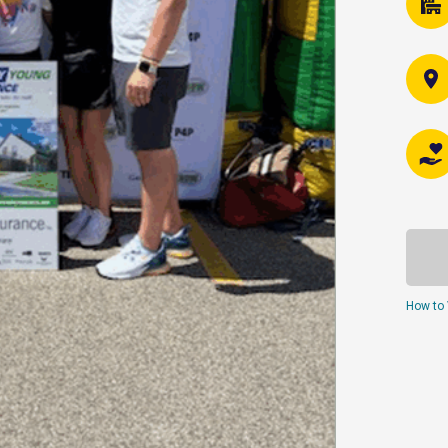
How to 