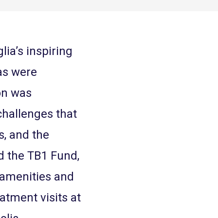
lia’s inspiring
ias were
on was
challenges that
s, and the
ed the TB1 Fund,
 amenities and
eatment visits at