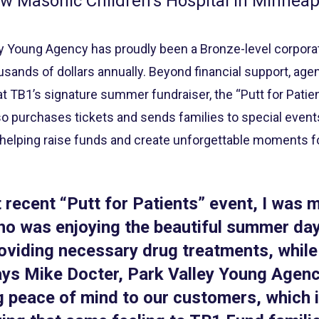
w Masonic Children’s Hospital in Minneap
ey Young Agency has proudly been a Bronze-level corpor
usands of dollars annually. Beyond financial support, age
 TB1’s signature summer fundraiser, the “Putt for Patien
o purchases tickets and sends families to special events 
 helping raise funds and create unforgettable moments fo
 recent “Putt for Patients” event, I was 
who was enjoying the beautiful summer d
oviding necessary drug treatments, while
ays Mike Docter, Park Valley Young Agenc
g peace of mind to our customers, which