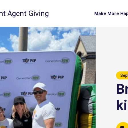
t Agent Giving
Make More Ha
Sep
B
k