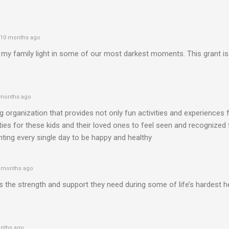
10 months ago
my family light in some of our most darkest moments. This grant is
months ago
 organization that provides not only fun activities and experiences 
ties for these kids and their loved ones to feel seen and recognized
ighting every single day to be happy and healthy
 months ago
es the strength and support they need during some of life’s hardest h
nths ago