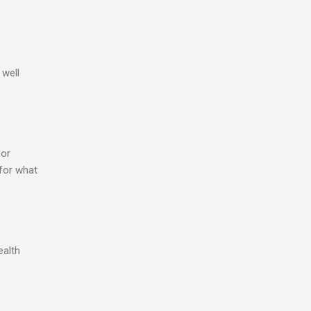
 well
for
 for what
ealth