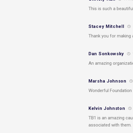
This is such a beautifu
Stacey Mitchell
Thank you for making 
Dan Sonkowsky
An amazing organizati
Marsha Johnson
Wonderful Foundation d
Kelvin Johnston
TB1 is an amazing caus
associated with them.