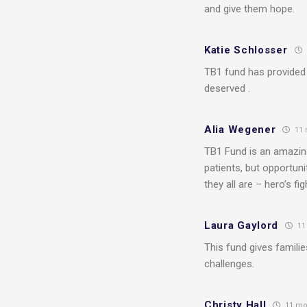
and give them hope.
Katie Schlosser
TB1 fund has provided 
deserved .
Alia Wegener
11 
TB1 Fund is an amazing
patients, but opportuni
they all are – hero’s f
Laura Gaylord
11
This fund gives famili
challenges.
Christy Hall
11 mo