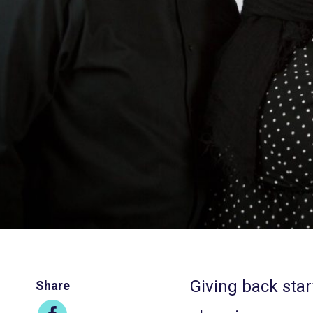
Giving back start
Share
Share