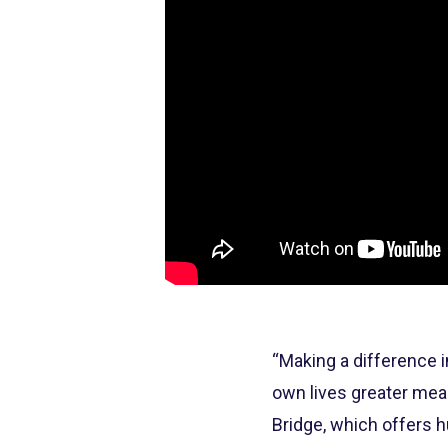
“Making a difference i
own lives greater mean
Bridge, which offers h