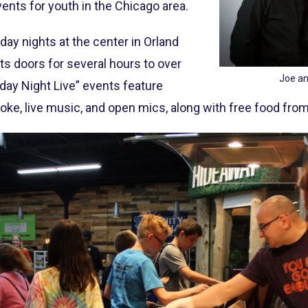
ents for youth in the Chicago area.
ay nights at the center in Orland
 its doors for several hours to over
Joe an
day Night Live” events feature
aoke, live music, and open mics, along with free food from