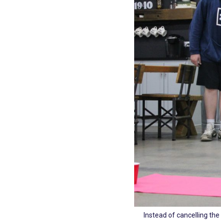
Instead of cancelling the