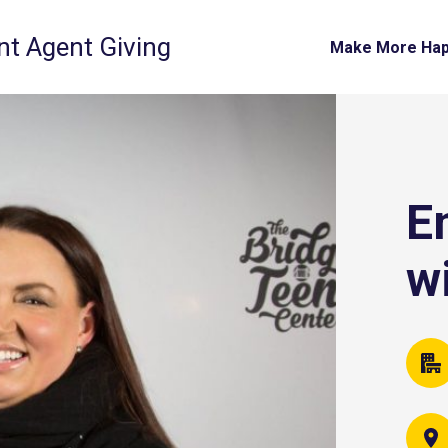
t Agent Giving
Make More Ha
E
w