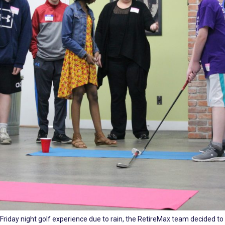
 Friday night golf experience due to rain, the RetireMax team decided to