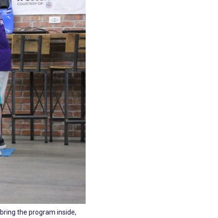
 bring the program inside,