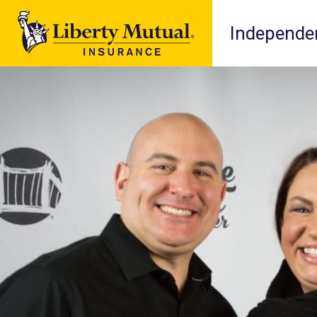
Independen