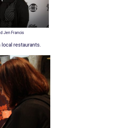
d Jen Francis
 local restaurants.