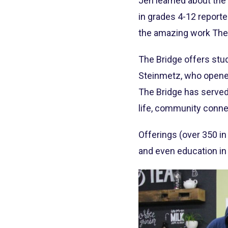
Jen learned about the 
in grades 4-12 report
the amazing work The 
The Bridge offers stud
Steinmetz, who opened 
The Bridge has served
life, community conne
Offerings (over 350 in
and even education in 