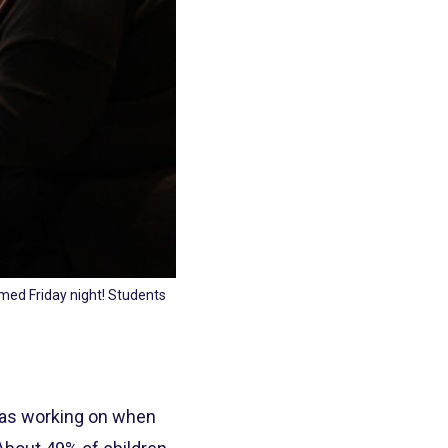
med Friday night! Students
 was working on when