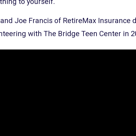
hing to yourself.
 and Joe Francis of RetireMax Insurance
nteering with The Bridge Teen Center in 2