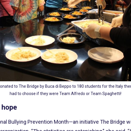
onated to The Bridge by Buca di Beppo to 180 students for the Italy the
had to choose if they were Team Alfredo or Team Spaghetti!
 hope
tional Bullying Prevention Month—an initiative The Bridge