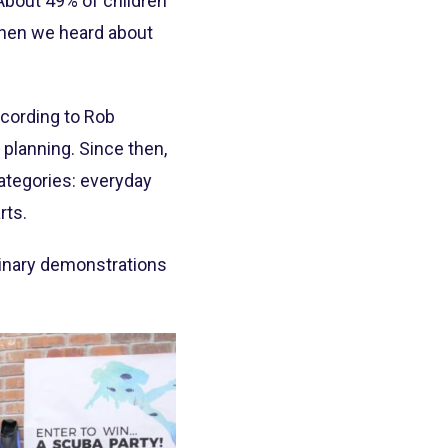
“About 49% of children
 when we heard about
ccording to Rob
 planning. Since then,
ategories: everyday
rts.
linary demonstrations