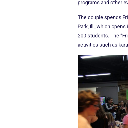
programs and other ev
The couple spends Frid
Park, Ill., which opens
200 students. The “Fri
activities such as kar