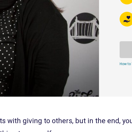
How to 
s with giving to others, but in the end, yo