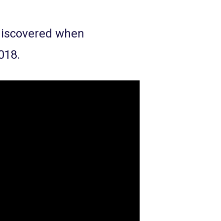
 discovered when
018.