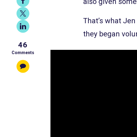
also given somet
on
Share
Facebook
That’s what Jen
on
Share
X
they began volu
on
46
LinkedIn
Comments