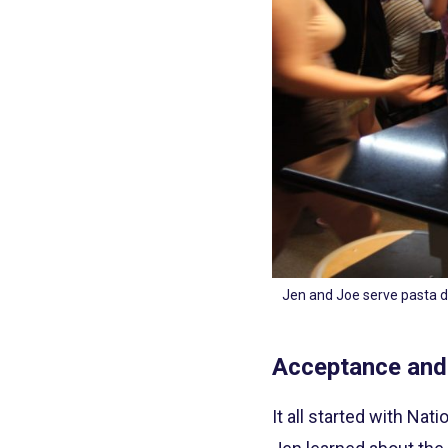
Jen and Joe serve pasta d
Acceptance and
It all started with Na