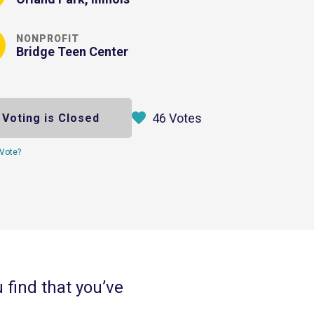
NONPROFIT
Bridge Teen Center
46 Votes
Voting is Closed
Vote?
u find that you’ve