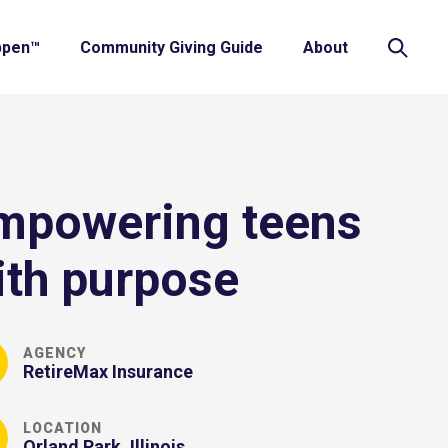
ppen™
Community Giving Guide
About
mpowering teens
ith purpose
AGENCY
RetireMax Insurance
LOCATION
Orland Park, Illinois