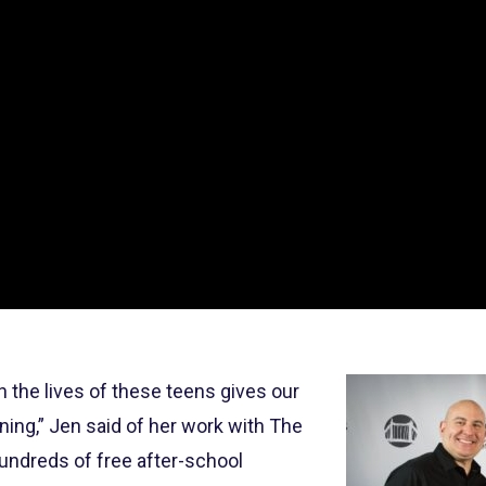
n the lives of these teens gives our
ing,” Jen said of her work with The
undreds of free after-school