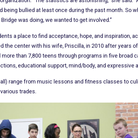
organization. “The statistics are astonishing,” she said. 
ed being bullied at least once during the past month. So
Bridge was doing, we wanted to get involved.”
ents a place to find acceptance, hope, and inspiration, a
the center with his wife, Priscilla, in 2010 after years of
 more than 7,800 teens through programs in five broad c
ctions, educational support, mind/body, and expressive a
 all) range from music lessons and fitness classes to cu
various trades.