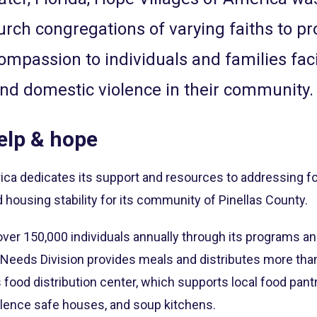
urch congregations of varying faiths to pr
ompassion to individuals and families fac
d domestic violence in their community.
elp & hope
ica dedicates its support and resources to addressing fo
housing stability for its community of Pinellas County.
ver 150,000 individuals annually through its programs an
 Needs Division provides meals and distributes more than
s food distribution center, which supports local food pan
olence safe houses, and soup kitchens.