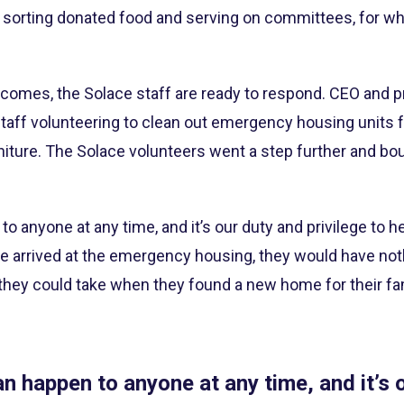
 sorting donated food and serving on committees, for 
 comes, the Solace staff are ready to respond. CEO and p
staff volunteering to clean out emergency housing units f
iture. The Solace volunteers went a step further and bou
 anyone at any time, and it’s our duty and privilege to he
 arrived at the emergency housing, they would have not
hey could take when they found a new home for their fam
n happen to anyone at any time, and it’s 