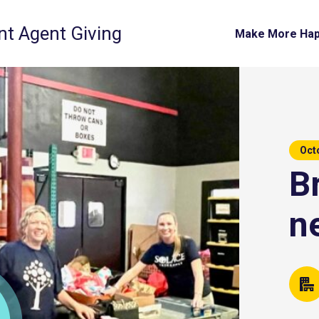
t Agent Giving
Make More Ha
Oct
B
n