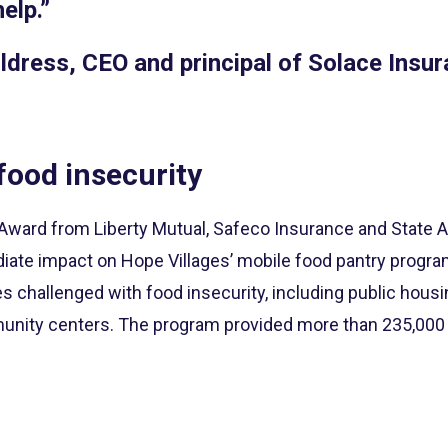
help.”
ldress, CEO and principal of Solace Insu
food insecurity
ard from Liberty Mutual, Safeco Insurance and State A
iate impact on Hope Villages’ mobile food pantry progra
s challenged with food insecurity, including public hous
nity centers. The program provided more than 235,000 