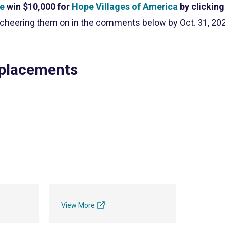
ce
win $10,000 for
Hope Villages of America
by clicking
 cheering them on in the comments below by Oct. 31, 20
 placements
View More