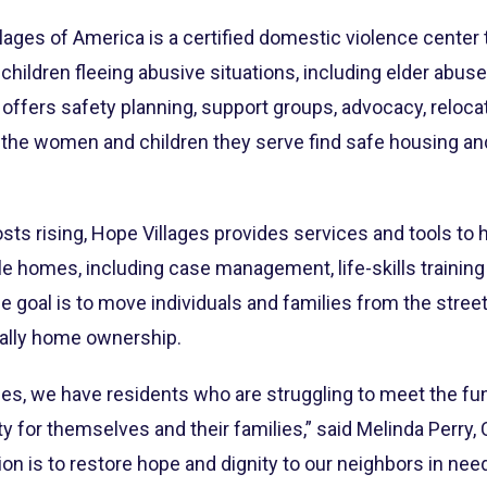
ages of America is a certified domestic violence center 
hildren fleeing abusive situations, including elder abu
r offers safety planning, support groups, advocacy, reloca
p the women and children they serve find safe housing a
sts rising, Hope Villages provides services and tools to
le homes, including case management, life-skills trainin
 The goal is to move individuals and families from the stre
ally home ownership.
s, we have residents who are struggling to meet the f
ty for themselves and their families,” said Melinda Perry
on is to restore hope and dignity to our neighbors in nee