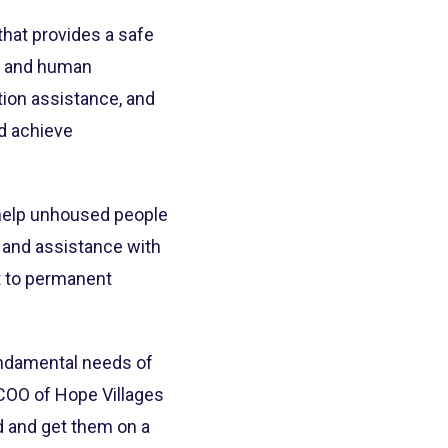
that provides a safe
se and human
tion assistance, and
nd achieve
 help unhoused people
g and assistance with
et to permanent
undamental needs of
, COO of Hope Villages
d and get them on a