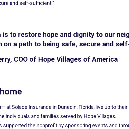
ure and self-sufficient.”
 is to restore hope and dignity to our nei
 on a path to being safe, secure and self-
erry, COO of Hope Villages of America
 home
ff at Solace Insurance in Dunedin, Florida, live up to the
he individuals and families served by Hope Villages.
s supported the nonprofit by sponsoring events and thro