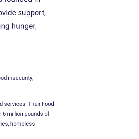
ovide support,
ing hunger,
od insecurity,
d services. Their Food
 6 million pounds of
tries, homeless