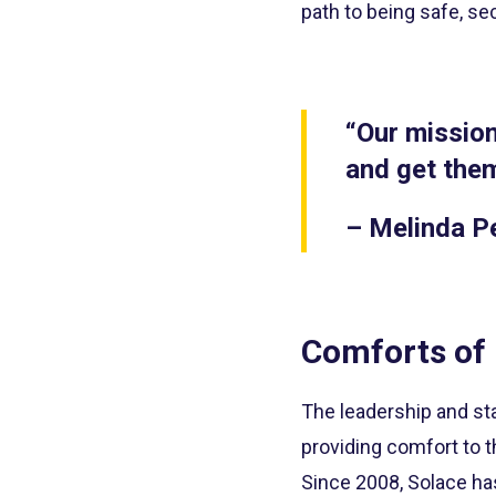
path to being safe, sec
“Our mission
and get them
– Melinda P
Comforts of
The leadership and sta
providing comfort to t
Since 2008, Solace ha