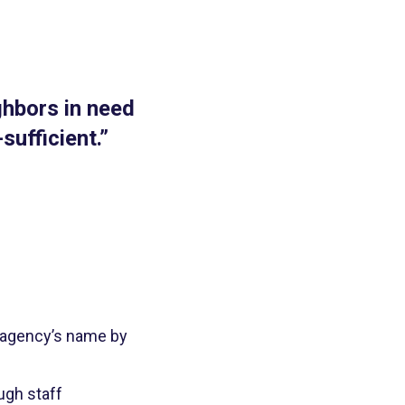
ghbors in need
sufficient.”
ir agency’s name by
ugh staff