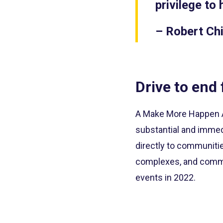
privilege to 
– Robert Chi
Drive to end 
A Make More Happen Aw
substantial and immed
directly to communitie
complexes, and commu
events in 2022.