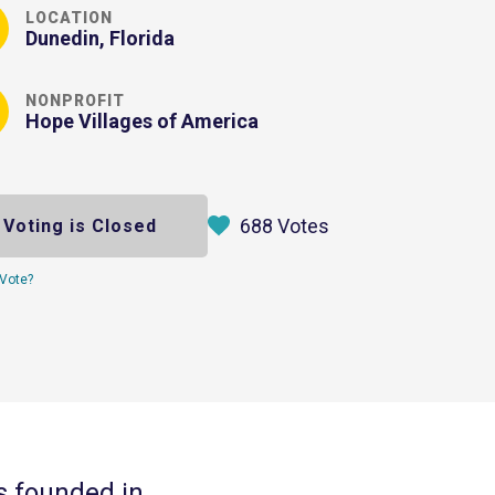
LOCATION
Dunedin, Florida
NONPROFIT
Hope Villages of America
688 Votes
Voting is Closed
Vote?
s founded in