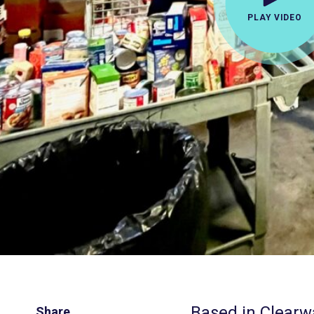
PLAY VIDEO
Based in Clearwa
Share