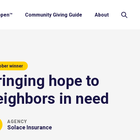
ppen™
Community Giving Guide
About
ober winner
ringing hope to
eighbors in need
AGENCY
Solace Insurance