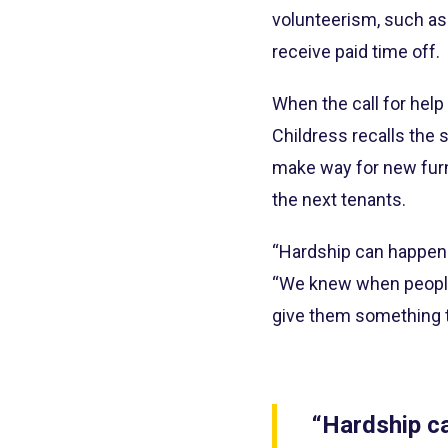
volunteerism, such as
receive paid time off.
When the call for help
Childress recalls the 
make way for new furn
the next tenants.
“Hardship can happen to
“We knew when people
give them something t
“Hardship ca