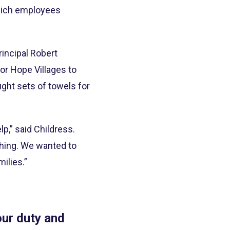
which employees
rincipal Robert
or Hope Villages to
ght sets of towels for
lp,” said Childress.
hing. We wanted to
ilies.”
our duty and