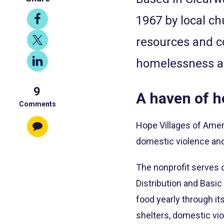
Share
1967 by local ch
on
Share
resources and c
Facebook
on
Share
homelessness an
X
on
9
LinkedIn
A haven of h
Comments
Hope Villages of Amer
domestic violence and 
The nonprofit serves o
Distribution and Basic
food yearly through it
shelters, domestic vi