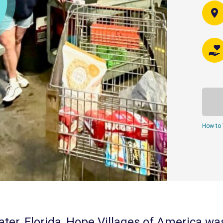
How to 
ter, Florida, Hope Villages of America wa