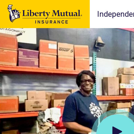
Independen