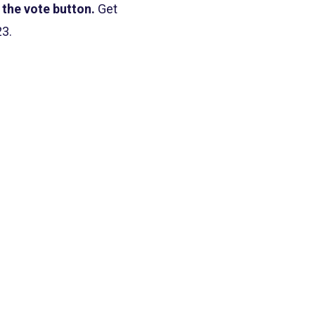
 the vote button.
Get
23.