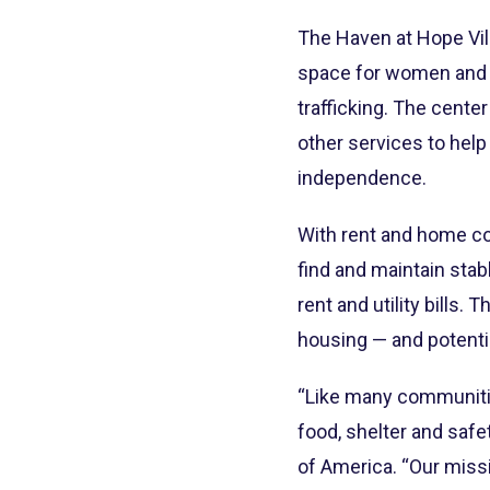
The Haven at Hope Vill
space for women and c
trafficking. The cente
other services to hel
independence.
With rent and home co
find and maintain stab
rent and utility bills.
housing — and potenti
“Like many communitie
food, shelter and safe
of America. “Our missi