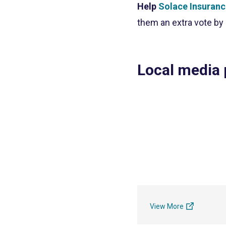
Help
Solace Insuran
them an extra vote by
Local media
View More