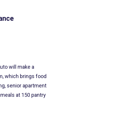
rance
uto will make a
m, which brings food
ing, senior apartment
meals at 150 pantry