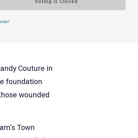
Voting is Closed
Vote?
Randy Couture in
he foundation
 those wounded
Sam’s Town