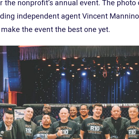
er the nonprofit’s annual event. The photo 
uding independent agent Vincent Mannino 
d make the event the best one yet.