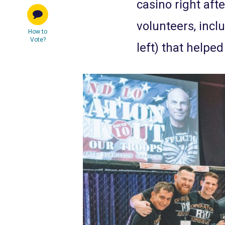
casino right aft
volunteers, incl
How to
Vote?
left) that helpe