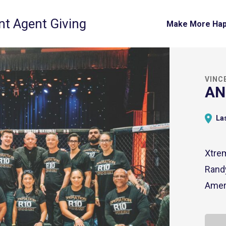
t Agent Giving
Make More Ha
VINC
AN
Las
Xtrem
Randy
Amer