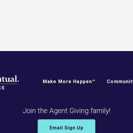
Make More Happen™
Community
Join the Agent Giving family!
Email Sign Up