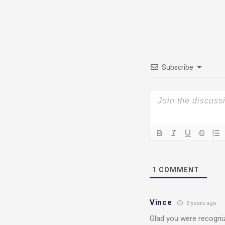
Subscribe
1
COMMENT
Vince
5 years ago
Glad you were recogniz