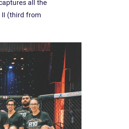
captures all the
II (third from