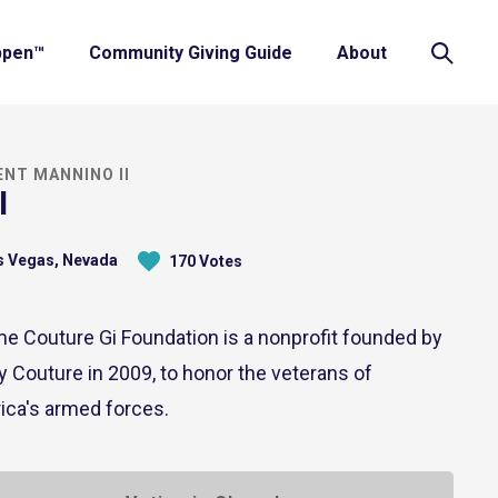
ppen™
Community Giving Guide
About
ENT MANNINO II
I
 Vegas, Nevada
170 Votes
e Couture Gi Foundation is a nonprofit founded by
 Couture in 2009, to honor the veterans of
ica's armed forces.