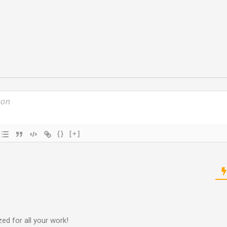
{}
[+]
ed for all your work!