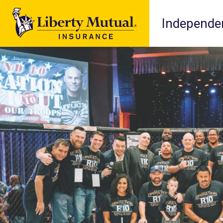
Independen