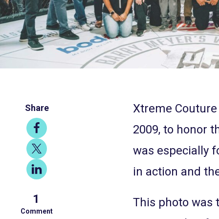
Xtreme Couture 
Share
Share
2009, to honor 
on
Share
was especially 
Facebook
on
Share
in action and the
X
on
1
LinkedIn
This photo was 
Comment