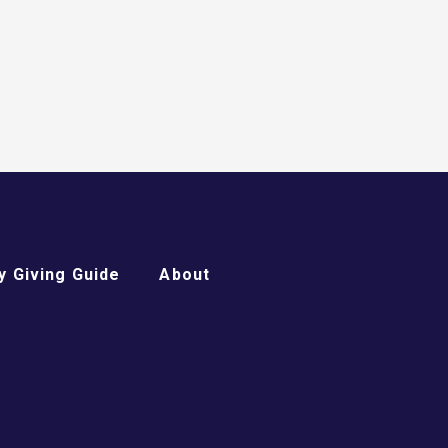
 Giving Guide
About