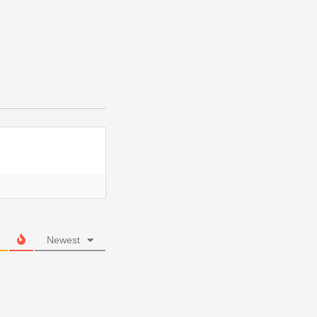
Newest