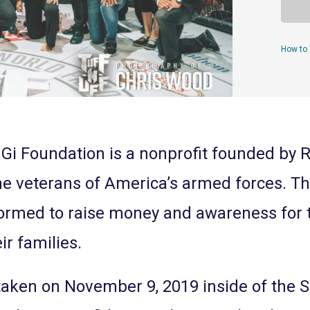
How to 
Gi Foundation is a nonprofit founded by 
the veterans of America’s armed forces. T
formed to raise money and awareness for
ir families.
taken on November 9, 2019 inside of the 