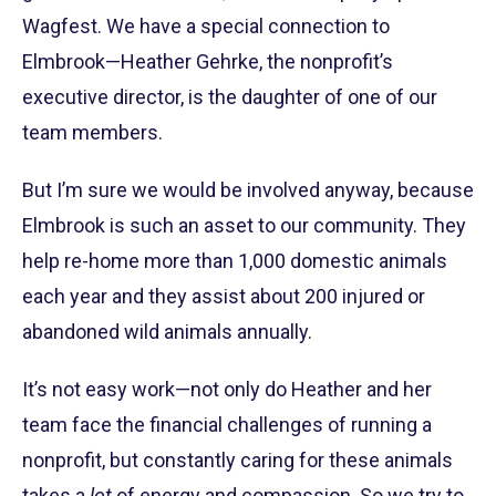
Wagfest. We have a special connection to
Elmbrook—Heather Gehrke, the nonprofit’s
executive director, is the daughter of one of our
team members.
But I’m sure we would be involved anyway, because
Elmbrook is such an asset to our community. They
help re-home more than 1,000 domestic animals
each year and they assist about 200 injured or
abandoned wild animals annually.
It’s not easy work—not only do Heather and her
team face the financial challenges of running a
nonprofit, but constantly caring for these animals
takes a
lot
of energy and compassion. So we try to