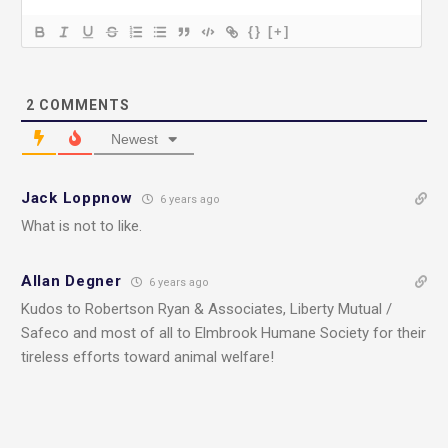
{}
[+]
2
COMMENTS
Newest
Jack Loppnow
6 years ago
What is not to like.
Allan Degner
6 years ago
Kudos to Robertson Ryan & Associates, Liberty Mutual /
Safeco and most of all to Elmbrook Humane Society for their
tireless efforts toward animal welfare!