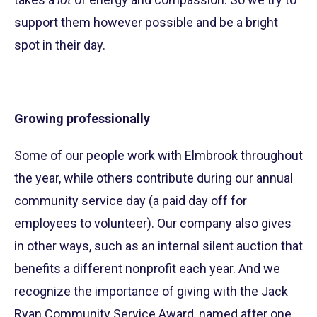
support them however possible and be a bright
spot in their day.
Growing professionally
Some of our people work with Elmbrook throughout
the year, while others contribute during our annual
community service day (a paid day off for
employees to volunteer). Our company also gives
in other ways, such as an internal silent auction that
benefits a different nonprofit each year. And we
recognize the importance of giving with the Jack
Ryan Community Service Award, named after one