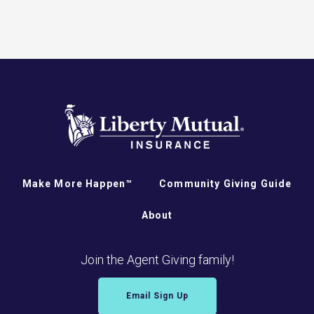
Make More Happen™
Community Giving Guide
About
Join the Agent Giving family!
Email Sign Up