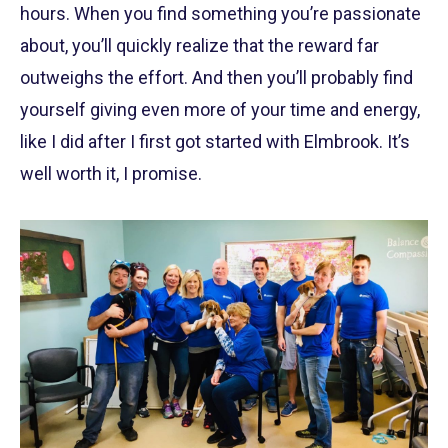
hours. When you find something you’re passionate
about, you’ll quickly realize that the reward far
outweighs the effort. And then you’ll probably find
yourself giving even more of your time and energy,
like I did after I first got started with Elmbrook. It’s
well worth it, I promise.