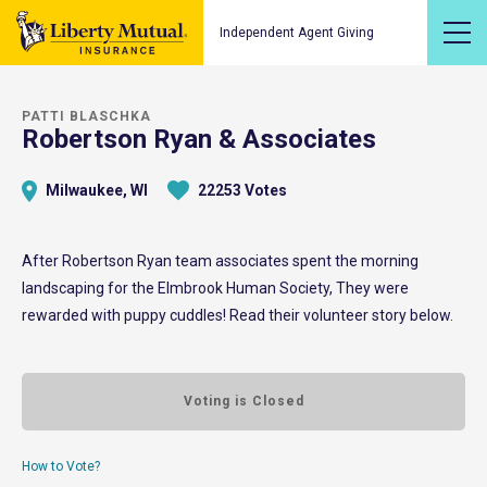
Independent Agent Giving
PATTI BLASCHKA
Robertson Ryan & Associates
Milwaukee, WI
22253 Votes
After Robertson Ryan team associates spent the morning
landscaping for the Elmbrook Human Society, They were
rewarded with puppy cuddles! Read their volunteer story below.
Voting is Closed
How to Vote?