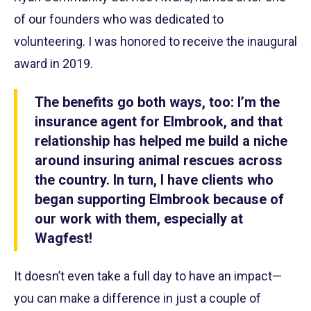
of our founders who was dedicated to
volunteering. I was honored to receive the inaugural
award in 2019.
The benefits go both ways, too: I’m the
insurance agent for Elmbrook, and that
relationship has helped me build a niche
around insuring animal rescues across
the country. In turn, I have clients who
began supporting Elmbrook because of
our work with them, especially at
Wagfest!
It doesn’t even take a full day to have an impact—
you can make a difference in just a couple of