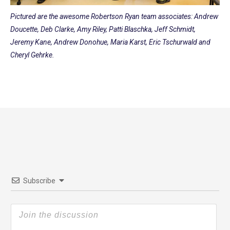
Pictured are the awesome Robertson Ryan team associates: Andrew
Doucette, Deb Clarke, Amy Riley, Patti Blaschka, Jeff Schmidt,
Jeremy Kane, Andrew Donohue, Maria Karst, Eric Tschurwald and
Cheryl Gehrke.
Subscribe