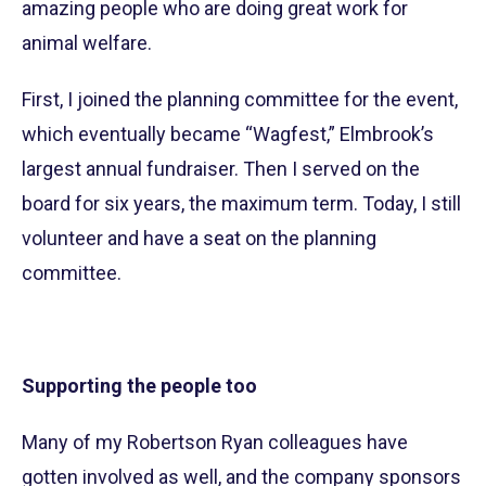
amazing people who are doing great work for
animal welfare.
First, I joined the planning committee for the event,
which eventually became “Wagfest,” Elmbrook’s
largest annual fundraiser. Then I served on the
board for six years, the maximum term. Today, I still
volunteer and have a seat on the planning
committee.
Supporting the people too
Many of my Robertson Ryan colleagues have
gotten involved as well, and the company sponsors