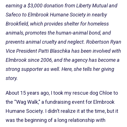
earning a $3,000 donation from Liberty Mutual and
Safeco to Elmbrook Humane Society in nearby
Brookfield, which provides shelter for homeless
animals, promotes the human-animal bond, and
prevents animal cruelty and neglect. Robertson Ryan
Vice President Patti Blaschka has been involved with
Elmbrook since 2006, and the agency has become a
strong supporter as well. Here, she tells her giving
story.
About 15 years ago, I took my rescue dog Chloe to
the “Wag Walk,” a fundraising event for Elmbrook
Humane Society. I didn’t realize it at the time, but it
was the beginning of a long relationship with