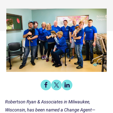
Share
Share
Share
on
on
on
Share
Facebook
X
LinkedIn
Robertson Ryan & Associates in Milwaukee,
Wisconsin, has been named a Change Agent—