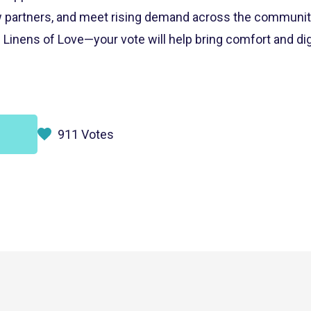
 partners, and meet rising demand across the community
Linens of Love—your vote will help bring comfort and dig
911 Votes