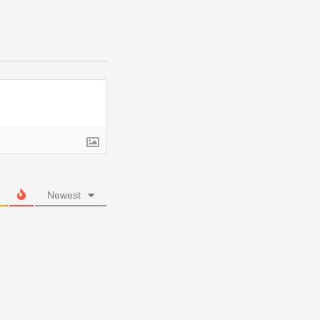
Newest