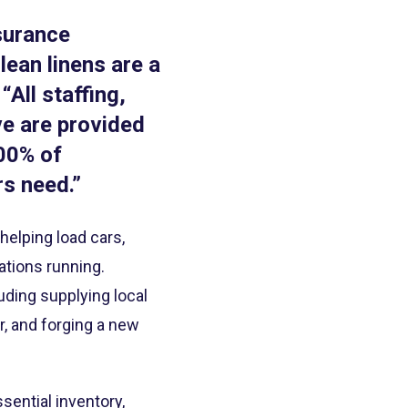
nsurance
ean linens are a
“All staffing,
ve are provided
100% of
rs need.”
elping load cars,
ations running.
uding supplying local
r, and forging a new
ential inventory,