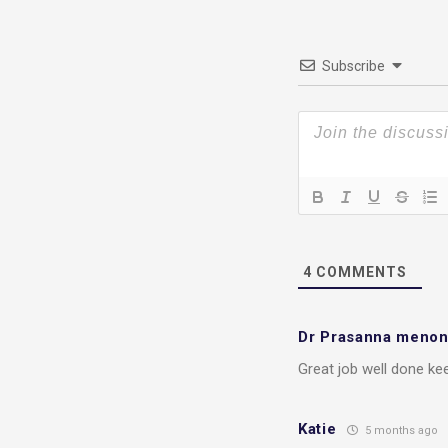
Subscribe
4
COMMENTS
Dr Prasanna meno
Great job well done kee
Katie
5 months ago