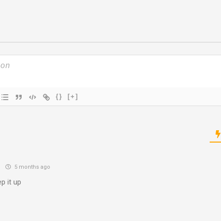
{}
[+]
n
5 months ago
p it up