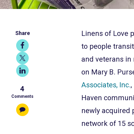
Linens of Love p
Share
Share
to people transit
on
Share
and veterans in 
Facebook
on
Share
on Mary B. Purse
X
on
Associates, Inc.
,
4
LinkedIn
Haven community
Comments
newly acquired 
network of 15 s