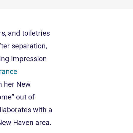
s, and toiletries
fter separation,
ting impression
rance
in her New
ome” out of
laborates with a
 New Haven area.