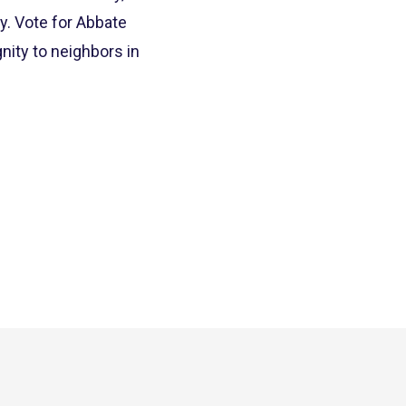
. Vote for Abbate
nity to neighbors in