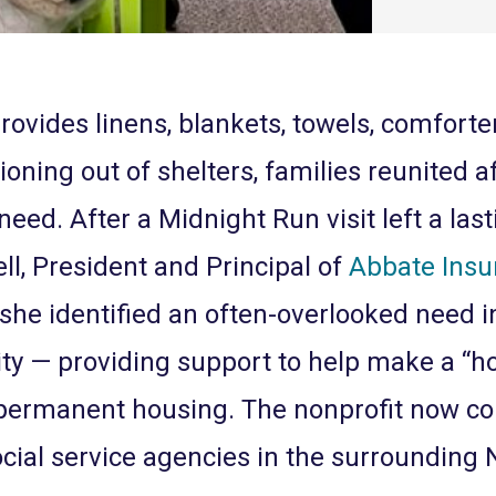
rovides linens, blankets, towels, comforter
ioning out of shelters, families reunited a
need. After a Midnight Run visit left a las
ll, President and Principal of
Abbate Insu
 she identified an often-overlooked need 
 — providing support to help make a “h
permanent housing. The nonprofit now col
ocial service agencies in the surrounding