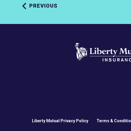
PREVIOUS
Liberty Mutual Privacy Policy
Terms & Conditi