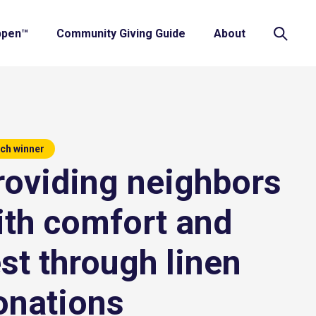
ppen™
Community Giving Guide
About
ch winner
roviding neighbors
ith comfort and
est through linen
onations