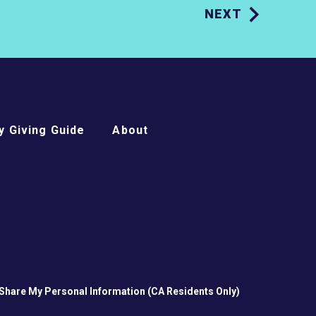
NEXT
 Giving Guide
About
 Share My Personal Information (CA Residents Only)