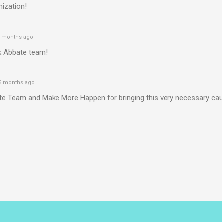
ization!
 months ago
k Abbate team!
5 months ago
te Team and Make More Happen for bringing this very necessary ca