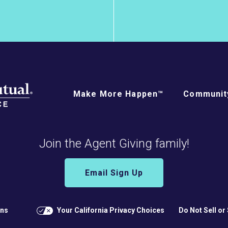
Make More Happen™
Community
Join the Agent Giving family!
Email Sign Up
ons
Your California Privacy Choices
Do Not Sell or