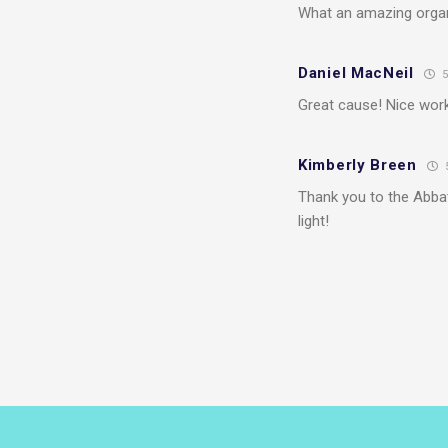
What an amazing organ
Daniel MacNeil
5
Great cause! Nice wor
Kimberly Breen
Thank you to the Abba
light!