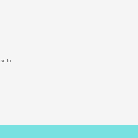
use to