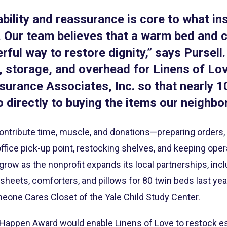
ability and reassurance is core to what i
 Our team believes that a warm bed and cl
ful way to restore dignity,” says Pursell. 
, storage, and overhead for Linens of Lo
surance Associates, Inc. so that nearly 
 directly to buying the items our neighbo
ntribute time, muscle, and donations—preparing orders, h
office pick-up point, restocking shelves, and keeping oper
ow as the nonprofit expands its local partnerships, incl
 sheets, comforters, and pillows for 80 twin beds last yea
meone Cares Closet of the Yale Child Study Center.
appen Award would enable Linens of Love to restock ess