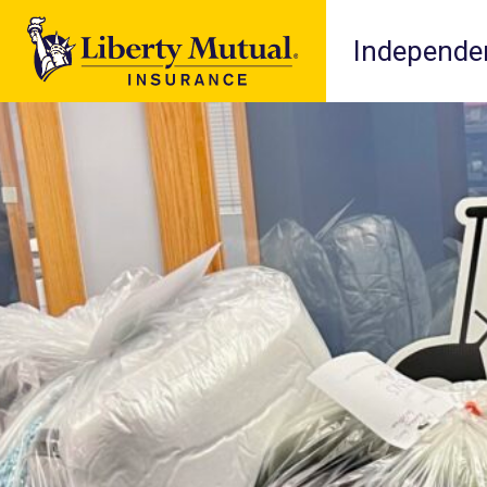
Independen