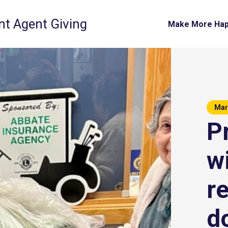
t Agent Giving
Make More Ha
Mar
P
w
r
d