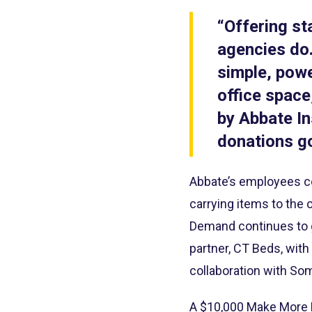
“Offering st
agencies do.
simple, power
office space
by Abbate In
donations go
Abbate’s employees co
carrying items to the 
Demand continues to gr
partner, CT Beds, with
collaboration with So
A $10,000 Make More H