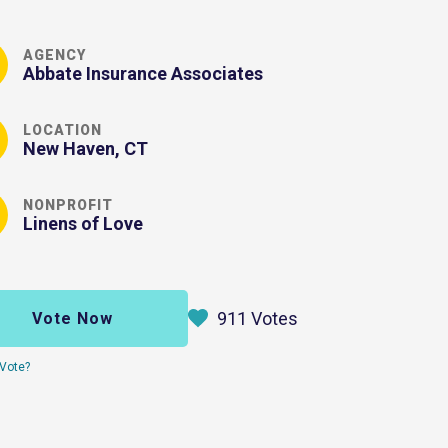
AGENCY
Abbate Insurance Associates
LOCATION
New Haven, CT
NONPROFIT
Linens of Love
911 Votes
Vote Now
Vote?