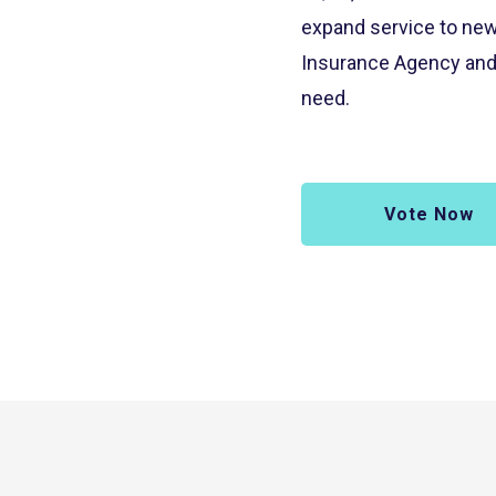
expand service to new
Insurance Agency and 
need.
Vote Now