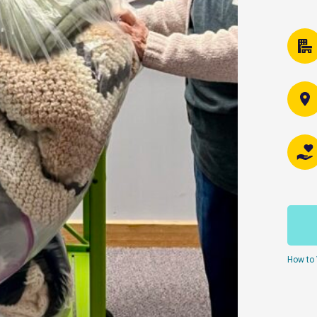
How to 