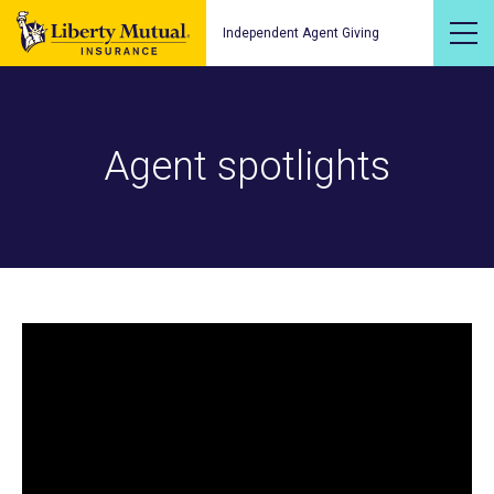
Independent Agent Giving
Agent spotlights