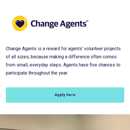
Change Agents is a reward for agents’ volunteer projects
of all sizes, because making a difference often comes
from small, everyday steps. Agents have five chances to
participate throughout the year.
Apply here