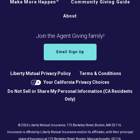
Make More Happen™
Community Giving Guide
About
Join the Agent Giving family!
Email Sign Up
Liberty Mutual Privacy Policy
Terms & Conditions
Your California Privacy Choices
Do Not Sell or Share My Personal Information (CA Residents
Only)
© 2026 Liberty Mutual Insurance, 175 Berkeley Street, Boston, MA 02116.
Insurance is offered by Liberty Mutual Insurance and/or its affiliates, with their principal
place of business at 175 Berkeley Street, Boston, Massachusetts, 02116.