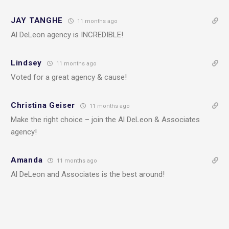
JAY TANGHE
11 months ago
Al DeLeon agency is INCREDIBLE!
Lindsey
11 months ago
Voted for a great agency & cause!
Christina Geiser
11 months ago
Make the right choice – join the Al DeLeon & Associates
agency!
Amanda
11 months ago
Al DeLeon and Associates is the best around!