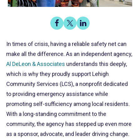
Share
Share
Share
on
on
on
Share
Facebook
X
LinkedIn
In times of crisis, having a reliable safety net can
make all the difference. As an independent agency,
Al DeLeon & Associates
understands this deeply,
which is why they proudly support Lehigh
Community Services (LCS), a nonprofit dedicated
to providing emergency assistance while
promoting self-sufficiency among local residents.
With a long-standing commitment to the
community, the agency has stepped up even more
as a sponsor, advocate, and leader driving change.