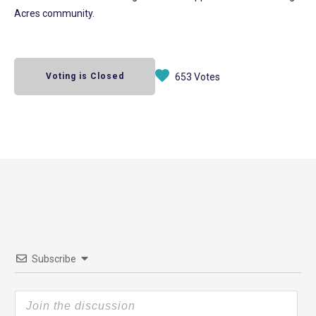
Acres community.
Voting is Closed
653 Votes
Subscribe