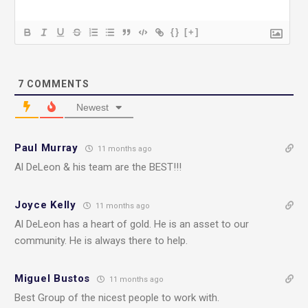
{}
[+]
7
COMMENTS
Newest
Paul Murray
11 months ago
Al DeLeon & his team are the BEST!!!
Joyce Kelly
11 months ago
Al DeLeon has a heart of gold. He is an asset to our
community. He is always there to help.
Miguel Bustos
11 months ago
Best Group of the nicest people to work with.