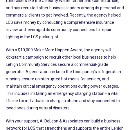
fundraisers like the Celebrity Waiter Dinner and Golf Scramble,
and has recruited other business leaders among its personal and
commercial clients to get involved. Recently, the agency helped
LCS save money by conducting a comprehensive insurance
review and leveraged its community connections to repair
lighting in the LCS parking lot.
With a $10,000 Make More Happen Award, the agency will
kickstart a campaign to recruit other local businesses to help
Lehigh Community Services secure a commercial-grade
generator. A generator can keep the food pantry’s refrigeration
running, ensure uninterrupted hot meals for seniors, and
maintain critical emergency operations during power outages.
This includes installing an emergency charging station—a vital
lifeline for individuals to charge a phone and stay connected to
loved ones during natural disasters.
With your support, Al DeLeon & Associates can build a business
network for LCS that strengthens and supports the entire Lehigh