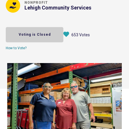
NONPROFIT
Lehigh Community Services
Voting is Closed
653 Votes
How to Vote?