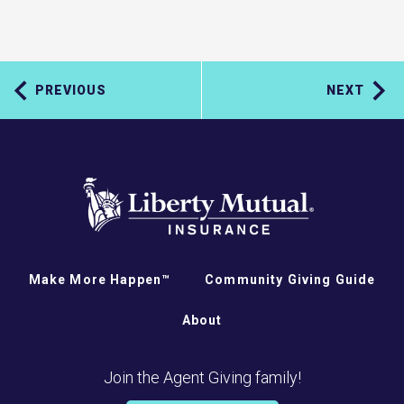
PREVIOUS
NEXT
Make More Happen™
Community Giving Guide
About
Join the Agent Giving family!