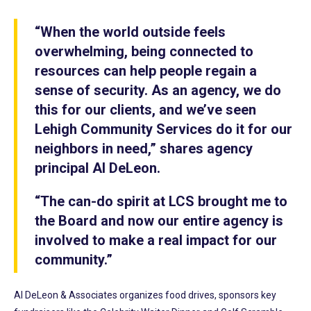
“When the world outside feels
overwhelming, being connected to
resources can help people regain a
sense of security. As an agency, we do
this for our clients, and we’ve seen
Lehigh Community Services do it for our
neighbors in need,” shares agency
principal Al DeLeon.
“The can-do spirit at LCS brought me to
the Board and now our entire agency is
involved to make a real impact for our
community.”
Al DeLeon & Associates organizes food drives, sponsors key