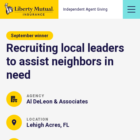
Independent Agent Giving
September winner
Recruiting local leaders
to assist neighbors in
need
AGENCY
Al DeLeon & Associates
LOCATION
Lehigh Acres, FL