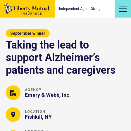
Independent Agent Giving
September winner
Taking the lead to
support Alzheimer’s
patients and caregivers
AGENCY
Emery & Webb, Inc.
LOCATION
Fishkill, NY