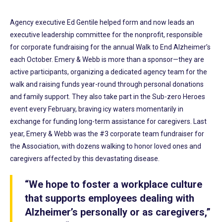
Agency executive Ed Gentile helped form and now leads an
executive leadership committee for the nonprofit, responsible
for corporate fundraising for the annual Walk to End Alzheimer’s
each October. Emery & Webb is more than a sponsor—they are
active participants, organizing a dedicated agency team for the
walk and raising funds year-round through personal donations
and family support. They also take part in the Sub-zero Heroes
event every February, braving icy waters momentarily in
exchange for funding long-term assistance for caregivers. Last
year, Emery & Webb was the #3 corporate team fundraiser for
the Association, with dozens walking to honor loved ones and
caregivers affected by this devastating disease.
“We hope to foster a workplace culture
that supports employees dealing with
Alzheimer’s personally or as caregivers,”