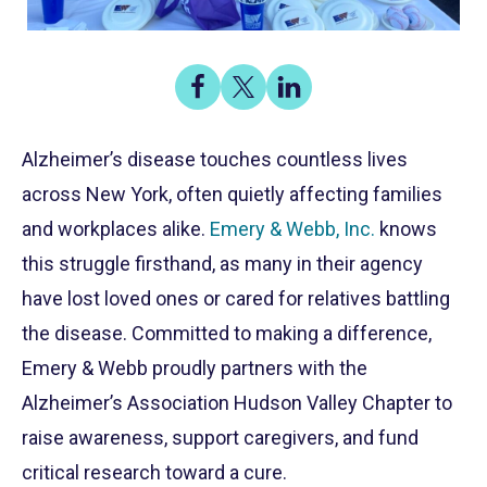
Share
Share
Share
on
on
on
Share
Facebook
X
LinkedIn
Alzheimer’s disease touches countless lives
across New York, often quietly affecting families
and workplaces alike.
Emery & Webb, Inc.
knows
this struggle firsthand, as many in their agency
have lost loved ones or cared for relatives battling
the disease. Committed to making a difference,
Emery & Webb proudly partners with the
Alzheimer’s Association Hudson Valley Chapter to
raise awareness, support caregivers, and fund
critical research toward a cure.