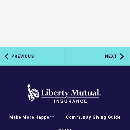
PREVIOUS
NEXT
Make More Happen™
Community Giving Guide