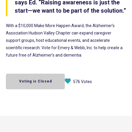
says Ed. “Raising awareness is just the
start—we want to be part of the solution.”
With a $10,000 Make More Happen Award, the Alzheimer’s
Association Hudson Valley Chapter can expand caregiver
support groups, host educational events, and accelerate
scientific research. Vote for Emery & Webb, Inc. to help create a
future free of Alzheimer’s and dementia.
Voting is Closed
576 Votes