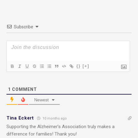
Subscribe
{}
[+]
1
COMMENT
Newest
Tina Eckert
10 months ago
Supporting the Alzheimer’s Association truly makes a
difference for families! Thank you!