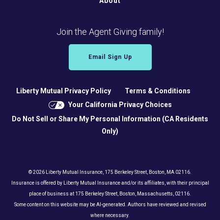
About
Join the Agent Giving family!
Email Sign Up
Liberty Mutual Privacy Policy
Terms & Conditions
Your California Privacy Choices
Do Not Sell or Share My Personal Information (CA Residents
Only)
© 2026 Liberty Mutual Insurance, 175 Berkeley Street, Boston, MA 02116.
Insurance is offered by Liberty Mutual Insurance and/or its affiliates, with their principal
place of business at 175 Berkeley Street, Boston, Massachusetts, 02116.
Some content on this website may be AI-generated. Authors have reviewed and revised
where necessary.