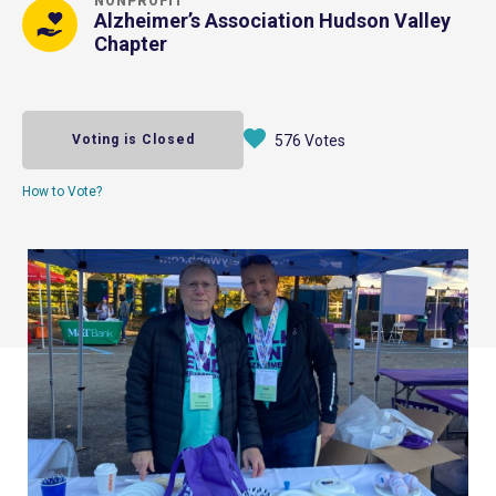
NONPROFIT
Alzheimer’s Association Hudson Valley
Chapter
Voting is Closed
576 Votes
How to Vote?