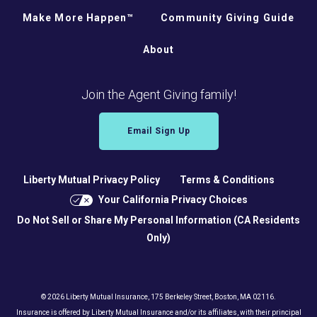
Make More Happen™
Community Giving Guide
About
Join the Agent Giving family!
Email Sign Up
Liberty Mutual Privacy Policy
Terms & Conditions
Your California Privacy Choices
Do Not Sell or Share My Personal Information (CA Residents
Only)
© 2026 Liberty Mutual Insurance, 175 Berkeley Street, Boston, MA 02116.
Insurance is offered by Liberty Mutual Insurance and/or its affiliates, with their principal