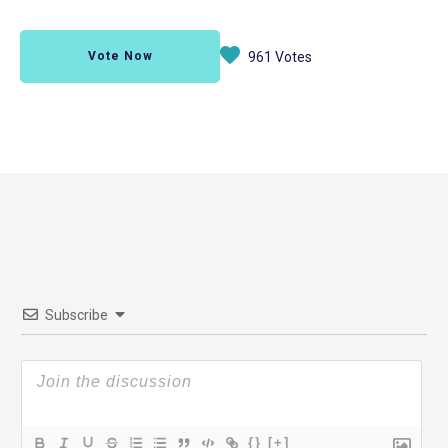
Vote Now
961 Votes
Subscribe
{}
[+]