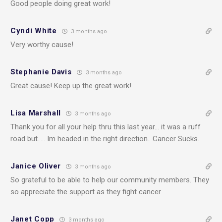
Good people doing great work!
Cyndi White
3 months ago
Very worthy cause!
Stephanie Davis
3 months ago
Great cause! Keep up the great work!
Lisa Marshall
3 months ago
Thank you for all your help thru this last year… it was a ruff
road but….. Im headed in the right direction.. Cancer Sucks.
Janice Oliver
3 months ago
So grateful to be able to help our community members. They
so appreciate the support as they fight cancer
Janet Copp
3 months ago