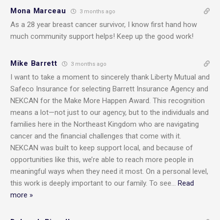
Mona Marceau
3 months ago
As a 28 year breast cancer survivor, I know first hand how
much community support helps! Keep up the good work!
Mike Barrett
3 months ago
I want to take a moment to sincerely thank Liberty Mutual and
Safeco Insurance for selecting Barrett Insurance Agency and
NEKCAN for the Make More Happen Award. This recognition
means a lot—not just to our agency, but to the individuals and
families here in the Northeast Kingdom who are navigating
cancer and the financial challenges that come with it.
NEKCAN was built to keep support local, and because of
opportunities like this, we’re able to reach more people in
meaningful ways when they need it most. On a personal level,
this work is deeply important to our family. To see
…
Read
more »