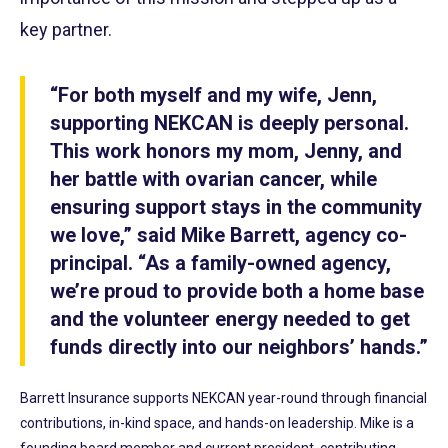
key partner.
“For both myself and my wife, Jenn,
supporting NEKCAN is deeply personal.
This work honors my mom, Jenny, and
her battle with ovarian cancer, while
ensuring support stays in the community
we love,” said Mike Barrett, agency co-
principal. “As a family-owned agency,
we’re proud to provide both a home base
and the volunteer energy needed to get
funds directly into our neighbors’ hands.”
Barrett Insurance supports NEKCAN year-round through financial
contributions, in-kind space, and hands-on leadership. Mike is a
founding board member and current president, contributing