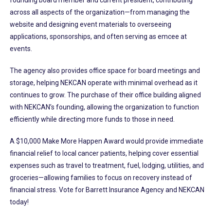
across all aspects of the organization—from managing the
website and designing event materials to overseeing
applications, sponsorships, and often serving as emcee at
events.
The agency also provides office space for board meetings and
storage, helping NEKCAN operate with minimal overhead as it
continues to grow. The purchase of their office building aligned
with NEKCAN’s founding, allowing the organization to function
efficiently while directing more funds to those in need.
A $10,000 Make More Happen Award would provide immediate
financial relief to local cancer patients, helping cover essential
expenses such as travel to treatment, fuel, lodging, utilities, and
groceries—allowing families to focus on recovery instead of
financial stress. Vote for Barrett Insurance Agency and NEKCAN
today!