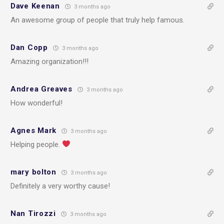
Dave Keenan
3 months ago
An awesome group of people that truly help famous.
Dan Copp
3 months ago
Amazing organization!!!
Andrea Greaves
3 months ago
How wonderful!
Agnes Mark
3 months ago
Helping people.
mary bolton
3 months ago
Definitely a very worthy cause!
Nan Tirozzi
3 months ago