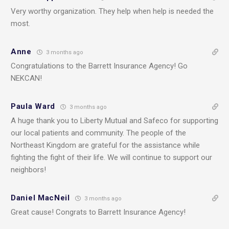
Very worthy organization. They help when help is needed the
most.
Anne
3 months ago
Congratulations to the Barrett Insurance Agency! Go
NEKCAN!
Paula Ward
3 months ago
A huge thank you to Liberty Mutual and Safeco for supporting
our local patients and community. The people of the
Northeast Kingdom are grateful for the assistance while
fighting the fight of their life. We will continue to support our
neighbors!
Daniel MacNeil
3 months ago
Great cause! Congrats to Barrett Insurance Agency!