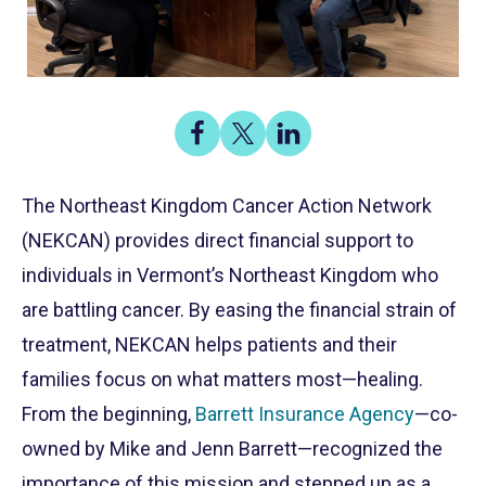
Share
Share
Share
on
on
on
Share
Facebook
X
LinkedIn
The Northeast Kingdom Cancer Action Network
(NEKCAN) provides direct financial support to
individuals in Vermont’s Northeast Kingdom who
are battling cancer. By easing the financial strain of
treatment, NEKCAN helps patients and their
families focus on what matters most—healing.
From the beginning,
Barrett Insurance Agency
—co-
owned by Mike and Jenn Barrett—recognized the
importance of this mission and stepped up as a