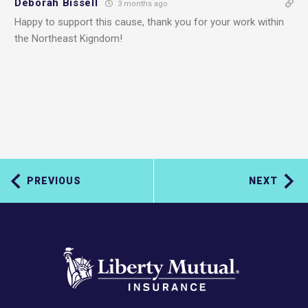
Deborah Bissell
3 months ago
Happy to support this cause, thank you for your work within
the Northeast Kigndom!
PREVIOUS
NEXT