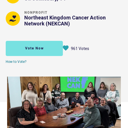
NONPROFIT
Northeast Kingdom Cancer Action
Network (NEKCAN)
Vote Now
961 Votes
How to Vote?