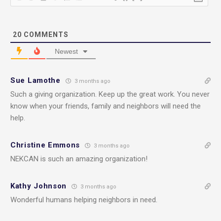
20
COMMENTS
Newest
Sue Lamothe
3 months ago
Such a giving organization. Keep up the great work. You never
know when your friends, family and neighbors will need the
help.
Christine Emmons
3 months ago
NEKCAN is such an amazing organization!
Kathy Johnson
3 months ago
Wonderful humans helping neighbors in need.