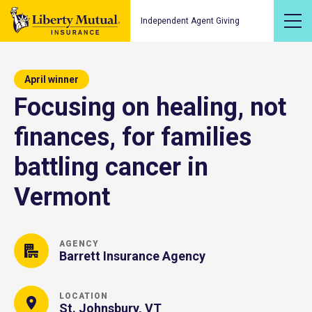
Independent Agent Giving
April winner
Focusing on healing, not
finances, for families
battling cancer in
Vermont
AGENCY
Barrett Insurance Agency
LOCATION
St. Johnsbury, VT