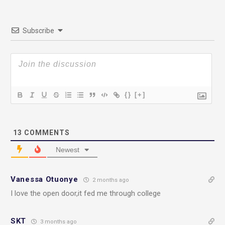
Subscribe
{}
[+]
13
COMMENTS
Newest
Vanessa Otuonye
2 months ago
I love the open door,it fed me through college
SKT
3 months ago