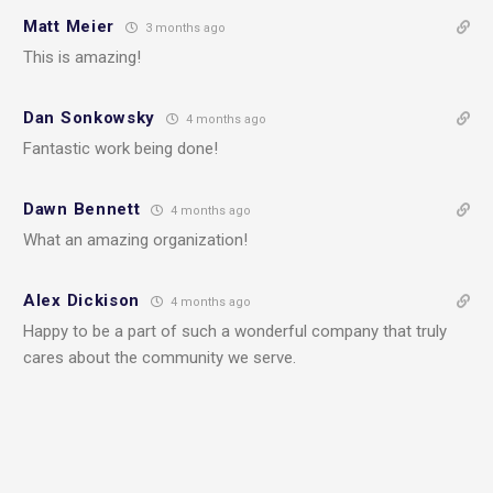
Matt Meier
3 months ago
This is amazing!
Dan Sonkowsky
4 months ago
Fantastic work being done!
Dawn Bennett
4 months ago
What an amazing organization!
Alex Dickison
4 months ago
Happy to be a part of such a wonderful company that truly
cares about the community we serve.