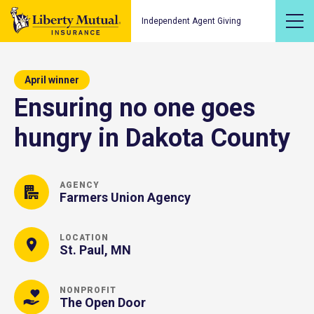
Independent Agent Giving
April winner
Ensuring no one goes
hungry in Dakota County
AGENCY
Farmers Union Agency
LOCATION
St. Paul, MN
NONPROFIT
The Open Door