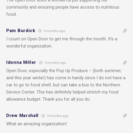
community and ensuring people have access to nutritious
food.
Pam Burdick
3 months ago
I count on Open Door to get me through the month. It’s a
wonderful organization.
Idonna Miller
3 months ago
Open Door, especially the Pop Up Produce – (both summer,
and this year winter) has come in handy since I do not have a
car to go to food shelf, but can take a bus to the Northern
Service Center. This has definitely helped stretch my food
allowance budget. Thank you for all you do.
Drew Marshall
3 months ago
What an amazing organization!