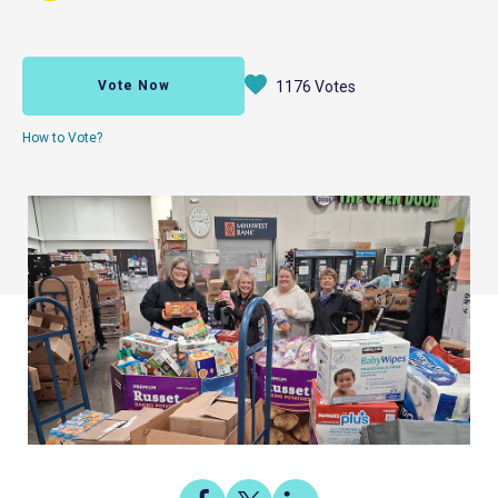
Vote Now
1176 Votes
How to Vote?
Share
Share
Share