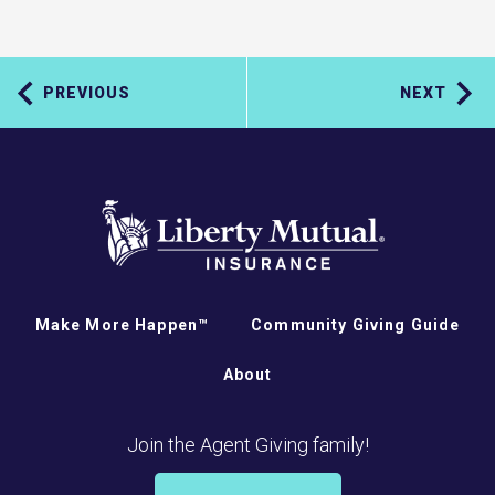
PREVIOUS
NEXT
Make More Happen™
Community Giving Guide
About
Join the Agent Giving family!