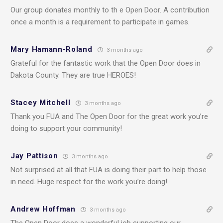
Our group donates monthly to th e Open Door. A contribution
once a month is a requirement to participate in games.
Mary Hamann-Roland
3 months ago
Grateful for the fantastic work that the Open Door does in
Dakota County. They are true HEROES!
Stacey Mitchell
3 months ago
Thank you FUA and The Open Door for the great work you’re
doing to support your community!
Jay Pattison
3 months ago
Not surprised at all that FUA is doing their part to help those
in need. Huge respect for the work you’re doing!
Andrew Hoffman
3 months ago
The Open Door does a wonderful job supporting our