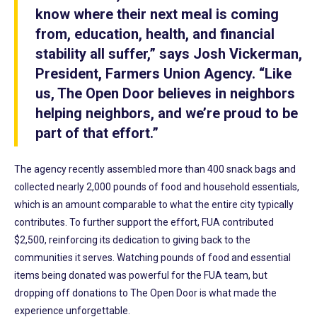
know where their next meal is coming
from, education, health, and financial
stability all suffer,” says Josh Vickerman,
President, Farmers Union Agency. “Like
us, The Open Door believes in neighbors
helping neighbors, and we’re proud to be
part of that effort.”
The agency recently assembled more than 400 snack bags and
collected nearly 2,000 pounds of food and household essentials,
which is an amount comparable to what the entire city typically
contributes. To further support the effort, FUA contributed
$2,500, reinforcing its dedication to giving back to the
communities it serves. Watching pounds of food and essential
items being donated was powerful for the FUA team, but
dropping off donations to The Open Door is what made the
experience unforgettable.