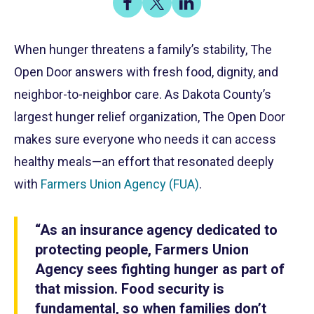
on
on
on
Share
Facebook
X
LinkedIn
When hunger threatens a family’s stability, The
Open Door answers with fresh food, dignity, and
neighbor-to-neighbor care. As Dakota County’s
largest hunger relief organization, The Open Door
makes sure everyone who needs it can access
healthy meals—an effort that resonated deeply
with
Farmers Union Agency (FUA)
.
“As an insurance agency dedicated to
protecting people, Farmers Union
Agency sees fighting hunger as part of
that mission. Food security is
fundamental, so when families don’t