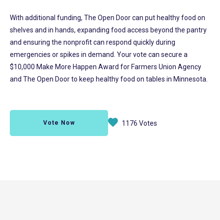
With additional funding, The Open Door can put healthy food on
shelves and in hands, expanding food access beyond the pantry
and ensuring the nonprofit can respond quickly during
emergencies or spikes in demand. Your vote can secure a
$10,000 Make More Happen Award for Farmers Union Agency
and The Open Door to keep healthy food on tables in Minnesota.
Vote Now
1176 Votes