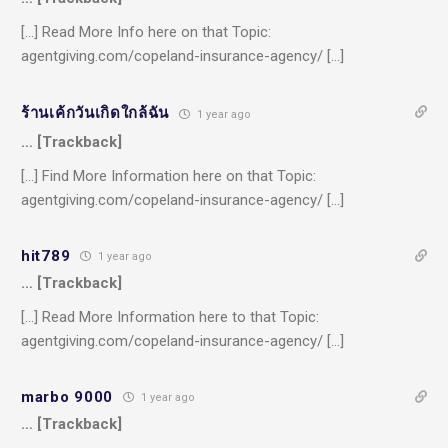
[…] Read More Info here on that Topic:
agentgiving.com/copeland-insurance-agency/ […]
ร้านเค้กวันเกิดใกล้ฉัน
1 year ago
… [Trackback]
[…] Find More Information here on that Topic:
agentgiving.com/copeland-insurance-agency/ […]
hit789
1 year ago
… [Trackback]
[…] Read More Information here to that Topic:
agentgiving.com/copeland-insurance-agency/ […]
marbo 9000
1 year ago
… [Trackback]