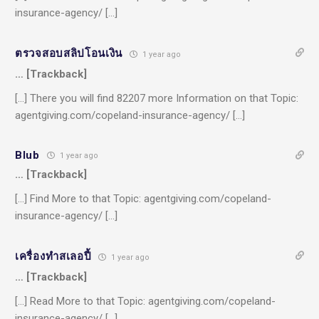
insurance-agency/ […]
ตรวจสอบสลิปโอนเงิน
1 year ago
… [Trackback]
[…] There you will find 82207 more Information on that Topic:
agentgiving.com/copeland-insurance-agency/ […]
Blub
1 year ago
… [Trackback]
[…] Find More to that Topic: agentgiving.com/copeland-
insurance-agency/ […]
เครื่องทําสเลอปี้
1 year ago
… [Trackback]
[…] Read More to that Topic: agentgiving.com/copeland-
insurance-agency/ […]