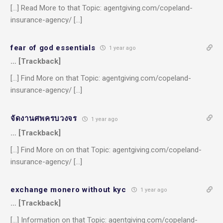
[…] Read More to that Topic: agentgiving.com/copeland-
insurance-agency/ […]
fear of god essentials
1 year ago
… [Trackback]
[…] Find More on that Topic: agentgiving.com/copeland-
insurance-agency/ […]
จัดงานศพครบวงจร
1 year ago
… [Trackback]
[…] Find More on on that Topic: agentgiving.com/copeland-
insurance-agency/ […]
exchange monero without kyc
1 year ago
… [Trackback]
[…] Information on that Topic: agentgiving.com/copeland-