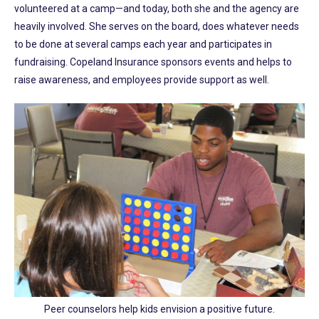
volunteered at a camp—and today, both she and the agency are
heavily involved. She serves on the board, does whatever needs
to be done at several camps each year and participates in
fundraising. Copeland Insurance sponsors events and helps to
raise awareness, and employees provide support as well.
Peer counselors help kids envision a positive future.