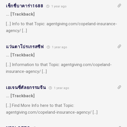
เช็กชี่บาคาร่า1688
1 year ago
… [Trackback]
[…] Info to that Topic: agentgiving.com/copeland-insurance-
agency/ […]
แว่นตาโปรเกรสซีฟ
1 year ago
… [Trackback]
[…] Information to that Topic: agentgiving.com/copeland-
insurance-agency/ […]
เอเจนซี่ศัลยกรรมจีน
1 year ago
… [Trackback]
[…] Find More Info here to that Topic:
agentgiving.com/copeland-insurance-agency/ […]