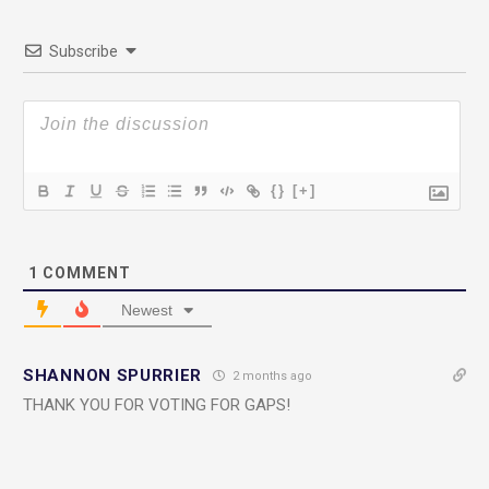
Subscribe
{}
[+]
1
COMMENT
Newest
SHANNON SPURRIER
2 months ago
THANK YOU FOR VOTING FOR GAPS!