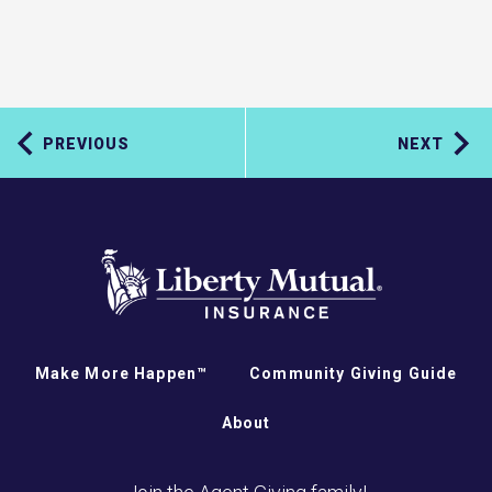
PREVIOUS
NEXT
Make More Happen™
Community Giving Guide
About