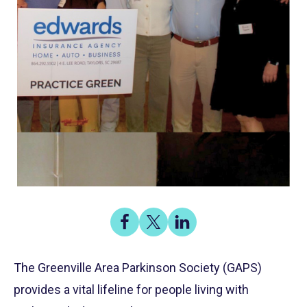
Share
Share
Share
on
on
on
Share
Facebook
X
LinkedIn
The Greenville Area Parkinson Society (GAPS)
provides a vital lifeline for people living with