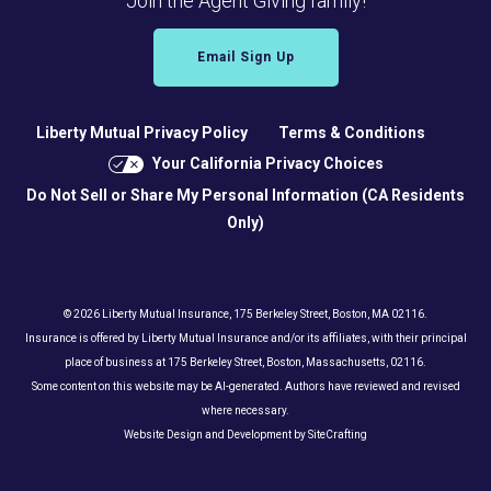
Join the Agent Giving family!
Email Sign Up
Liberty Mutual Privacy Policy
Terms & Conditions
Your California Privacy Choices
Do Not Sell or Share My Personal Information (CA Residents
Only)
© 2026 Liberty Mutual Insurance, 175 Berkeley Street, Boston, MA 02116.
Insurance is offered by Liberty Mutual Insurance and/or its affiliates, with their principal
place of business at 175 Berkeley Street, Boston, Massachusetts, 02116.
Some content on this website may be AI-generated. Authors have reviewed and revised
where necessary.
Website Design and Development by SiteCrafting