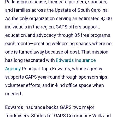
Parkinson’s disease, their care partners, spouses,
and families across the Upstate of South Carolina.
As the only organization serving an estimated 4,500
individuals in the region, GAPS offers support,
education, and advocacy through 35 free programs
each month—creating welcoming spaces where no
one is turned away because of cost. That mission
has long resonated with
Edwards Insurance
Agency
Principal Tripp Edwards, whose agency
supports GAPS year-round through sponsorships,
volunteer efforts, and in-kind office space when
needed.
Edwards Insurance backs GAPS’ two major
fundraisers, Strides for GAPS Community Walk and