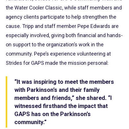
the Water Cooler Classic, while staff members and
agency clients participate to help strengthen the
cause. Tripp and staff member Pepe Edwards are
especially involved, giving both financial and hands-
on support to the organization’s work in the
community. Pepe’s experience volunteering at
Strides for GAPS made the mission personal:
“It was inspiring to meet the members
with Parkinson’s and their family
members and friends,”
s
he shared. “I
witnessed firsthand the impact that
GAPS has on the Parkinson’s
community.”