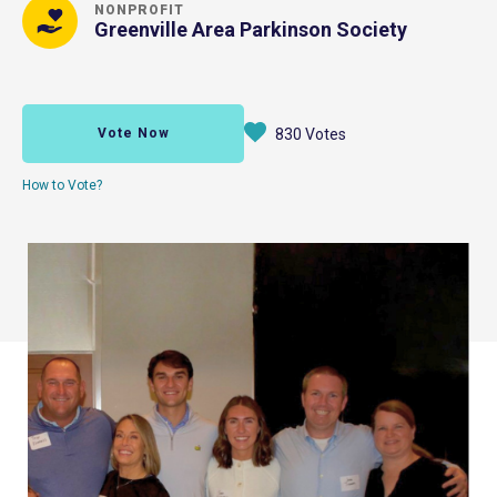
NONPROFIT
Greenville Area Parkinson Society
Vote Now
830 Votes
How to Vote?