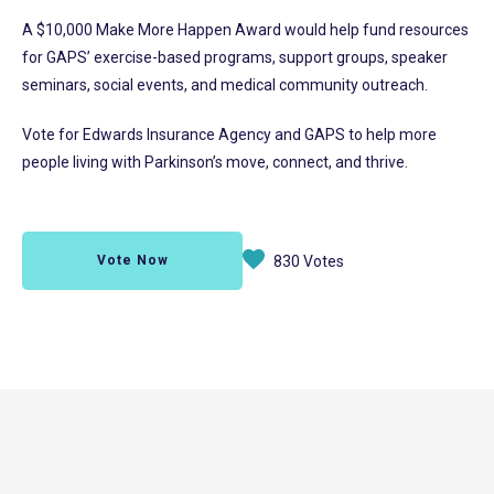
A $10,000 Make More Happen Award would help fund resources
for GAPS’ exercise-based programs, support groups, speaker
seminars, social events, and medical community outreach.
Vote for Edwards Insurance Agency and GAPS to help more
people living with Parkinson’s move, connect, and thrive.
Vote Now
830 Votes