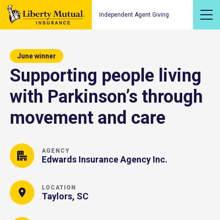
Independent Agent Giving
June winner
Supporting people living
with Parkinson’s through
movement and care
AGENCY
Edwards Insurance Agency Inc.
LOCATION
Taylors, SC