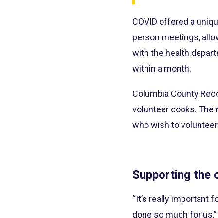
COVID offered a uniqu
person meetings, allo
with the health depart
within a month.
Columbia County Reco
volunteer cooks. The 
who wish to volunteer 
Supporting the
“It’s really importan
done so much for us,”