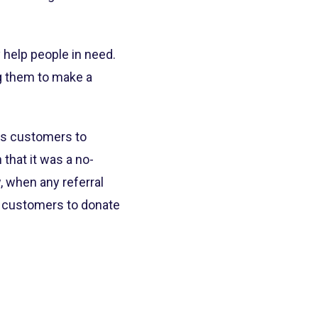
 help people in need.
ng them to make a
ows customers to
that it was a no-
, when any referral
e customers to donate