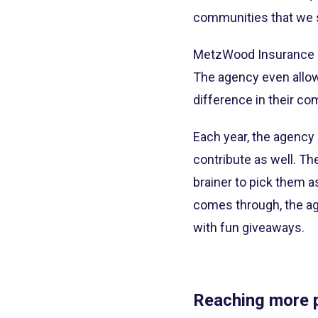
communities that we 
MetzWood Insurance re
The agency even allow
difference in their co
Each year, the agency 
contribute as well. T
brainer to pick them a
comes through, the ag
with fun giveaways.
Reaching more p