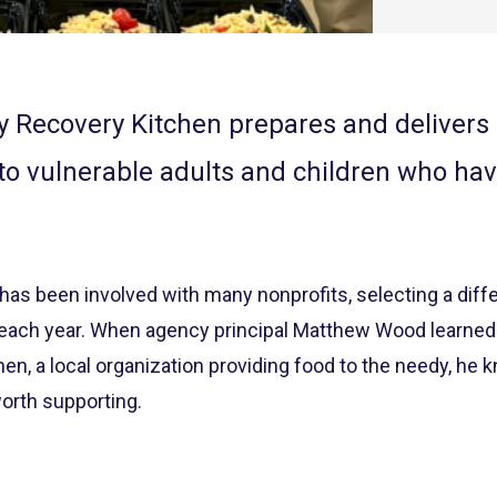
 Recovery Kitchen prepares and delivers n
to vulnerable adults and children who ha
s been involved with many nonprofits, selecting a differ
m each year. When agency principal Matthew Wood learne
n, a local organization providing food to the needy, he k
orth supporting.