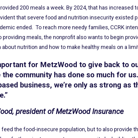
it provided 200 meals a week. By 2024, that has increased 
vident that severe food and nutrition insecurity existed 
ndemic ended. To reach more needy families, CCRK intend
to providing meals, the nonprofit also wants to begin prov
 about nutrition and how to make healthy meals on a limi
 important for MetzWood to give back to 
e the community has done so much for us.
ased business, we’re only as strong as 
e.”
od, president of MetzWood Insurance
ly feed the food-insecure population, but to also provide t