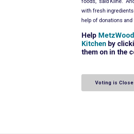
foods,” said Kline. “A
with fresh ingredient
help of donations and 
Help
MetzWood 
Kitchen
by click
them on in the 
Voting is Close