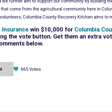
nd we further aim to support our community by building t
s that come from the agricultural community here in Colu
volunteers, Columbia County Recovery Kitchen aims to mak
Insurance
win $10,000 for
Columbia Cou
ing the vote button. Get them an extra vo
comments below.
665 Votes
d