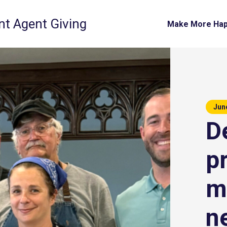
t Agent Giving
Make More Ha
Jun
De
p
m
n