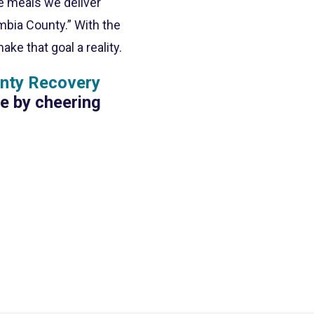
he meals we deliver
mbia County.” With the
e that goal a reality.
nty Recovery
te by cheering