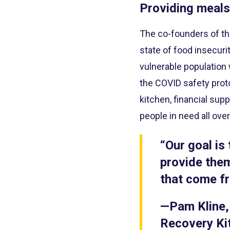
Providing meals
The co-founders of th
state of food insecuri
vulnerable population
the COVID safety proto
kitchen, financial su
people in need all ove
“Our goal is
provide them
that come fr
—Pam Kline,
Recovery Ki