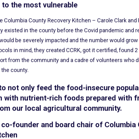
 to the most vulnerable
e Columbia County Recovery Kitchen – Carole Clark and
ty existed in the county before the Covid pandemic and re
 would be severely impacted and the number would grow 
cols in mind, they created CCRK, got it certified, found
pport from the community and a cadre of volunteers who d
r the county.
 to not only feed the food-insecure popula
 with nutrient-rich foods prepared with f
om our local agricultural community.
 co-founder and board chair of Columbia
tchen