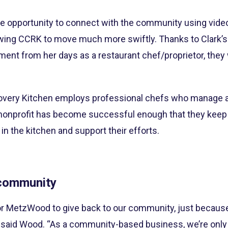
e opportunity to connect with the community using video 
wing CCRK to move much more swiftly. Thanks to Clark’s 
ment from her days as a restaurant chef/proprietor, they
very Kitchen employs professional chefs who manage a
nonprofit has become successful enough that they keep a
in the kitchen and support their efforts.
 community
t for MetzWood to give back to our community, just beca
 said Wood. “As a community-based business, we’re only 