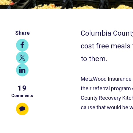
Columbia County
Share
Share
cost free meals 
on
Share
to them.
Facebook
on
Share
X
on
MetzWood Insurance ha
19
LinkedIn
their referral progra
Comments
County Recovery Kitche
cause that would be w