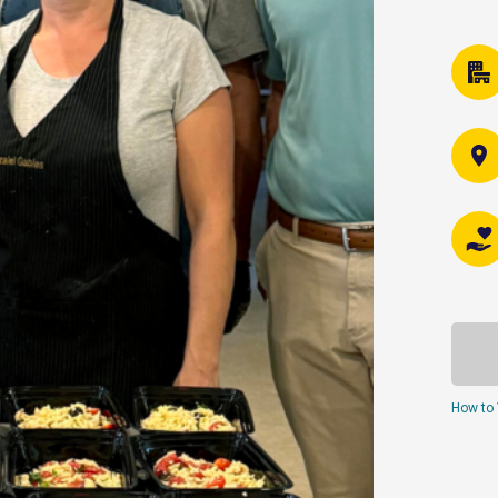
How to 