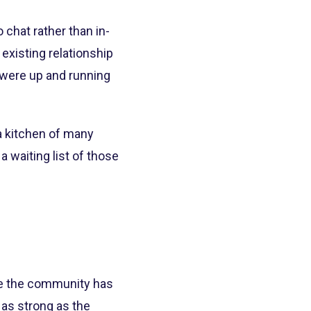
chat rather than in-
existing relationship
 were up and running
 kitchen of many
 waiting list of those
use the community has
as strong as the