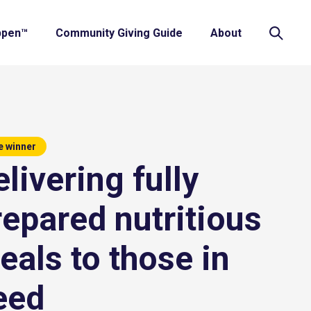
ppen™
Community Giving Guide
About
e winner
livering fully
repared nutritious
eals to those in
eed