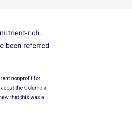
utrient-rich,
ve been referred
ent nonprofit for
d about the Columbia
new that this was a