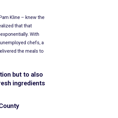
 Pam Kline – knew the
alized that that
exponentially. With
 2 unemployed chefs, a
elivered the meals to
tion but to also
resh ingredients
 County