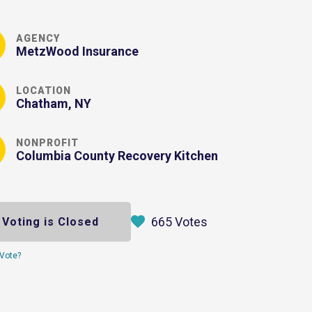
AGENCY
MetzWood Insurance
LOCATION
Chatham, NY
NONPROFIT
Columbia County Recovery Kitchen
665 Votes
Voting is Closed
Vote?