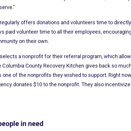
serve.”
gularly offers donations and volunteers time to directly
s paid volunteer time to all their employees, encouragi
mmunity on their own.
selects a nonprofit for their referral program, which all
he Columbia County Recovery Kitchen gives back so much 
s one of the nonprofits they wished to support. Right now
ency donates $10 to the nonprofit. They also incentiviz
eople in need