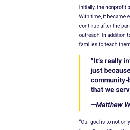
Initially, the nonprof
With time, it became e
continue after the pa
outreach. In addition 
families to teach them
“It’s really
just becaus
community-b
that we serv
—Matthew Wo
“Our goal is to not on