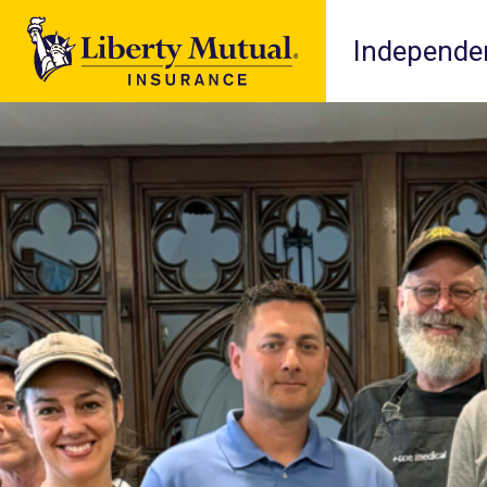
Independen