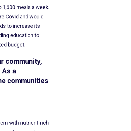
to 1,600 meals a week.
pre Covid and would
s to increase its
iding education to
ted budget.
our community,
 As a
the communities
hem with nutrient-rich