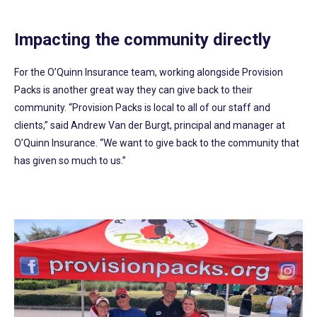
Impacting the community directly
For the O’Quinn Insurance team, working alongside Provision
Packs is another great way they can give back to their
community. “Provision Packs is local to all of our staff and
clients,” said Andrew Van der Burgt, principal and manager at
O’Quinn Insurance. “We want to give back to the community that
has given so much to us.”