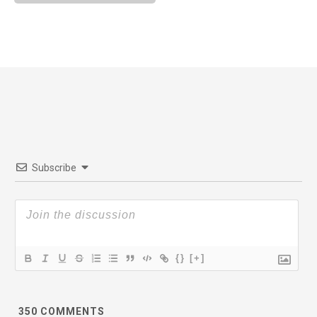
Subscribe
{}
[+]
350
COMMENTS