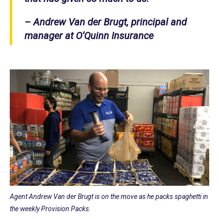
– Andrew Van der Brugt, principal and
manager at O’Quinn Insurance
Agent Andrew Van der Brugt is on the move as he packs spaghetti in
the weekly Provision Packs.