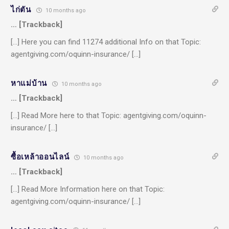
ไก่ตัน
10 months ago
… [Trackback]
[…] Here you can find 11274 additional Info on that Topic:
agentgiving.com/oquinn-insurance/ […]
หาแม่บ้าน
10 months ago
… [Trackback]
[…] Read More here to that Topic: agentgiving.com/oquinn-
insurance/ […]
ซื้อเหล้าออนไลน์
10 months ago
… [Trackback]
[…] Read More Information here on that Topic:
agentgiving.com/oquinn-insurance/ […]