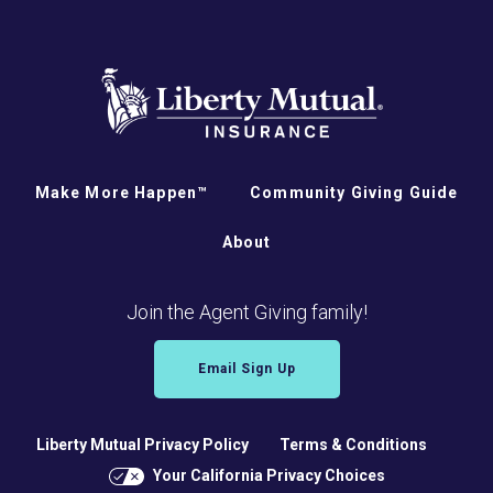
Make More Happen™
Community Giving Guide
About
Join the Agent Giving family!
Email Sign Up
Liberty Mutual Privacy Policy
Terms & Conditions
Your California Privacy Choices