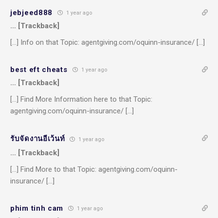
jebjeed888
1 year ago
… [Trackback]
[…] Info on that Topic: agentgiving.com/oquinn-insurance/ […]
best eft cheats
1 year ago
… [Trackback]
[…] Find More Information here to that Topic:
agentgiving.com/oquinn-insurance/ […]
รับจัดงานอีเว้นท์
1 year ago
… [Trackback]
[…] Find More to that Topic: agentgiving.com/oquinn-
insurance/ […]
phim tinh cam
1 year ago