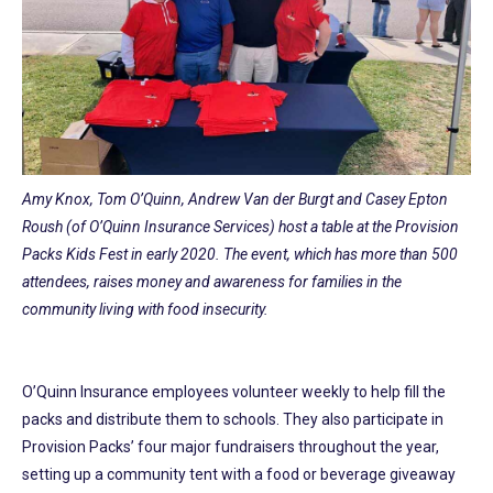
Amy Knox, Tom O’Quinn, Andrew Van der Burgt and Casey Epton
Roush (of O’Quinn Insurance Services) host a table at the Provision
Packs Kids Fest in early 2020. The event, which has more than 500
attendees, raises money and awareness for families in the
community living with food insecurity.
O’Quinn Insurance employees volunteer weekly to help fill the
packs and distribute them to schools. They also participate in
Provision Packs’ four major fundraisers throughout the year,
setting up a community tent with a food or beverage giveaway