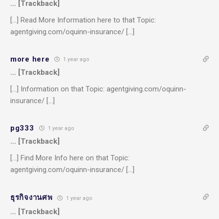
… [Trackback]
[…] Read More Information here to that Topic:
agentgiving.com/oquinn-insurance/ […]
more here
1 year ago
… [Trackback]
[…] Information on that Topic: agentgiving.com/oquinn-
insurance/ […]
pg333
1 year ago
… [Trackback]
[…] Find More Info here on that Topic:
agentgiving.com/oquinn-insurance/ […]
ธุรกิจงานศพ
1 year ago
… [Trackback]