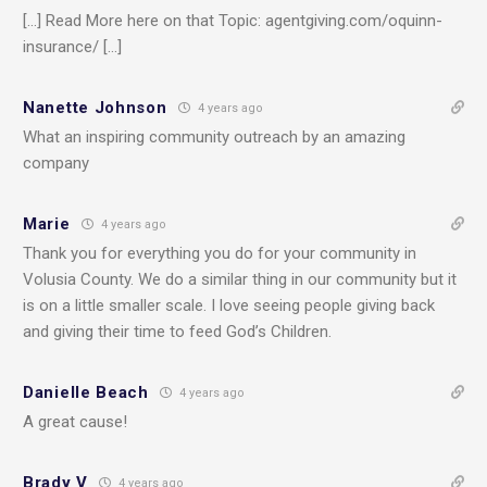
[…] Read More here on that Topic: agentgiving.com/oquinn-
insurance/ […]
Nanette Johnson
4 years ago
What an inspiring community outreach by an amazing
company
Marie
4 years ago
Thank you for everything you do for your community in
Volusia County. We do a similar thing in our community but it
is on a little smaller scale. I love seeing people giving back
and giving their time to feed God’s Children.
Danielle Beach
4 years ago
A great cause!
Brady V
4 years ago