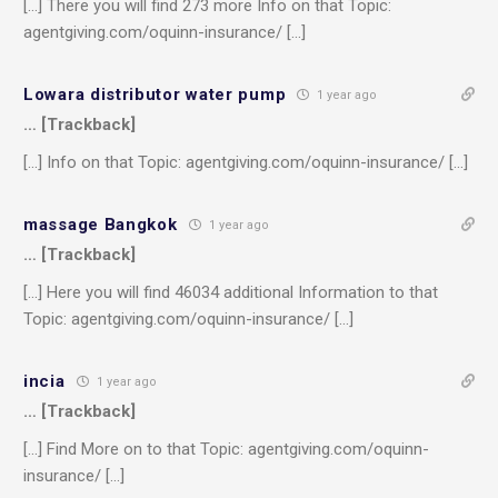
[…] There you will find 273 more Info on that Topic:
agentgiving.com/oquinn-insurance/ […]
Lowara distributor water pump
1 year ago
… [Trackback]
[…] Info on that Topic: agentgiving.com/oquinn-insurance/ […]
massage Bangkok
1 year ago
… [Trackback]
[…] Here you will find 46034 additional Information to that
Topic: agentgiving.com/oquinn-insurance/ […]
incia
1 year ago
… [Trackback]
[…] Find More on to that Topic: agentgiving.com/oquinn-
insurance/ […]