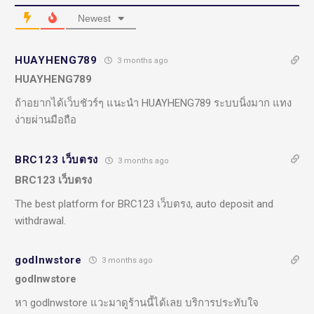
Newest
HUAYHENG789
3 months ago
HUAYHENG789
ถ้าอยากได้เว็บชัวร์ๆ แนะนำ HUAYHENG789 ระบบนิ่งมาก แทง
ง่ายผ่านมือถือ
BRC123 เว็บตรง
3 months ago
BRC123 เว็บตรง
The best platform for BRC123 เว็บตรง, auto deposit and
withdrawal.
godlnwstore
3 months ago
godlnwstore
หา godlnwstore แวะมาดูร้านนี้ได้เลย บริการประทับใจ