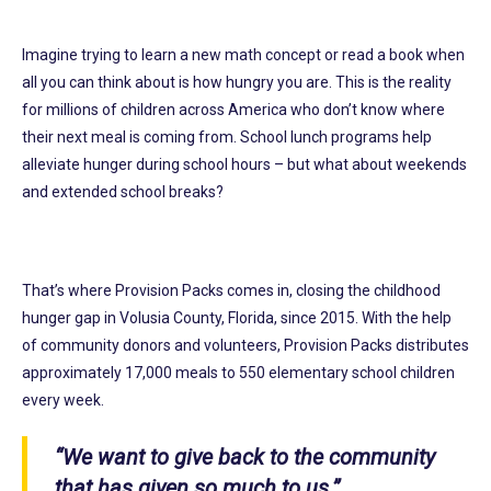
Imagine trying to learn a new math concept or read a book when
all you can think about is how hungry you are. This is the reality
for millions of children across America who don’t know where
their next meal is coming from. School lunch programs help
alleviate hunger during school hours – but what about weekends
and extended school breaks?
That’s where Provision Packs comes in, closing the childhood
hunger gap in Volusia County, Florida, since 2015. With the help
of community donors and volunteers, Provision Packs distributes
approximately 17,000 meals to 550 elementary school children
every week.
“We want to give back to the community
that has given so much to us.”