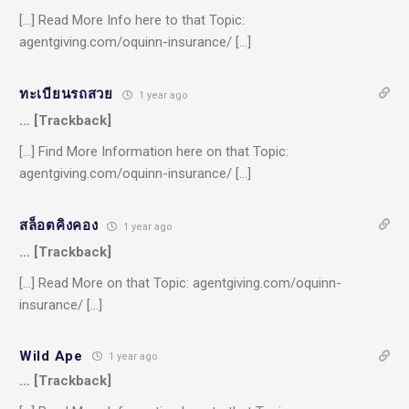
[…] Read More Info here to that Topic:
agentgiving.com/oquinn-insurance/ […]
ทะเบียนรถสวย
1 year ago
… [Trackback]
[…] Find More Information here on that Topic:
agentgiving.com/oquinn-insurance/ […]
สล็อตคิงคอง
1 year ago
… [Trackback]
[…] Read More on that Topic: agentgiving.com/oquinn-
insurance/ […]
Wild Ape
1 year ago
… [Trackback]