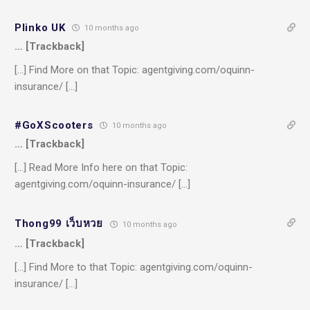
Plinko UK
10 months ago
… [Trackback]
[…] Find More on that Topic: agentgiving.com/oquinn-
insurance/ […]
#GoXScooters
10 months ago
… [Trackback]
[…] Read More Info here on that Topic:
agentgiving.com/oquinn-insurance/ […]
Thong99 เว็บหวย
10 months ago
… [Trackback]
[…] Find More to that Topic: agentgiving.com/oquinn-
insurance/ […]