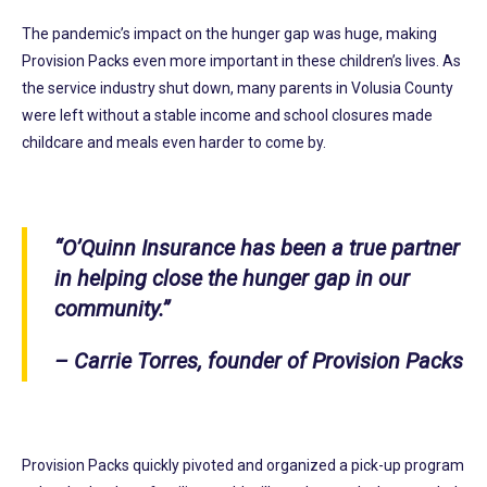
The pandemic’s impact on the hunger gap was huge, making
Provision Packs even more important in these children’s lives. As
the service industry shut down, many parents in Volusia County
were left without a stable income and school closures made
childcare and meals even harder to come by.
“O’Quinn Insurance has been a true partner
in helping close the hunger gap in our
community.”
– Carrie Torres, founder of Provision Packs
Provision Packs quickly pivoted and organized a pick-up program