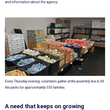
and information about the agency.
Every Thursday evening, volunteers gather at the assembly line to fill
the packs for approximately 550 families.
A need that keeps on growing