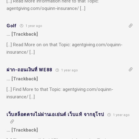
[…] Read More Information here to that Topic:
agentgiving.com/oquinn-insurance/ […]
Golf
1 year ago
… [Trackback]
[…] Read More on on that Topic: agentgiving.com/oquinn-
insurance/ […]
ฝาก-ถอนเงินที่ WE88
1 year ago
… [Trackback]
[…] Find More to that Topic: agentgiving.com/oquinn-
insurance/ […]
เว็บสล็อตตรงไม่ผ่านเอเย่นต์ เว็บแท้ จากยุโรป
1 year ago
… [Trackback]