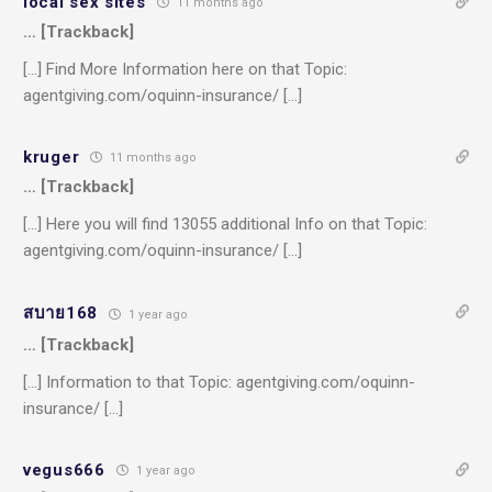
local sex sites
11 months ago
… [Trackback]
[…] Find More Information here on that Topic:
agentgiving.com/oquinn-insurance/ […]
kruger
11 months ago
… [Trackback]
[…] Here you will find 13055 additional Info on that Topic:
agentgiving.com/oquinn-insurance/ […]
สบาย168
1 year ago
… [Trackback]
[…] Information to that Topic: agentgiving.com/oquinn-
insurance/ […]
vegus666
1 year ago