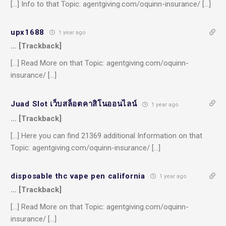
[…] Info to that Topic: agentgiving.com/oquinn-insurance/ […]
upx1688
1 year ago
… [Trackback]
[…] Read More on that Topic: agentgiving.com/oquinn-
insurance/ […]
Juad Slot เว็บสล็อตคาสิโนออนไลน์
1 year ago
… [Trackback]
[…] Here you can find 21369 additional Information on that
Topic: agentgiving.com/oquinn-insurance/ […]
disposable thc vape pen california
1 year ago
… [Trackback]
[…] Read More on that Topic: agentgiving.com/oquinn-
insurance/ […]