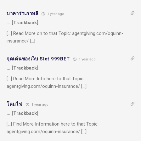
บาคาร่าเกาหลี
1 year ago
… [Trackback]
[…] Read More on to that Topic: agentgiving.com/oquinn-
insurance/ […]
จุดเด่นของเว็บ Slot 999BET
1 year ago
… [Trackback]
[…] Read More Info here to that Topic:
agentgiving.com/oquinn-insurance/ […]
โคมไฟ
1 year ago
… [Trackback]
[…] Find More Information here to that Topic:
agentgiving.com/oquinn-insurance/ […]