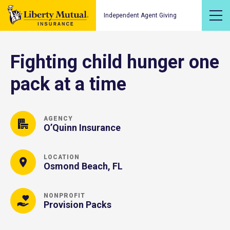
Independent Agent Giving
Fighting child hunger one
pack at a time
AGENCY
O’Quinn Insurance
LOCATION
Osmond Beach, FL
NONPROFIT
Provision Packs