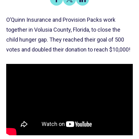
on
on
on
Share
Facebook
X
LinkedIn
O’Quinn Insurance and Provision Packs work
together in Volusia County, Florida, to close the
child hunger gap. They reached their goal of 500
votes and doubled their donation to reach $10,000!