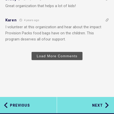
Great organization that helps a lot of kids!
Karen
4 years ago
I volunteer at this organization and hear about the impact
Provision Packs food bags have on the children. This
program deserves all ofour support.
Load More Comments
PREVIOUS
NEXT