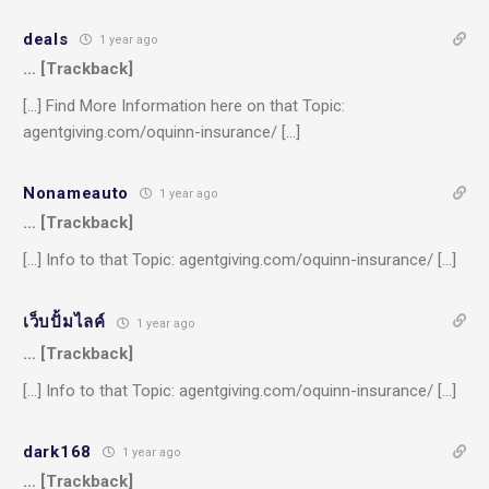
deals
1 year ago
… [Trackback]
[…] Find More Information here on that Topic:
agentgiving.com/oquinn-insurance/ […]
Nonameauto
1 year ago
… [Trackback]
[…] Info to that Topic: agentgiving.com/oquinn-insurance/ […]
เว็บปั้มไลค์
1 year ago
… [Trackback]
[…] Info to that Topic: agentgiving.com/oquinn-insurance/ […]
dark168
1 year ago
… [Trackback]