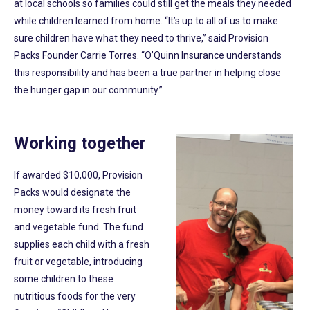
at local schools so families could still get the meals they needed
while children learned from home. “It’s up to all of us to make
sure children have what they need to thrive,” said Provision
Packs Founder Carrie Torres. “O’Quinn Insurance understands
this responsibility and has been a true partner in helping close
the hunger gap in our community.”
Working together
If awarded $10,000, Provision
Packs would designate the
money toward its fresh fruit
and vegetable fund. The fund
supplies each child with a fresh
fruit or vegetable, introducing
some children to these
nutritious foods for the very