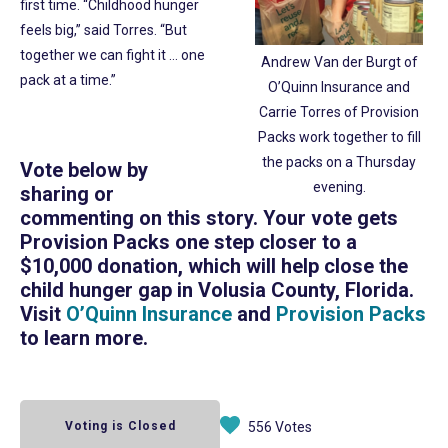
first time. “Childhood hunger
feels big,” said Torres. “But
together we can fight it … one
Andrew Van der Burgt of
pack at a time.”
O’Quinn Insurance and
Carrie Torres of Provision
Packs work together to fill
the packs on a Thursday
Vote below by
evening.
sharing or
commenting on this story. Your vote gets
Provision Packs one step closer to a
$10,000 donation, which will help close the
child hunger gap in Volusia County, Florida.
Visit
O’Quinn Insurance
and
Provision Packs
to learn more.
Voting is Closed
556 Votes