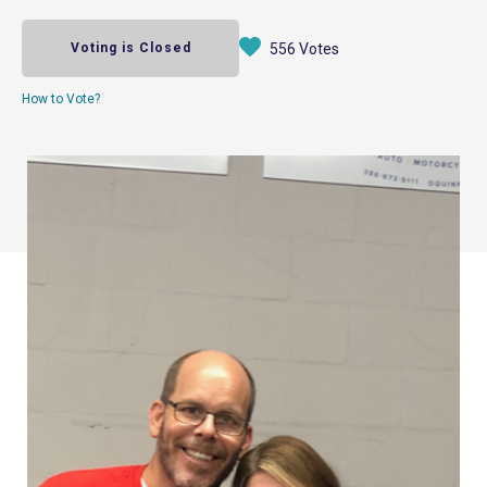
Voting is Closed
556 Votes
How to Vote?