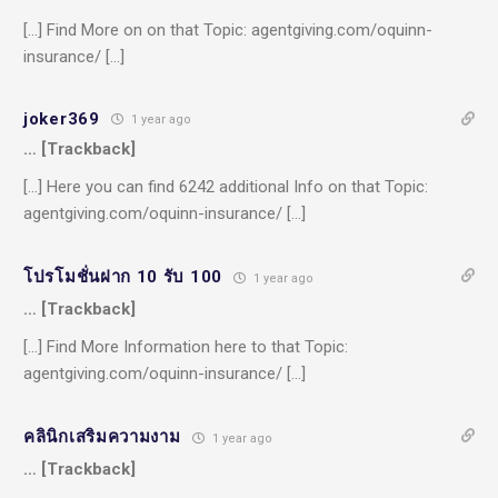
[…] Find More on on that Topic: agentgiving.com/oquinn-
insurance/ […]
joker369
1 year ago
… [Trackback]
[…] Here you can find 6242 additional Info on that Topic:
agentgiving.com/oquinn-insurance/ […]
โปรโมชั่นฝาก 10 รับ 100
1 year ago
… [Trackback]
[…] Find More Information here to that Topic:
agentgiving.com/oquinn-insurance/ […]
คลินิกเสริมความงาม
1 year ago
… [Trackback]