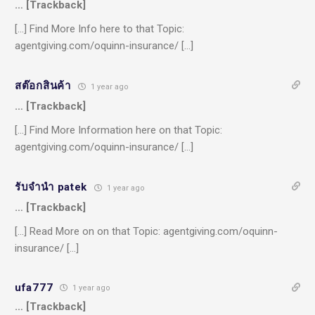
… [Trackback]
[…] Find More Info here to that Topic:
agentgiving.com/oquinn-insurance/ […]
สต๊อกสินค้า
1 year ago
… [Trackback]
[…] Find More Information here on that Topic:
agentgiving.com/oquinn-insurance/ […]
รับจำนำ patek
1 year ago
… [Trackback]
[…] Read More on on that Topic: agentgiving.com/oquinn-
insurance/ […]
ufa777
1 year ago
… [Trackback]