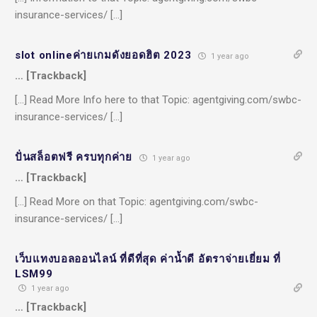
insurance-services/ […]
slot onlineค่ายเกมดังยอดฮิต 2023
1 year ago
… [Trackback]
[…] Read More Info here to that Topic: agentgiving.com/swbc-
insurance-services/ […]
ปั่นสล็อตฟรี ครบทุกค่าย
1 year ago
… [Trackback]
[…] Read More on that Topic: agentgiving.com/swbc-
insurance-services/ […]
เว็บแทงบอลออนไลน์ ที่ดีที่สุด ค่าน้ำดี อัตราจ่ายเยี่ยม ที่
LSM99
1 year ago
… [Trackback]