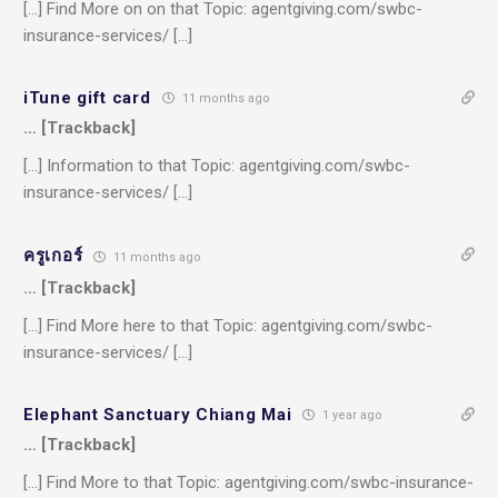
[…] Find More on on that Topic: agentgiving.com/swbc-
insurance-services/ […]
iTune gift card
11 months ago
… [Trackback]
[…] Information to that Topic: agentgiving.com/swbc-
insurance-services/ […]
ครูเกอร์
11 months ago
… [Trackback]
[…] Find More here to that Topic: agentgiving.com/swbc-
insurance-services/ […]
Elephant Sanctuary Chiang Mai
1 year ago
… [Trackback]
[…] Find More to that Topic: agentgiving.com/swbc-insurance-