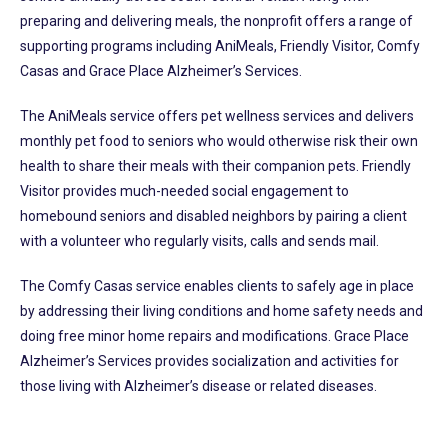
preparing and delivering meals, the nonprofit offers a range of
supporting programs including AniMeals, Friendly Visitor, Comfy
Casas and Grace Place Alzheimer’s Services.
The AniMeals service offers pet wellness services and delivers
monthly pet food to seniors who would otherwise risk their own
health to share their meals with their companion pets. Friendly
Visitor provides much-needed social engagement to
homebound seniors and disabled neighbors by pairing a client
with a volunteer who regularly visits, calls and sends mail.
The Comfy Casas service enables clients to safely age in place
by addressing their living conditions and home safety needs and
doing free minor home repairs and modifications. Grace Place
Alzheimer’s Services provides socialization and activities for
those living with Alzheimer’s disease or related diseases.