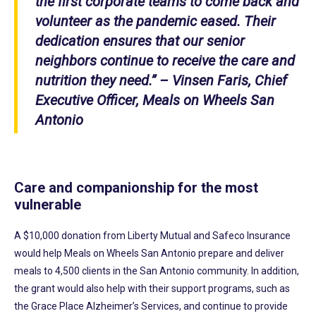
the first corporate teams to come back and
volunteer as the pandemic eased. Their
dedication ensures that our senior
neighbors continue to receive the care and
nutrition they need.” – Vinsen Faris, Chief
Executive Officer, Meals on Wheels San
Antonio
Care and companionship for the most
vulnerable
A $10,000 donation from Liberty Mutual and Safeco Insurance
would help Meals on Wheels San Antonio prepare and deliver
meals to 4,500 clients in the San Antonio community. In addition,
the grant would also help with their support programs, such as
the Grace Place Alzheimer’s Services, and continue to provide