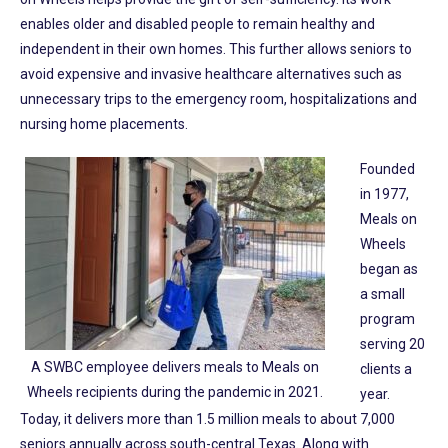
enables older and disabled people to remain healthy and
independent in their own homes. This further allows seniors to
avoid expensive and invasive healthcare alternatives such as
unnecessary trips to the emergency room, hospitalizations and
nursing home placements.
Founded
in 1977,
Meals on
Wheels
began as
a small
program
serving 20
A SWBC employee delivers meals to Meals on
clients a
Wheels recipients during the pandemic in 2021.
year.
Today, it delivers more than 1.5 million meals to about 7,000
seniors annually across south-central Texas. Along with