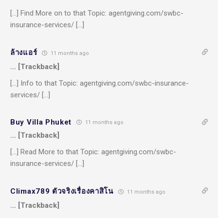
[…] Find More on to that Topic: agentgiving.com/swbc-
insurance-services/ […]
ล้างแอร์
11 months ago
… [Trackback]
[…] Info to that Topic: agentgiving.com/swbc-insurance-
services/ […]
Buy Villa Phuket
11 months ago
… [Trackback]
[…] Read More to that Topic: agentgiving.com/swbc-
insurance-services/ […]
Climax789 ตัวจริงเรื่องคาสิโน
11 months ago
… [Trackback]