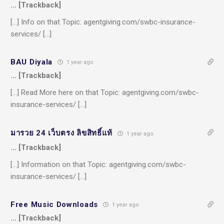
… [Trackback]
[…] Info on that Topic: agentgiving.com/swbc-insurance-
services/ […]
BAU Diyala
1 year ago
… [Trackback]
[…] Read More here on that Topic: agentgiving.com/swbc-
insurance-services/ […]
มารวย 24 เว็บตรง ลิขสิทธิ์แท้
1 year ago
… [Trackback]
[…] Information on that Topic: agentgiving.com/swbc-
insurance-services/ […]
Free Music Downloads
1 year ago
… [Trackback]