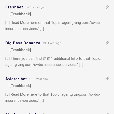
Freshbet
1 year ago
… [Trackback]
[…] Read More here on that Topic: agentgiving.com/swbc-
insurance-services/ […]
Big Bass Bonanza
1 year ago
… [Trackback]
[…] There you can find 31811 additional Info to that Topic:
agentgiving.com/swbc-insurance-services/ […]
Aviator bet
1 year ago
… [Trackback]
[…] Read More here to that Topic: agentgiving.com/swbc-
insurance-services/ […]