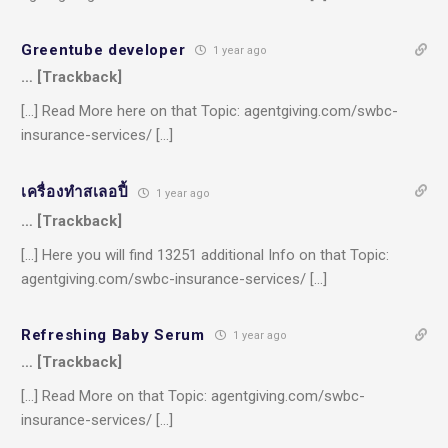
Greentube developer
1 year ago
… [Trackback]
[…] Read More here on that Topic: agentgiving.com/swbc-
insurance-services/ […]
เครื่องทําสเลอปี้
1 year ago
… [Trackback]
[…] Here you will find 13251 additional Info on that Topic:
agentgiving.com/swbc-insurance-services/ […]
Refreshing Baby Serum
1 year ago
… [Trackback]
[…] Read More on that Topic: agentgiving.com/swbc-
insurance-services/ […]