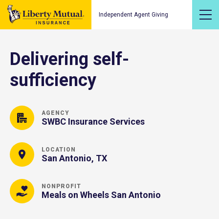
Independent Agent Giving
Delivering self-
sufficiency
AGENCY
SWBC Insurance Services
LOCATION
San Antonio, TX
NONPROFIT
Meals on Wheels San Antonio