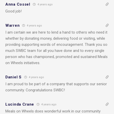
Anna Cossel
4 years ago
Good job!
Warren
4 years ago
I am certain we are here to lend a hand to others who need it
whether by donating money, delivering food or visiting, while
providing supporting words of encouragement. Thank you so
much SWBC team for all you have done and to every single
person who has championed, promoted and sustained Meals
on Wheels initiatives.
Daniel S
4 years ago
I am proud to be part of a company that supports our senior
community. Congratulations SWBC!
Lucinda Crane
4 years ago
Meals on Wheels does wonderful work in our community