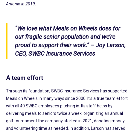
Antonio in 2019.
“We love what Meals on Wheels does for
our fragile senior population and we’re
proud to support their work.”
– Joy Larson,
CEO, SWBC Insurance Services
A team effort
Through its foundation, SWBC Insurance Services has supported
Meals on Wheels in many ways since 2000. It’s a true team effort
with all 40 SWBC employees pitching in. Its staff helps by
delivering meals to seniors twice a week, organizing an annual
golf tournament the company started in 2021, donating money
and volunteering time as needed. In addition, Larson has served