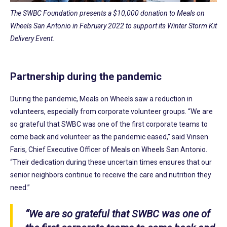
The SWBC Foundation presents a $10,000 donation to Meals on
Wheels San Antonio in February 2022 to support its Winter Storm Kit
Delivery Event.
Partnership during the pandemic
During the pandemic, Meals on Wheels saw a reduction in
volunteers, especially from corporate volunteer groups. “We are
so grateful that SWBC was one of the first corporate teams to
come back and volunteer as the pandemic eased,” said Vinsen
Faris, Chief Executive Officer of Meals on Wheels San Antonio.
“Their dedication during these uncertain times ensures that our
senior neighbors continue to receive the care and nutrition they
need.”
“We are so grateful that SWBC was one of