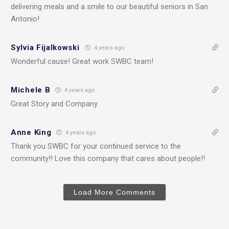
delivering meals and a smile to our beautiful seniors in San
Antonio!
Sylvia Fijalkowski
4 years ago
Wonderful cause! Great work SWBC team!
Michele B
4 years ago
Great Story and Company
Anne King
4 years ago
Thank you SWBC for your continued service to the
community!! Love this company that cares about people!!
Load More Comments