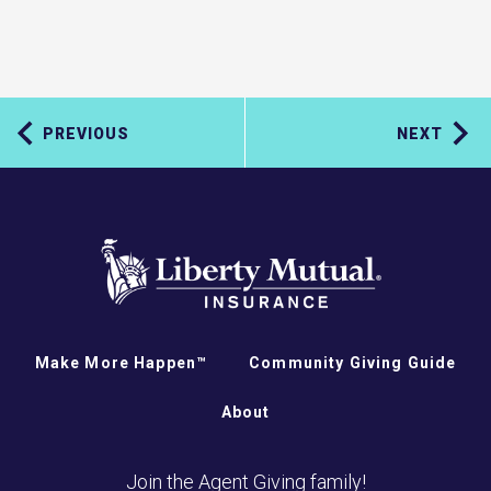
PREVIOUS
NEXT
Make More Happen™
Community Giving Guide
About
Join the Agent Giving family!