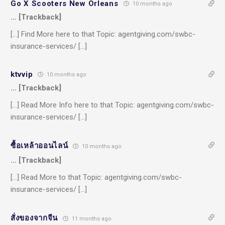
Go X Scooters New Orleans
10 months ago
… [Trackback]
[…] Find More here to that Topic: agentgiving.com/swbc-
insurance-services/ […]
ktvvip
10 months ago
… [Trackback]
[…] Read More Info here to that Topic: agentgiving.com/swbc-
insurance-services/ […]
ซื้อเหล้าออนไลน์
10 months ago
… [Trackback]
[…] Read More to that Topic: agentgiving.com/swbc-
insurance-services/ […]
สั่งของจากจีน
11 months ago