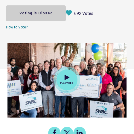
Voting is Closed
692 Votes
How to Vote?
PLAY VIDEO
Share
Share
Share