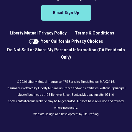
Email Sign Up
Liberty Mutual Privacy Policy
Terms & Conditions
Your California Privacy Choices
Do Not Sell or Share My Personal Information (CA Residents
Only)
© 2026 Liberty Mutual Insurance, 175 Berkeley Street, Boston, MA 02116.
Insurance is offered by Liberty Mutual Insurance and/or its affiliates, with their principal
place of business at 175 Berkeley Street, Boston, Massachusetts, 02116.
Some content on this website may be AI-generated. Authors have reviewed and revised
where necessary.
Website Design and Development by SiteCrafting