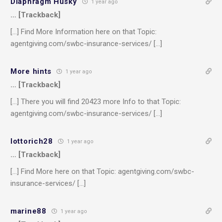
Diaphragm Husky
1 year ago
… [Trackback]
[…] Find More Information here on that Topic:
agentgiving.com/swbc-insurance-services/ […]
More hints
1 year ago
… [Trackback]
[…] There you will find 20423 more Info to that Topic:
agentgiving.com/swbc-insurance-services/ […]
lottorich28
1 year ago
… [Trackback]
[…] Find More here on that Topic: agentgiving.com/swbc-
insurance-services/ […]
marine88
1 year ago