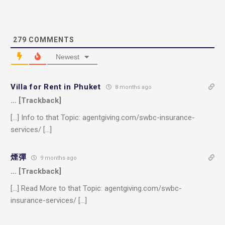
279
COMMENTS
Newest
Villa for Rent in Phuket
8 months ago
… [Trackback]
[…] Info to that Topic: agentgiving.com/swbc-insurance-
services/ […]
煙彈
9 months ago
… [Trackback]
[…] Read More to that Topic: agentgiving.com/swbc-
insurance-services/ […]