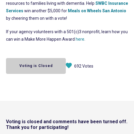
resources to families living with dementia. Help
SWBC Insurance
Services
win another $5,000 for
Meals on Wheels San Antonio
by cheering them on with a vote!
If your agency volunteers with a 501(c)3 nonprofit, learn how you
can win a Make More Happen Award
here
.
Voting is Closed
692 Votes
Voting is closed and comments have been turned off.
Thank you for participating!