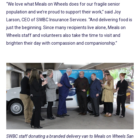
“We love what Meals on Wheels does for our fragile senior
population and we’re proud to support their work,” said Joy
Larson, CEO of SWBC Insurance Services. “And delivering food is
just the beginning. Since many recipients live alone, Meals on
Wheels staff and volunteers also take the time to visit and
brighten their day with compassion and companionship.”
SWBC staff donating a branded delivery van to Meals on Wheels San