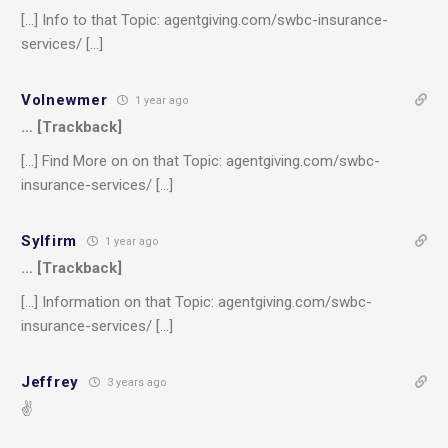
[…] Info to that Topic: agentgiving.com/swbc-insurance-
services/ […]
Volnewmer
1 year ago
… [Trackback]
[…] Find More on on that Topic: agentgiving.com/swbc-
insurance-services/ […]
Sylfirm
1 year ago
… [Trackback]
[…] Information on that Topic: agentgiving.com/swbc-
insurance-services/ […]
Jeffrey
3 years ago
✌