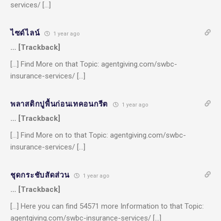
services/ […]
ไซด์ไลน์
1 year ago
… [Trackback]
[…] Find More on that Topic: agentgiving.com/swbc-
insurance-services/ […]
พลาสติกปูพื้นก่อนเทคอนกรีต
1 year ago
… [Trackback]
[…] Find More on to that Topic: agentgiving.com/swbc-
insurance-services/ […]
ชุดกระชับสัดส่วน
1 year ago
… [Trackback]
[…] Here you can find 54571 more Information to that Topic:
agentgiving.com/swbc-insurance-services/ […]