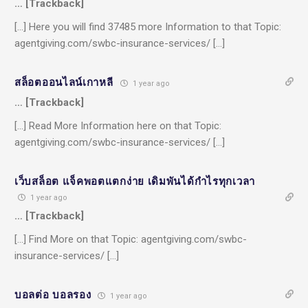
… [Trackback]
[…] Here you will find 37485 more Information to that Topic:
agentgiving.com/swbc-insurance-services/ […]
สล็อตออนไลน์เกาหลี
1 year ago
… [Trackback]
[…] Read More Information here on that Topic:
agentgiving.com/swbc-insurance-services/ […]
เว็บสล็อต แจ็คพอตแตกง่าย เดิมพันได้กำไรทุกเวลา
1 year ago
… [Trackback]
[…] Find More on that Topic: agentgiving.com/swbc-
insurance-services/ […]
บอลต่อ บอลรอง
1 year ago