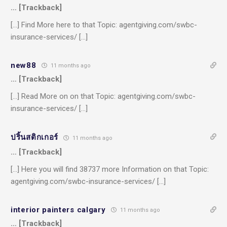
… [Trackback]
[…] Find More here to that Topic: agentgiving.com/swbc-
insurance-services/ […]
new88
11 months ago
… [Trackback]
[…] Read More on on that Topic: agentgiving.com/swbc-
insurance-services/ […]
ปริ้นสติกเกอร์
11 months ago
… [Trackback]
[…] Here you will find 38737 more Information on that Topic:
agentgiving.com/swbc-insurance-services/ […]
interior painters calgary
11 months ago
… [Trackback]