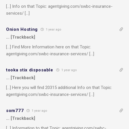
[…] Info on that Topic: agentgiving.com/swbc-insurance-
services/ […]
Onion Hosting
1 year ago
… [Trackback]
[…] Find More Information here on that Topic:
agentgiving.com/swbc-insurance-services/ […]
tooka stix disposable
1 year ago
… [Trackback]
[…] Here you will find 20315 additional Info on that Topic:
agentgiving.com/swbc-insurance-services/ […]
som777
1 year ago
… [Trackback]
[…] Information to that Topic: agentgiving.com/swbc-