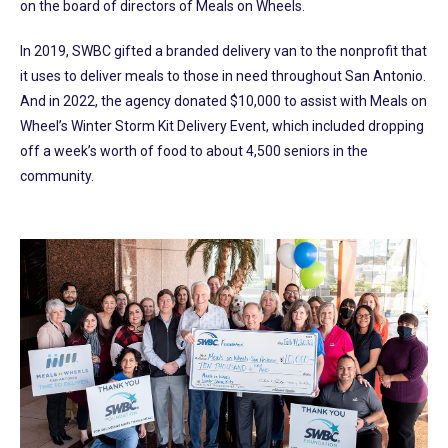
on the board of directors of Meals on Wheels.
In 2019, SWBC gifted a branded delivery van to the nonprofit that
it uses to deliver meals to those in need throughout San Antonio.
And in 2022, the agency donated $10,000 to assist with Meals on
Wheel’s Winter Storm Kit Delivery Event, which included dropping
off a week’s worth of food to about 4,500 seniors in the
community.