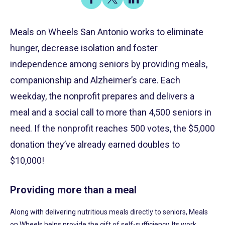
on
on
on
Share
Facebook
X
LinkedIn
Meals on Wheels San Antonio works to eliminate
hunger, decrease isolation and foster
independence among seniors by providing meals,
companionship and Alzheimer’s care. Each
weekday, the nonprofit prepares and delivers a
meal and a social call to more than 4,500 seniors in
need. If the nonprofit reaches 500 votes, the $5,000
donation they’ve already earned doubles to
$10,000!
Providing more than a meal
Along with delivering nutritious meals directly to seniors, Meals
on Wheels helps provide the gift of self-sufficiency. Its work