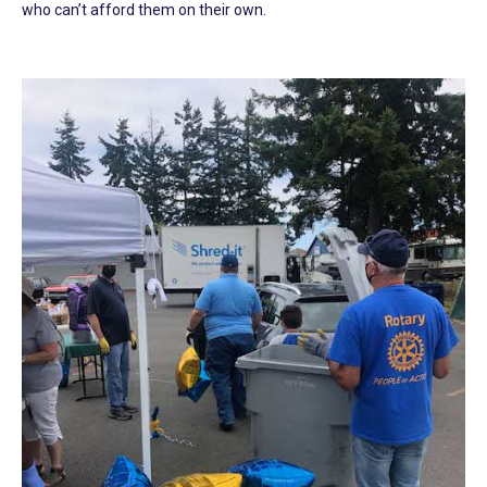
who can’t afford them on their own.