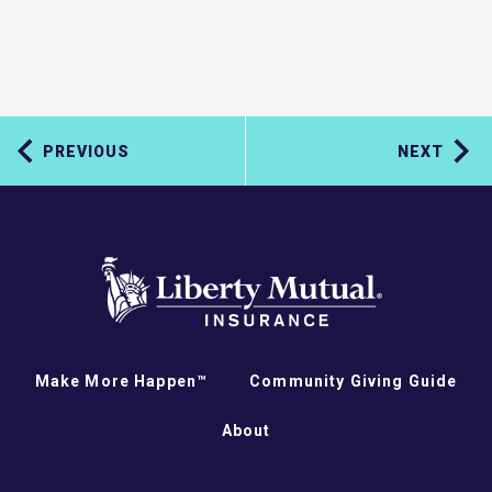
PREVIOUS
NEXT
Make More Happen™
Community Giving Guide
About