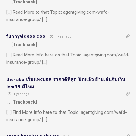
… [Trackback]
[…] Read More to that Topic: agentgiving.com/wafd-
insurance-group/ […]
funnyvideos.cool
1 year ago
… [Trackback]
[…] Read More Info here on that Topic: agentgiving.com/wafd-
insurance-group/ […]
the-sbo เว็บแทงบอล ราคาดีที่สุด ปิดแล้ว ย้ายเล่นกับเว็บ
lsm99 ดีไหม
1 year ago
… [Trackback]
[…] Find More Info here to that Topic: agentgiving.com/wafd-
insurance-group/ […]