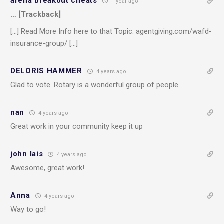
arena breakout cheats
1 year ago
… [Trackback]
[…] Read More Info here to that Topic: agentgiving.com/wafd-
insurance-group/ […]
DELORIS HAMMER
4 years ago
Glad to vote. Rotary is a wonderful group of people.
nan
4 years ago
Great work in your community keep it up
john lais
4 years ago
Awesome, great work!
Anna
4 years ago
Way to go!