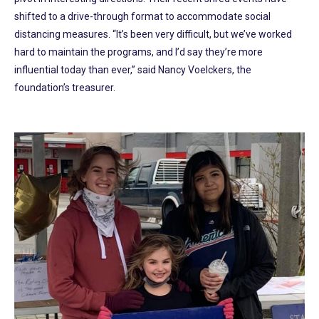
shifted to a drive-through format to accommodate social
distancing measures. “It’s been very difficult, but we’ve worked
hard to maintain the programs, and I’d say they’re more
influential today than ever,” said Nancy Voelckers, the
foundation’s treasurer.