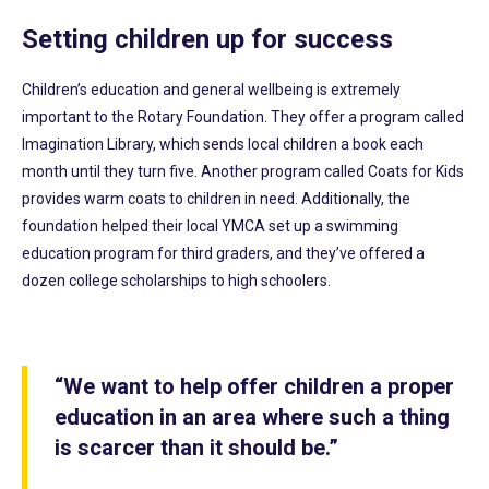
Setting children up for success
Children’s education and general wellbeing is extremely
important to the Rotary Foundation. They offer a program called
Imagination Library, which sends local children a book each
month until they turn five. Another program called Coats for Kids
provides warm coats to children in need. Additionally, the
foundation helped their local YMCA set up a swimming
education program for third graders, and they’ve offered a
dozen college scholarships to high schoolers.
“We want to help offer children a proper
education in an area where such a thing
is scarcer than it should be.”