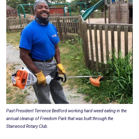
Past President Terrence Bedford working hard weed eating in the
annual cleanup of Freedom Park that was built through the
Stanwood Rotary Club.