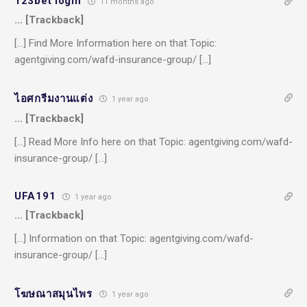
123bet login
11 months ago
… [Trackback]
[…] Find More Information here on that Topic:
agentgiving.com/wafd-insurance-group/ […]
ไอศกรีมงานแต่ง
1 year ago
… [Trackback]
[…] Read More Info here on that Topic: agentgiving.com/wafd-
insurance-group/ […]
UFA191
1 year ago
… [Trackback]
[…] Information on that Topic: agentgiving.com/wafd-
insurance-group/ […]
โฆษณาสมุนไพร
1 year ago