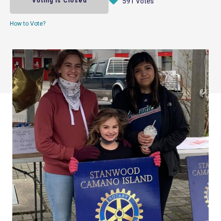
Voting is Closed
591 Votes
How to Vote?