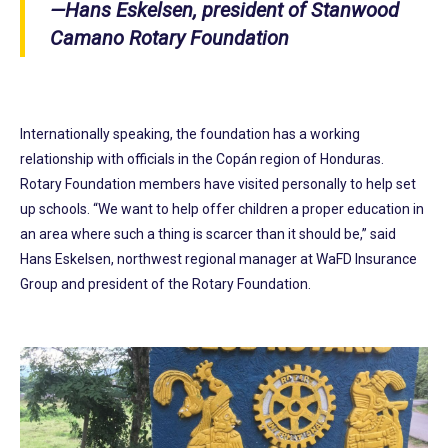
—Hans Eskelsen, president of Stanwood
Camano Rotary Foundation
Internationally speaking, the foundation has a working
relationship with officials in the Copán region of Honduras.
Rotary Foundation members have visited personally to help set
up schools. “We want to help offer children a proper education in
an area where such a thing is scarcer than it should be,” said
Hans Eskelsen, northwest regional manager at WaFD Insurance
Group and president of the Rotary Foundation.