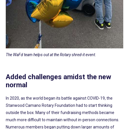
The WaFd team helps out at the Rotary shred-it event.
Added challenges amidst the new
normal
In 2020, as the world began its battle against COVID-19, the
Stanwood Camano Rotary Foundation had to start thinking
outside the box. Many of their fundraising methods became
much more difficult to maintain without in-person connections.
Numerous members began putting down larger amounts of