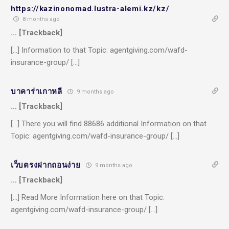
https://kazinonomad.lustra-alemi.kz/kz/
8 months ago
… [Trackback]
[…] Information to that Topic: agentgiving.com/wafd-
insurance-group/ […]
บาคาร่าเกาหลี
9 months ago
… [Trackback]
[…] There you will find 88686 additional Information on that
Topic: agentgiving.com/wafd-insurance-group/ […]
เว็บตรงฝากถอนง่าย
9 months ago
… [Trackback]
[…] Read More Information here on that Topic:
agentgiving.com/wafd-insurance-group/ […]