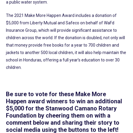
a public water system.
The 2021 Make More Happen Award includes a donation of
$5,000 from Liberty Mutual and Safeco on behalf of WaFd
Insurance Group, which will provide significant assistance to
children across the world. If the donation is doubled, not only will
that money provide free books for a year to 700 children and
jackets to another 500 local children, it will also help maintain the
school in Honduras, offering a full year’s education to over 30
children.
Be sure to vote for these Make More
Happen award winners to win an additional
$5,000 for the Stanwood Camano Rotary
Foundation by cheering them on with a
comment below and sharing their story to
social media using the buttons to the left!