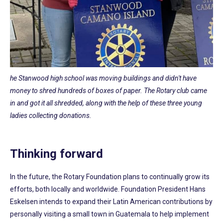
he Stanwood high school was moving buildings and didn't have
money to shred hundreds of boxes of paper. The Rotary club came
in and got it all shredded, along with the help of these three young
ladies collecting donations.
Thinking forward
In the future, the Rotary Foundation plans to continually grow its
efforts, both locally and worldwide. Foundation President Hans
Eskelsen intends to expand their Latin American contributions by
personally visiting a small town in Guatemala to help implement