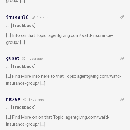
group/ […]
ร้านดอกไม้
1 year ago
… [Trackback]
[…] Info on that Topic: agentgiving.com/wafd-insurance-
group/ […]
gubet
1 year ago
… [Trackback]
[…] Find More Info here to that Topic: agentgiving.com/wafd-
insurance-group/ […]
hit789
1 year ago
… [Trackback]
[…] Find More on on that Topic: agentgiving.com/wafd-
insurance-group/ […]