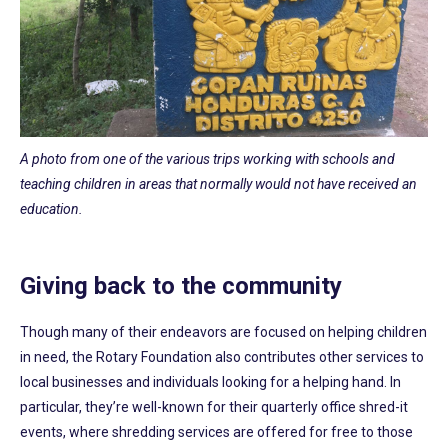
A photo from one of the various trips working with schools and
teaching children in areas that normally would not have received an
education.
Giving back to the community
Though many of their endeavors are focused on helping children
in need, the Rotary Foundation also contributes other services to
local businesses and individuals looking for a helping hand. In
particular, they’re well-known for their quarterly office shred-it
events, where shredding services are offered for free to those