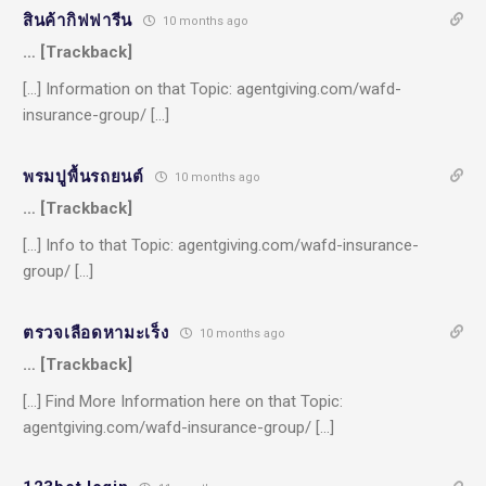
สินค้ากิฟฟารีน
10 months ago
… [Trackback]
[…] Information on that Topic: agentgiving.com/wafd-
insurance-group/ […]
พรมปูพื้นรถยนต์
10 months ago
… [Trackback]
[…] Info to that Topic: agentgiving.com/wafd-insurance-
group/ […]
ตรวจเลือดหามะเร็ง
10 months ago
… [Trackback]
[…] Find More Information here on that Topic:
agentgiving.com/wafd-insurance-group/ […]