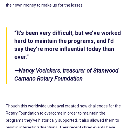
their own money to make up for the losses.
“It’s been very difficult, but we’ve worked
hard to maintain the programs, and I’d
say they’re more influential today than
ever.”
—Nancy Voelckers, treasurer of Stanwood
Camano Rotary Foundation
Though this worldwide upheaval created new challenges for the
Rotary Foundation to overcome in order to maintain the
programs they’ve historically supported, it also allowed them to
pivot in interesting directions. Their recent shred events have