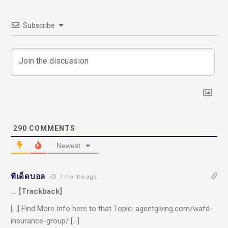
Subscribe
290
COMMENTS
Newest
ทีเด็ดบอล
7 months ago
… [Trackback]
[…] Find More Info here to that Topic: agentgiving.com/wafd-
insurance-group/ […]