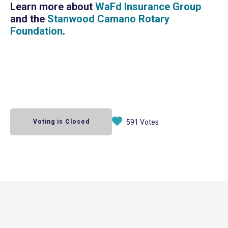
Learn more about
WaFd Insurance Group
and the
Stanwood Camano Rotary
Foundation
.
Voting is Closed
591 Votes