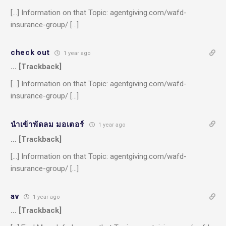
[…] Information on that Topic: agentgiving.com/wafd-
insurance-group/ […]
check out
1 year ago
… [Trackback]
[…] Information on that Topic: agentgiving.com/wafd-
insurance-group/ […]
นำเข้าพัดลม มอเตอร์
1 year ago
… [Trackback]
[…] Information on that Topic: agentgiving.com/wafd-
insurance-group/ […]
av
1 year ago
… [Trackback]