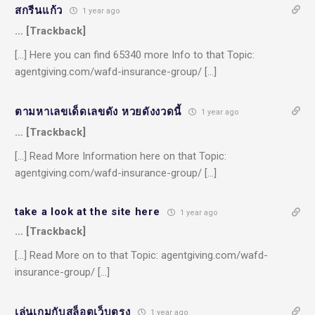
สกรีนแก้ว
1 year ago
… [Trackback]
[…] Here you can find 65340 more Info to that Topic:
agentgiving.com/wafd-insurance-group/ […]
ตามหาเลขเด็ดเลขดัง หวยดังงวดนี้
1 year ago
… [Trackback]
[…] Read More Information here on that Topic:
agentgiving.com/wafd-insurance-group/ […]
take a look at the site here
1 year ago
… [Trackback]
[…] Read More on to that Topic: agentgiving.com/wafd-
insurance-group/ […]
เล่นเกมกับสล็อตเว็บตรง
1 year ago