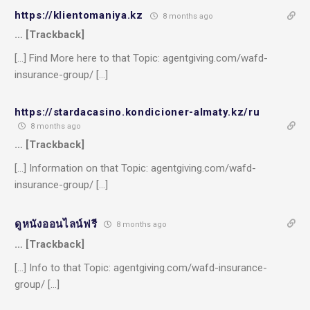
https://klientomaniya.kz
8 months ago
… [Trackback]
[…] Find More here to that Topic: agentgiving.com/wafd-
insurance-group/ […]
https://stardacasino.kondicioner-almaty.kz/ru
8 months ago
… [Trackback]
[…] Information on that Topic: agentgiving.com/wafd-
insurance-group/ […]
ดูหนังออนไลน์ฟรี
8 months ago
… [Trackback]
[…] Info to that Topic: agentgiving.com/wafd-insurance-
group/ […]