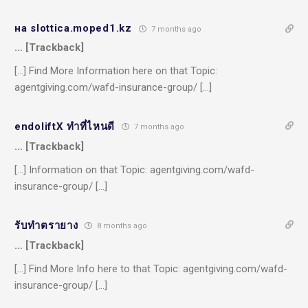
на slottica.moped1.kz
7 months ago
… [Trackback]
[…] Find More Information here on that Topic:
agentgiving.com/wafd-insurance-group/ […]
endoliftX ทำที่ไหนดี
7 months ago
… [Trackback]
[…] Information on that Topic: agentgiving.com/wafd-
insurance-group/ […]
รับทำตรายาง
8 months ago
… [Trackback]
[…] Find More Info here to that Topic: agentgiving.com/wafd-
insurance-group/ […]