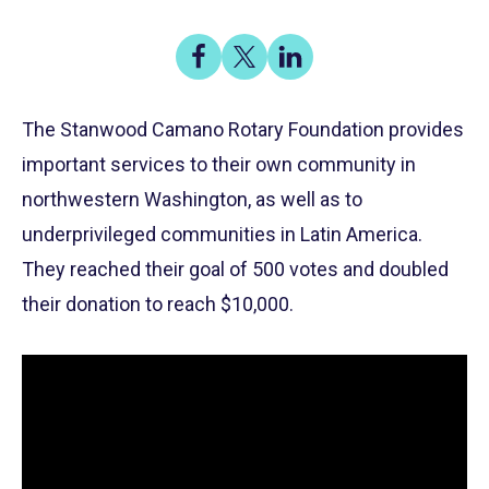
Share
Share
Share
on
on
on
Share
Facebook
X
LinkedIn
The Stanwood Camano Rotary Foundation provides
important services to their own community in
northwestern Washington, as well as to
underprivileged communities in Latin America.
They reached their goal of 500 votes and doubled
their donation to reach $10,000.