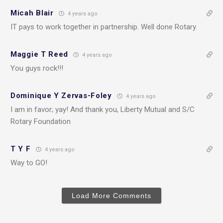
Micah Blair
4 years ago
IT pays to work together in partnership. Well done Rotary.
Maggie T Reed
4 years ago
You guys rock!!!
Dominique Y Zervas-Foley
4 years ago
I am in favor; yay! And thank you, Liberty Mutual and S/C
Rotary Foundation
T Y F
4 years ago
Way to GO!
Load More Comments