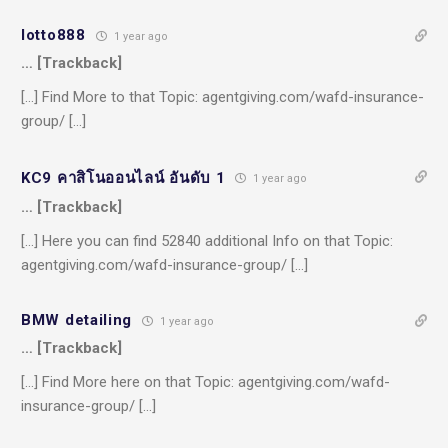
lotto888
1 year ago
… [Trackback]
[…] Find More to that Topic: agentgiving.com/wafd-insurance-
group/ […]
KC9 คาสิโนออนไลน์ อันดับ 1
1 year ago
… [Trackback]
[…] Here you can find 52840 additional Info on that Topic:
agentgiving.com/wafd-insurance-group/ […]
BMW detailing
1 year ago
… [Trackback]
[…] Find More here on that Topic: agentgiving.com/wafd-
insurance-group/ […]