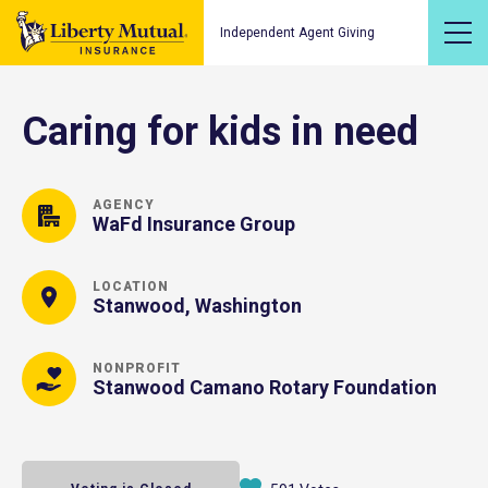
Independent Agent Giving
Caring for kids in need
AGENCY
WaFd Insurance Group
LOCATION
Stanwood, Washington
NONPROFIT
Stanwood Camano Rotary Foundation