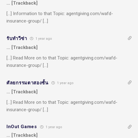
… [Trackback]
[…] Information to that Topic: agentgiving.com/wafd-
insurance-group/ […]
รับทำวีซ่า
1 year ago
… [Trackback]
[…] Read More on to that Topic: agentgiving.com/wafd-
insurance-group/ […]
ศัลยกรรมตาสองชั้น
1 year ago
… [Trackback]
[…] Read More on to that Topic: agentgiving.com/wafd-
insurance-group/ […]
InOut Games
1 year ago
… [Trackback]