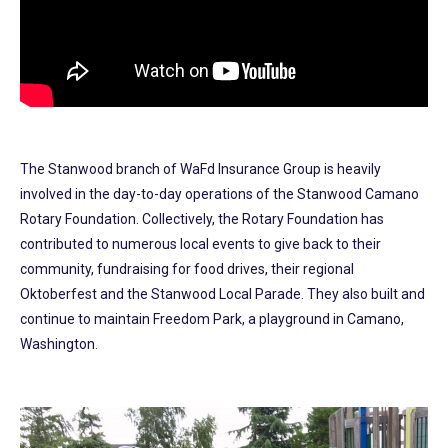
The Stanwood branch of WaFd Insurance Group is heavily
involved in the day-to-day operations of the Stanwood Camano
Rotary Foundation. Collectively, the Rotary Foundation has
contributed to numerous local events to give back to their
community, fundraising for food drives, their regional
Oktoberfest and the Stanwood Local Parade. They also built and
continue to maintain Freedom Park, a playground in Camano,
Washington.