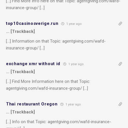
[…] Find More Info here on that Topic: agentgiving.com/wafd-
insurance-group/ […]
top10casinosverige.run
1 year ago
… [Trackback]
[…] Information on that Topic: agentgiving.com/wafd-
insurance-group/ […]
exchange xmr without id
1 year ago
… [Trackback]
[…] Find More Information here on that Topic:
agentgiving.com/wafd-insurance-group/ […]
Thai restaurant Oregon
1 year ago
… [Trackback]
[…] Info on that Topic: agentgiving.com/wafd-insurance-