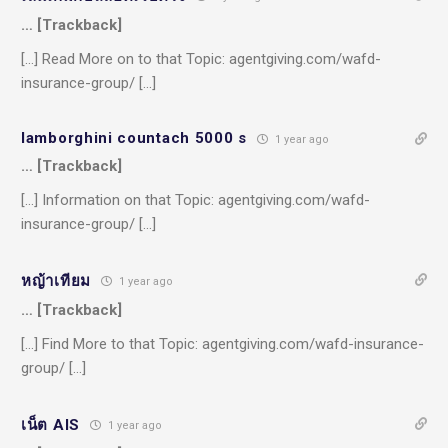
… [Trackback]
[…] Read More on to that Topic: agentgiving.com/wafd-
insurance-group/ […]
lamborghini countach 5000 s
1 year ago
… [Trackback]
[…] Information on that Topic: agentgiving.com/wafd-
insurance-group/ […]
หญ้าเทียม
1 year ago
… [Trackback]
[…] Find More to that Topic: agentgiving.com/wafd-insurance-
group/ […]
เน็ต AIS
1 year ago