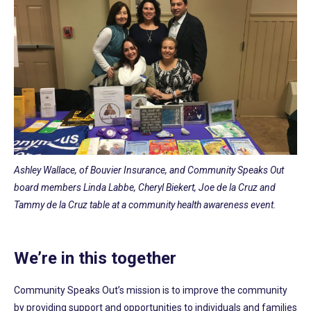
Ashley Wallace, of Bouvier Insurance, and Community Speaks Out
board members Linda Labbe, Cheryl Biekert, Joe de la Cruz and
Tammy de la Cruz table at a community health awareness event.
We’re in this together
Community Speaks Out’s mission is to improve the community
by providing support and opportunities to individuals and families