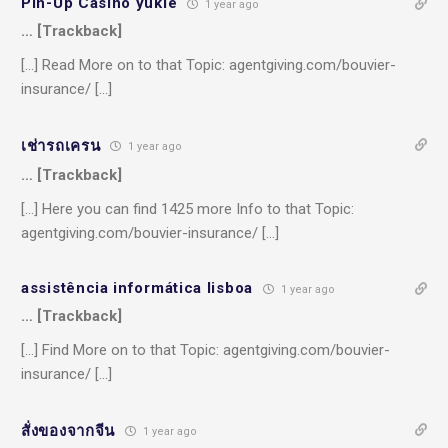
Pin-Up Casino yukle
1 year ago
… [Trackback]
[…] Read More on to that Topic: agentgiving.com/bouvier-
insurance/ […]
เช่ารถเครน
1 year ago
… [Trackback]
[…] Here you can find 1425 more Info to that Topic:
agentgiving.com/bouvier-insurance/ […]
assistência informática lisboa
1 year ago
… [Trackback]
[…] Find More on to that Topic: agentgiving.com/bouvier-
insurance/ […]
สั่งของจากจีน
1 year ago