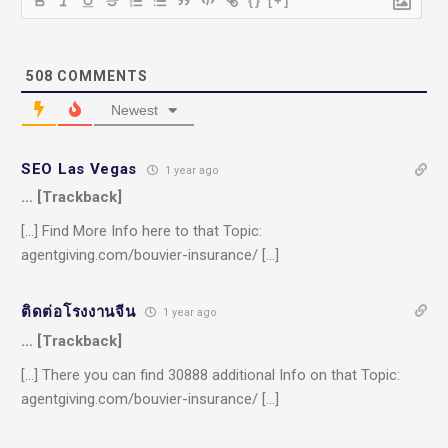
{}
[+]
508
COMMENTS
Newest
SEO Las Vegas
1 year ago
… [Trackback]
[…] Find More Info here to that Topic:
agentgiving.com/bouvier-insurance/ […]
ติดต่อโรงงานจีน
1 year ago
… [Trackback]
[…] There you can find 30888 additional Info on that Topic:
agentgiving.com/bouvier-insurance/ […]