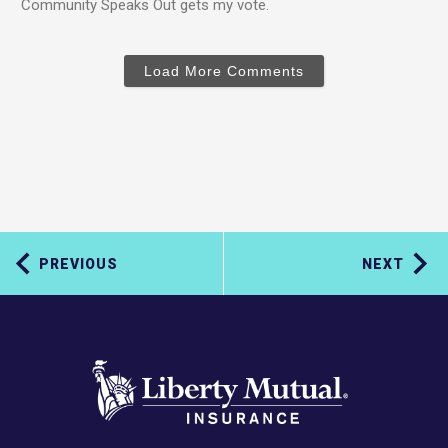
Community Speaks Out gets my vote.
Load More Comments
PREVIOUS
NEXT