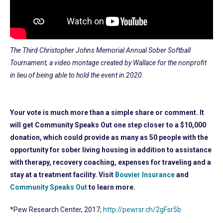
The Third Christopher Johns Memorial Annual Sober Softball
Tournament, a video montage created by Wallace for the nonprofit
in lieu of being able to hold the event in 2020.
Your vote is much more than a simple share or comment. It
will get Community Speaks Out one step closer to a $10,000
donation, which could provide as many as 50 people with the
opportunity for sober living housing in addition to assistance
with therapy, recovery coaching, expenses for traveling and a
stay at a treatment facility. Visit
Bouvier Insurance
and
Community Speaks Out
to learn more.
*Pew Research Center, 2017;
http://pewrsr.ch/2gFsr5b