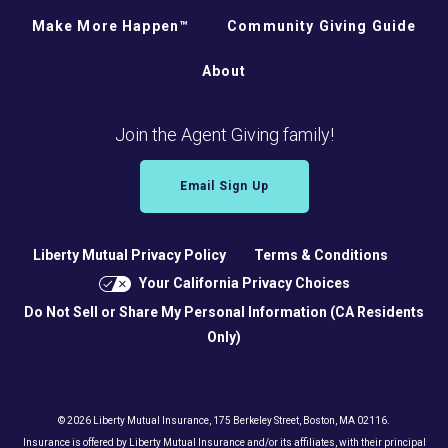
Make More Happen™
Community Giving Guide
About
Join the Agent Giving family!
Email Sign Up
Liberty Mutual Privacy Policy
Terms & Conditions
Your California Privacy Choices
Do Not Sell or Share My Personal Information (CA Residents
Only)
© 2026 Liberty Mutual Insurance, 175 Berkeley Street, Boston, MA 02116.
Insurance is offered by Liberty Mutual Insurance and/or its affiliates, with their principal