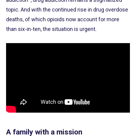
topic. And with the continued rise in drug overdose
deaths, of which opioids now account for more
than six-in-ten, the situation is urgent.
A family with a mission