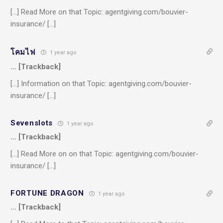
[…] Read More on that Topic: agentgiving.com/bouvier-
insurance/ […]
โคมไฟ
1 year ago
… [Trackback]
[…] Information on that Topic: agentgiving.com/bouvier-
insurance/ […]
Sevenslots
1 year ago
… [Trackback]
[…] Read More on on that Topic: agentgiving.com/bouvier-
insurance/ […]
FORTUNE DRAGON
1 year ago
… [Trackback]