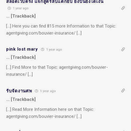
สล็อตเว็บตรง แจกสูตรลับแตกยับ ยิ่งปั่นยิ่งได้เงิน
1 year ago
… [Trackback]
[…] Here you can find 815 more Information to that Topic:
agentgiving.com/bouvier-insurance/ […]
pink lost mary
1 year ago
… [Trackback]
[…] Find More to that Topic: agentgiving.com/bouvier-
insurance/ […]
รับจัดงานศพ
1 year ago
… [Trackback]
[…] Read More Information here on that Topic:
agentgiving.com/bouvier-insurance/ […]