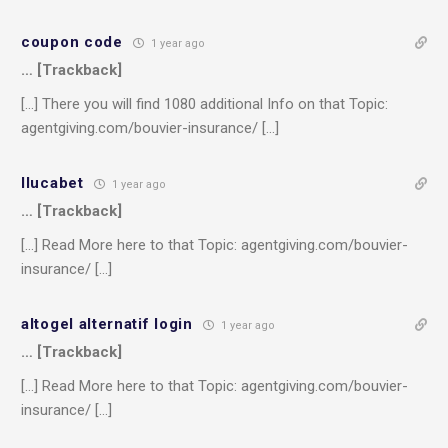
coupon code
1 year ago
… [Trackback]
[…] There you will find 1080 additional Info on that Topic:
agentgiving.com/bouvier-insurance/ […]
llucabet
1 year ago
… [Trackback]
[…] Read More here to that Topic: agentgiving.com/bouvier-
insurance/ […]
altogel alternatif login
1 year ago
… [Trackback]
[…] Read More here to that Topic: agentgiving.com/bouvier-
insurance/ […]