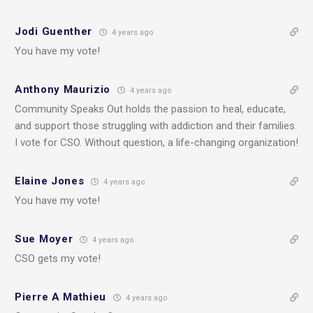
Jodi Guenther
4 years ago
You have my vote!
Anthony Maurizio
4 years ago
Community Speaks Out holds the passion to heal, educate,
and support those struggling with addiction and their families.
I vote for CSO. Without question, a life-changing organization!
Elaine Jones
4 years ago
You have my vote!
Sue Moyer
4 years ago
CSO gets my vote!
Pierre A Mathieu
4 years ago