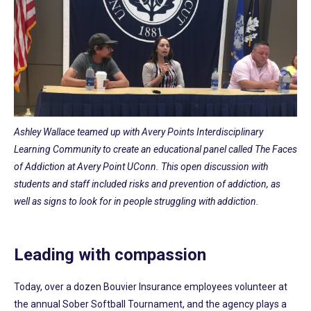
Ashley Wallace teamed up with Avery Points Interdisciplinary
Learning Community to create an educational panel called The Faces
of Addiction at Avery Point UConn. This open discussion with
students and staff included risks and prevention of addiction, as
well as signs to look for in people struggling with addiction.
Leading with compassion
Today, over a dozen Bouvier Insurance employees volunteer at
the annual Sober Softball Tournament, and the agency plays a