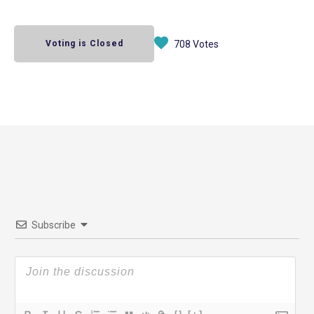
Voting is Closed
708 Votes
Subscribe