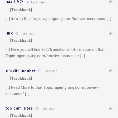
ná» hÅ©
1 year ago
… [Trackback]
[…] Info to that Topic: agentgiving.com/bouvier-insurance/ […]
link
1 year ago
… [Trackback]
[…] Here you will find 86275 additional Information on that
Topic: agentgiving.com/bouvier-insurance/ […]
ทางเข้า lucabet
1 year ago
… [Trackback]
[…] Read More to that Topic: agentgiving.com/bouvier-
insurance/ […]
top cam sites
1 year ago
… [Trackback]