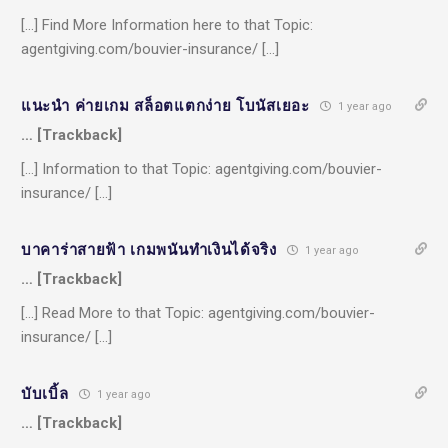
[…] Find More Information here to that Topic:
agentgiving.com/bouvier-insurance/ […]
แนะนำ ค่ายเกม สล็อตแตกง่าย โบนัสเยอะ
1 year ago
… [Trackback]
[…] Information to that Topic: agentgiving.com/bouvier-
insurance/ […]
บาคาร่าสายฟ้า เกมพนันทำเงินได้จริง
1 year ago
… [Trackback]
[…] Read More to that Topic: agentgiving.com/bouvier-
insurance/ […]
บับเบิ้ล
1 year ago
… [Trackback]