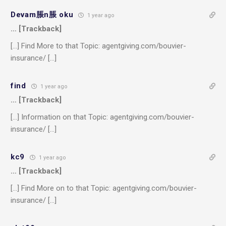
Devam脹n脹 oku
1 year ago
… [Trackback]
[…] Find More to that Topic: agentgiving.com/bouvier-
insurance/ […]
find
1 year ago
… [Trackback]
[…] Information on that Topic: agentgiving.com/bouvier-
insurance/ […]
kc9
1 year ago
… [Trackback]
[…] Find More on to that Topic: agentgiving.com/bouvier-
insurance/ […]