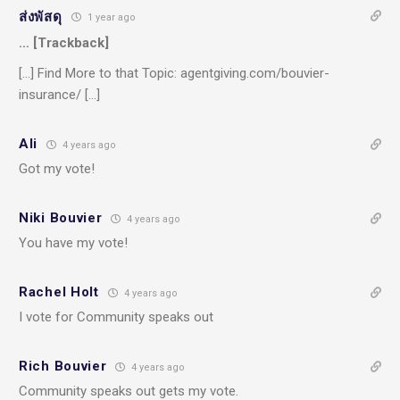
ส่งพัสดุ
1 year ago
… [Trackback]
[…] Find More to that Topic: agentgiving.com/bouvier-
insurance/ […]
Ali
4 years ago
Got my vote!
Niki Bouvier
4 years ago
You have my vote!
Rachel Holt
4 years ago
I vote for Community speaks out
Rich Bouvier
4 years ago
Community speaks out gets my vote.