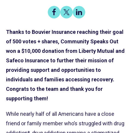
Share
Share
Share
on
on
on
Share
Facebook
X
LinkedIn
Thanks to Bouvier Insurance reaching their goal
of 500 votes + shares, Community Speaks Out
won a $10,000 donation from Liberty Mutual and
Safeco Insurance to further their mission of
providing support and opportunities to
individuals and families accessing recovery.
Congrats to the team and thank you for
supporting them!
While nearly half of all Americans have a close
friend or family member who’s struggled with drug
addiction*, drug addiction remains a stigmatized