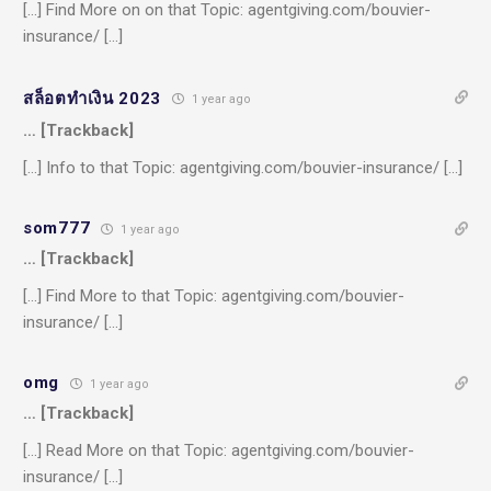
[…] Find More on on that Topic: agentgiving.com/bouvier-
insurance/ […]
สล็อตทำเงิน 2023
1 year ago
… [Trackback]
[…] Info to that Topic: agentgiving.com/bouvier-insurance/ […]
som777
1 year ago
… [Trackback]
[…] Find More to that Topic: agentgiving.com/bouvier-
insurance/ […]
omg
1 year ago
… [Trackback]
[…] Read More on that Topic: agentgiving.com/bouvier-
insurance/ […]