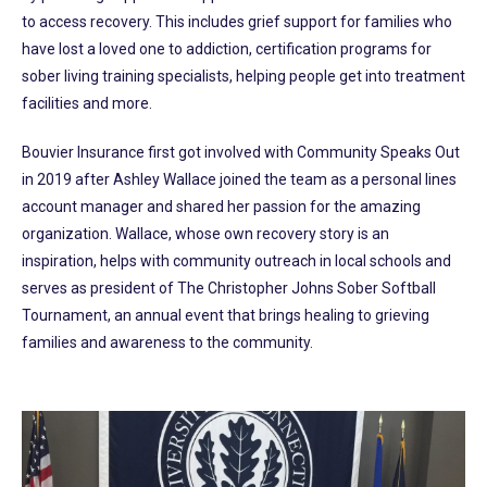
to access recovery. This includes grief support for families who
have lost a loved one to addiction, certification programs for
sober living training specialists, helping people get into treatment
facilities and more.
Bouvier Insurance first got involved with Community Speaks Out
in 2019 after Ashley Wallace joined the team as a personal lines
account manager and shared her passion for the amazing
organization. Wallace, whose own recovery story is an
inspiration, helps with community outreach in local schools and
serves as president of The Christopher Johns Sober Softball
Tournament, an annual event that brings healing to grieving
families and awareness to the community.