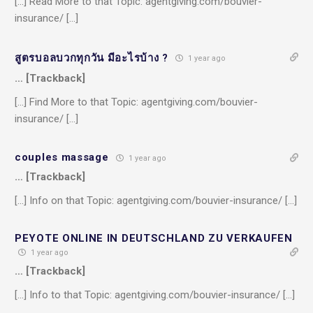
[…] Read More to that Topic: agentgiving.com/bouvier-
insurance/ […]
สูตรบอลบวกทุกวัน มีอะไรบ้าง ?
1 year ago
… [Trackback]
[…] Find More to that Topic: agentgiving.com/bouvier-
insurance/ […]
couples massage
1 year ago
… [Trackback]
[…] Info on that Topic: agentgiving.com/bouvier-insurance/ […]
PEYOTE ONLINE IN DEUTSCHLAND ZU VERKAUFEN
1 year ago
… [Trackback]
[…] Info to that Topic: agentgiving.com/bouvier-insurance/ […]