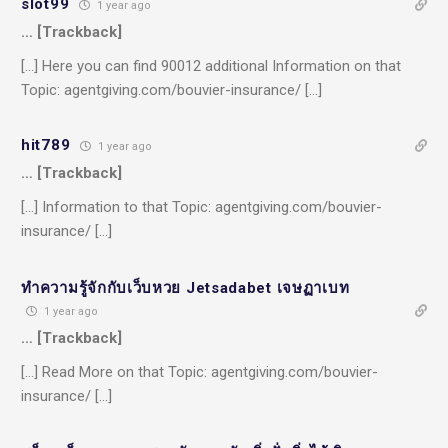
slot99
1 year ago
… [Trackback]
[…] Here you can find 90012 additional Information on that
Topic: agentgiving.com/bouvier-insurance/ […]
hit789
1 year ago
… [Trackback]
[…] Information to that Topic: agentgiving.com/bouvier-
insurance/ […]
ทำความรู้จักกับเว็บหวย Jetsadabet เจษฏาเบท
1 year ago
… [Trackback]
[…] Read More on that Topic: agentgiving.com/bouvier-
insurance/ […]