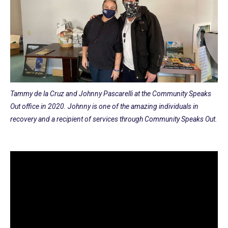
Tammy de la Cruz and Johnny Pascarelli at the Community Speaks
Out office in 2020. Johnny is one of the amazing individuals in
recovery and a recipient of services through Community Speaks Out.