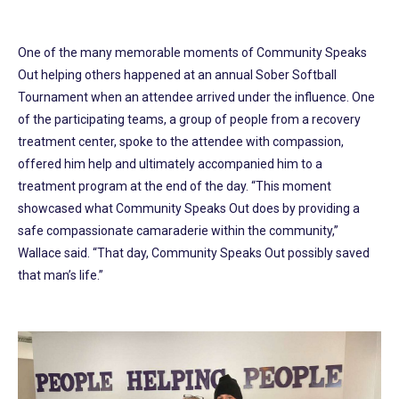
One of the many memorable moments of Community Speaks
Out helping others happened at an annual Sober Softball
Tournament when an attendee arrived under the influence. One
of the participating teams, a group of people from a recovery
treatment center, spoke to the attendee with compassion,
offered him help and ultimately accompanied him to a
treatment program at the end of the day. “This moment
showcased what Community Speaks Out does by providing a
safe compassionate camaraderie within the community,”
Wallace said. “That day, Community Speaks Out possibly saved
that man’s life.”