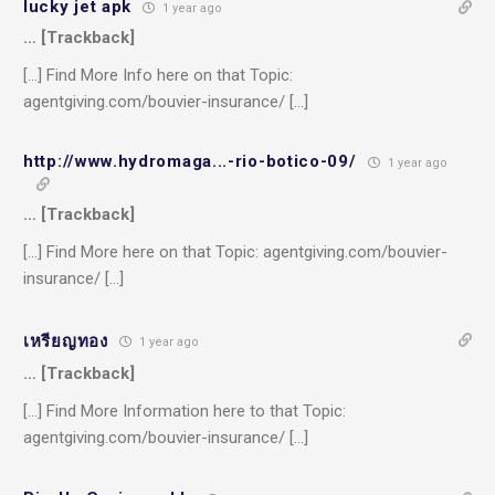
lucky jet apk
1 year ago
… [Trackback]
[…] Find More Info here on that Topic:
agentgiving.com/bouvier-insurance/ […]
http://www.hydromaga...-rio-botico-09/
1 year ago
… [Trackback]
[…] Find More here on that Topic: agentgiving.com/bouvier-
insurance/ […]
เหรียญทอง
1 year ago
… [Trackback]
[…] Find More Information here to that Topic:
agentgiving.com/bouvier-insurance/ […]