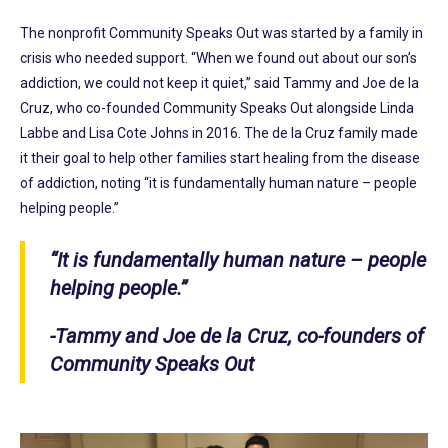
The nonprofit Community Speaks Out was started by a family in
crisis who needed support. “When we found out about our son’s
addiction, we could not keep it quiet,” said Tammy and Joe de la
Cruz, who co-founded Community Speaks Out alongside Linda
Labbe and Lisa Cote Johns in 2016. The de la Cruz family made
it their goal to help other families start healing from the disease
of addiction, noting “it is fundamentally human nature – people
helping people.”
“It is fundamentally human nature – people
helping people.”
-Tammy and Joe de la Cruz, co-founders of
Community Speaks Out