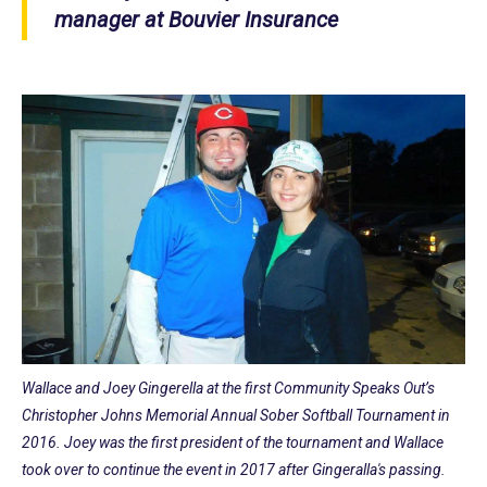
manager at Bouvier Insurance
Wallace and Joey Gingerella at the first Community Speaks Out’s
Christopher Johns Memorial Annual Sober Softball Tournament in
2016. Joey was the first president of the tournament and Wallace
took over to continue the event in 2017 after Gingeralla's passing.