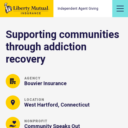
Independent Agent Giving
Supporting communities
through addiction
recovery
AGENCY
Bouvier Insurance
LOCATION
West Hartford, Connecticut
NONPROFIT
Community Speaks Out