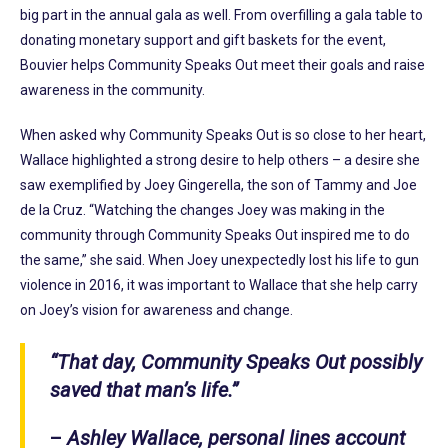
big part in the annual gala as well. From overfilling a gala table to
donating monetary support and gift baskets for the event,
Bouvier helps Community Speaks Out meet their goals and raise
awareness in the community.
When asked why Community Speaks Out is so close to her heart,
Wallace highlighted a strong desire to help others – a desire she
saw exemplified by Joey Gingerella, the son of Tammy and Joe
de la Cruz. “Watching the changes Joey was making in the
community through Community Speaks Out inspired me to do
the same,” she said. When Joey unexpectedly lost his life to gun
violence in 2016, it was important to Wallace that she help carry
on Joey’s vision for awareness and change.
“That day, Community Speaks Out possibly
saved that man’s life.”
–
Ashley Wallace, personal lines account