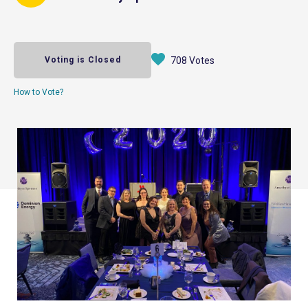
Voting is Closed
708 Votes
How to Vote?