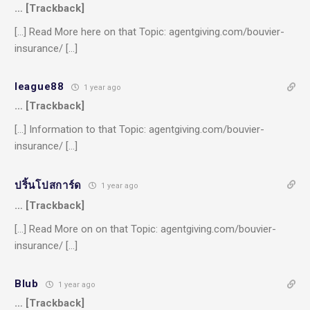
… [Trackback]
[…] Read More here on that Topic: agentgiving.com/bouvier-
insurance/ […]
league88
1 year ago
… [Trackback]
[…] Information to that Topic: agentgiving.com/bouvier-
insurance/ […]
ปริ้นโปสการ์ด
1 year ago
… [Trackback]
[…] Read More on on that Topic: agentgiving.com/bouvier-
insurance/ […]
Blub
1 year ago
… [Trackback]