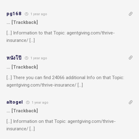
pg168
1 year ago
… [Trackback]
[…] Information to that Topic: agentgiving.com/thrive-
insurance/ […]
หนังโป๊
1 year ago
… [Trackback]
[…] There you can find 24066 additional Info on that Topic:
agentgiving.com/thrive-insurance/ […]
altogel
1 year ago
… [Trackback]
[…] Information on that Topic: agentgiving.com/thrive-
insurance/ […]