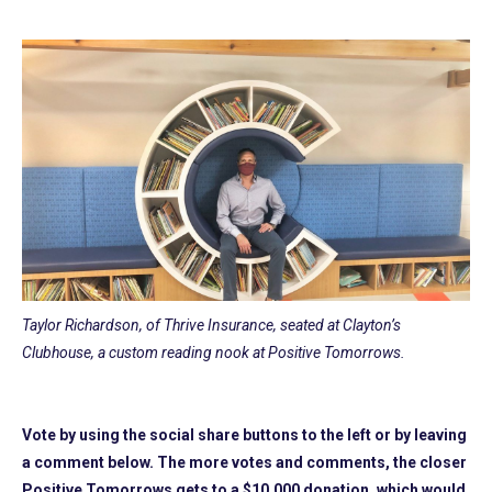
Taylor Richardson, of Thrive Insurance, seated at Clayton’s
Clubhouse, a custom reading nook at Positive Tomorrows.
Vote by using the social share buttons to the left or by leaving
a comment below. The more votes and comments, the closer
Positive Tomorrows gets to a $10,000 donation, which would