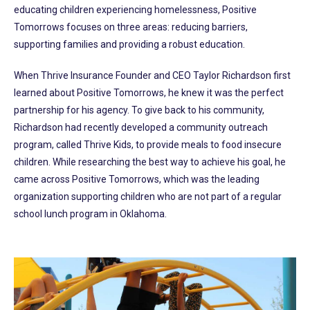
educating children experiencing homelessness, Positive
Tomorrows focuses on three areas: reducing barriers,
supporting families and providing a robust education.
When Thrive Insurance Founder and CEO Taylor Richardson first
learned about Positive Tomorrows, he knew it was the perfect
partnership for his agency. To give back to his community,
Richardson had recently developed a community outreach
program, called Thrive Kids, to provide meals to food insecure
children. While researching the best way to achieve his goal, he
came across Positive Tomorrows, which was the leading
organization supporting children who are not part of a regular
school lunch program in Oklahoma.