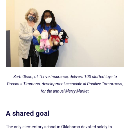
Barb Olson, of Thrive Insurance, delivers 100 stuffed toys to
Precious Timmons, development associate at Positive Tomorrows,
for the annual Merry Market.
A shared goal
The only elementary school in Oklahoma devoted solely to