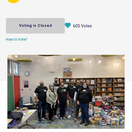
Voting is Closed
605 Votes
How to Vote?