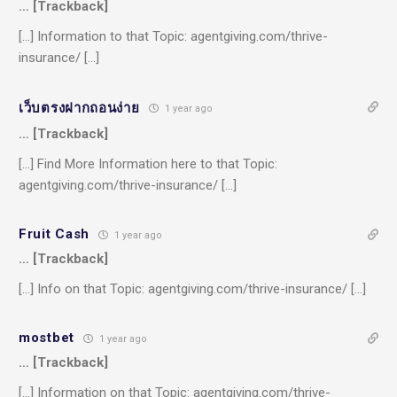
… [Trackback]
[…] Information to that Topic: agentgiving.com/thrive-
insurance/ […]
เว็บตรงฝากถอนง่าย
1 year ago
… [Trackback]
[…] Find More Information here to that Topic:
agentgiving.com/thrive-insurance/ […]
Fruit Cash
1 year ago
… [Trackback]
[…] Info on that Topic: agentgiving.com/thrive-insurance/ […]
mostbet
1 year ago
… [Trackback]
[…] Information on that Topic: agentgiving.com/thrive-