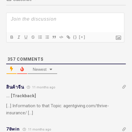
{}
[+]
357
COMMENTS
Newest
สินค้าจีน
11 months ago
… [Trackback]
[…] Information to that Topic: agentgiving.com/thrive-
insurance/ […]
78win
11 months ago