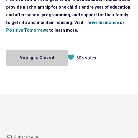
provide a scholarship for one child’s entire year of education
and after-school programming, and support for their family
to get into and maintain housing. Visit
Thrive Insurance
or
Positive Tomorrows
to learn more.
Voting is Closed
605 Votes
Subscribe