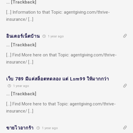
… [Trackback]
[…] Information to that Topic: agentgiving.com/thrive-
insurance/ […]
อินเตอร์เน็ตบ้าน
1 year ago
… [Trackback]
[…] Find More here on that Topic: agentgiving.com/thrive-
insurance/ […]
เว็บ 789 มีแค่สล็อตทดลอง แต่ Lsm99 ให้มากกว่า
1 year ago
… [Trackback]
[…] Find More here to that Topic: agentgiving.com/thrive-
insurance/ […]
ขายไวอากร้า
1 year ago