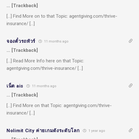
… [Trackback]
[…] Find More on to that Topic: agentgiving.com/thrive-
insurance/ […]
จองตั๋วรถทัวร์
11 months ago
… [Trackback]
[…] Read More Info here on that Topic:
agentgiving.com/thrive-insurance/ […]
เน็ต ais
11 months ago
… [Trackback]
[…] Find More on that Topic: agentgiving.com/thrive-
insurance/ […]
Nolimit City ค่ายเกมดังระดับโลก
1 year ago