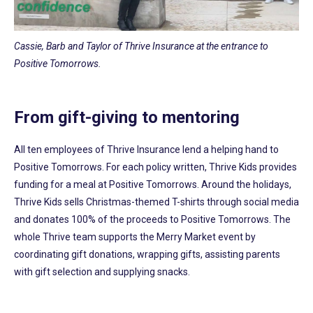
Cassie, Barb and Taylor of Thrive Insurance at the entrance to
Positive Tomorrows.
From gift-giving to mentoring
All ten employees of Thrive Insurance lend a helping hand to
Positive Tomorrows. For each policy written, Thrive Kids provides
funding for a meal at Positive Tomorrows. Around the holidays,
Thrive Kids sells Christmas-themed T-shirts through social media
and donates 100% of the proceeds to Positive Tomorrows. The
whole Thrive team supports the Merry Market event by
coordinating gift donations, wrapping gifts, assisting parents
with gift selection and supplying snacks.