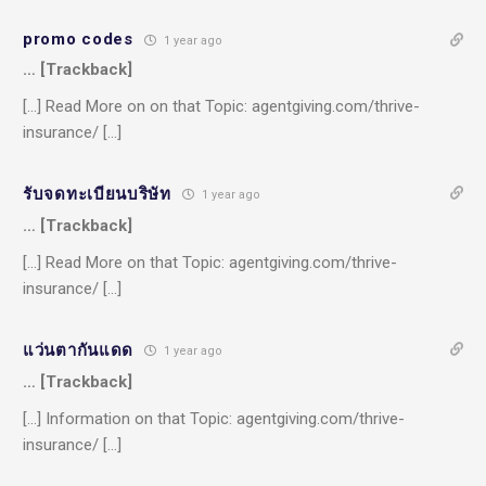
promo codes
1 year ago
… [Trackback]
[…] Read More on on that Topic: agentgiving.com/thrive-
insurance/ […]
รับจดทะเบียนบริษัท
1 year ago
… [Trackback]
[…] Read More on that Topic: agentgiving.com/thrive-
insurance/ […]
แว่นตากันแดด
1 year ago
… [Trackback]
[…] Information on that Topic: agentgiving.com/thrive-
insurance/ […]