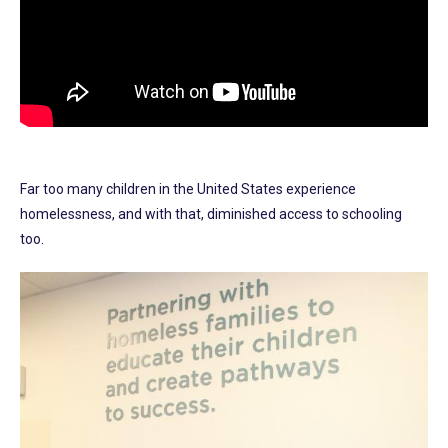
Far too many children in the United States experience
homelessness, and with that, diminished access to schooling
too.