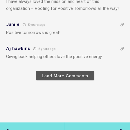
I have always loved the mission and heart of this
organization – Rooting for Positive Tomorrows all the way!
Jamie
5 years ago
Positive tomorrows is great!
Aj hawkins
5 years ago
Giving back helping others love the positive energy
Load More Comments