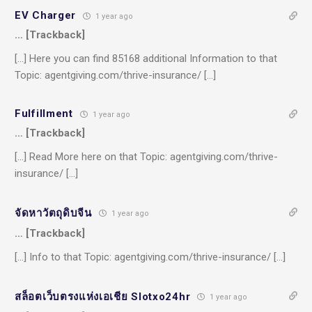
EV Charger
1 year ago
… [Trackback]
[…] Here you can find 85168 additional Information to that
Topic: agentgiving.com/thrive-insurance/ […]
Fulfillment
1 year ago
… [Trackback]
[…] Read More here on that Topic: agentgiving.com/thrive-
insurance/ […]
จัดหาวัตถุดิบจีน
1 year ago
… [Trackback]
[…] Info to that Topic: agentgiving.com/thrive-insurance/ […]
สล็อตเว็บตรงแห่งเอเชีย Slotxo24hr
1 year ago