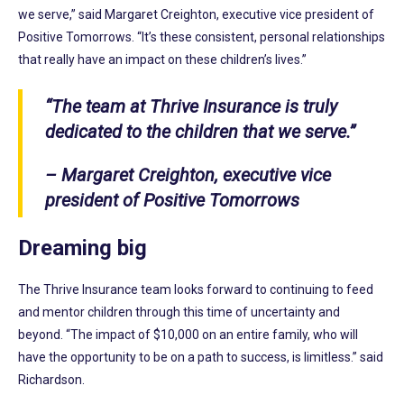
we serve,” said Margaret Creighton, executive vice president of
Positive Tomorrows. “It’s these consistent, personal relationships
that really have an impact on these children’s lives.”
“The team at Thrive Insurance is truly
dedicated to the children that we serve.”
– Margaret Creighton, executive vice
president of Positive Tomorrows
Dreaming big
The Thrive Insurance team looks forward to continuing to feed
and mentor children through this time of uncertainty and
beyond. “The impact of $10,000 on an entire family, who will
have the opportunity to be on a path to success, is limitless.” said
Richardson.