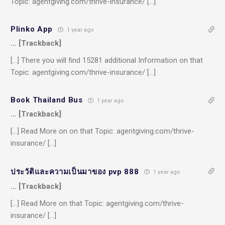
Topic: agentgiving.com/thrive-insurance/ […]
Plinko App
1 year ago
… [Trackback]
[…] There you will find 15281 additional Information on that
Topic: agentgiving.com/thrive-insurance/ […]
Book Thailand Bus
1 year ago
… [Trackback]
[…] Read More on on that Topic: agentgiving.com/thrive-
insurance/ […]
ประวัติและความเป็นมาของ pvp 888
1 year ago
… [Trackback]
[…] Read More on that Topic: agentgiving.com/thrive-
insurance/ […]