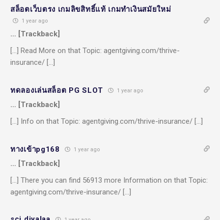
สล็อตเว็บตรง เกมลิขสิทธิ์แท้ เกมทำเงินสมัยใหม่
1 year ago
… [Trackback]
[…] Read More on that Topic: agentgiving.com/thrive-
insurance/ […]
ทดลองเล่นสล็อต PG SLOT
1 year ago
… [Trackback]
[…] Info on that Topic: agentgiving.com/thrive-insurance/ […]
ทางเข้าpg168
1 year ago
… [Trackback]
[…] There you can find 56913 more Information on that Topic:
agentgiving.com/thrive-insurance/ […]
sci diyalaa
1 year ago