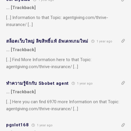
… [Trackback]
[…] Information to that Topic: agentgiving.com/thrive-
insurance/ […]
สล็อตเว็บใหญ่ ลิขสิทธิ์แท้ อัพเดทเกมใหม่
1 year ago
… [Trackback]
[…] Find More Information here to that Topic:
agentgiving.com/thrive-insurance/ […]
ทำความรู้จักกับ Sbobet agent
1 year ago
… [Trackback]
[…] Here you can find 6970 more Information on that Topic:
agentgiving.com/thrive-insurance/ […]
pgslot168
1 year ago