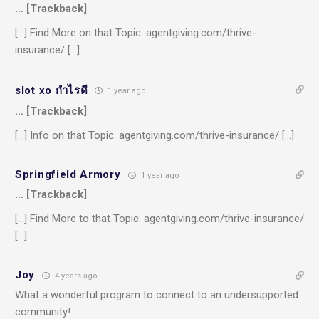
… [Trackback]
[…] Find More on that Topic: agentgiving.com/thrive-
insurance/ […]
slot xo กำไรดี
1 year ago
… [Trackback]
[…] Info on that Topic: agentgiving.com/thrive-insurance/ […]
Springfield Armory
1 year ago
… [Trackback]
[…] Find More to that Topic: agentgiving.com/thrive-insurance/
[…]
Joy
4 years ago
What a wonderful program to connect to an undersupported
community!