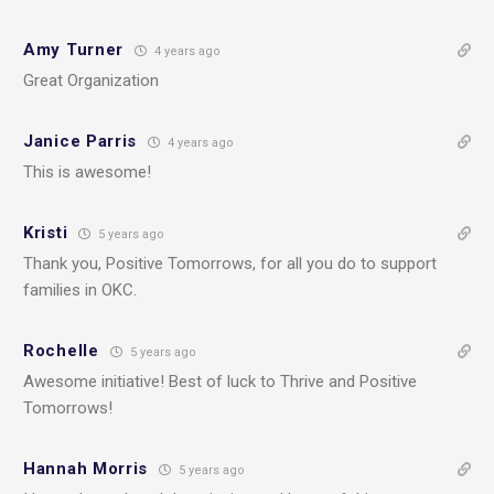
Amy Turner
4 years ago
Great Organization
Janice Parris
4 years ago
This is awesome!
Kristi
5 years ago
Thank you, Positive Tomorrows, for all you do to support
families in OKC.
Rochelle
5 years ago
Awesome initiative! Best of luck to Thrive and Positive
Tomorrows!
Hannah Morris
5 years ago