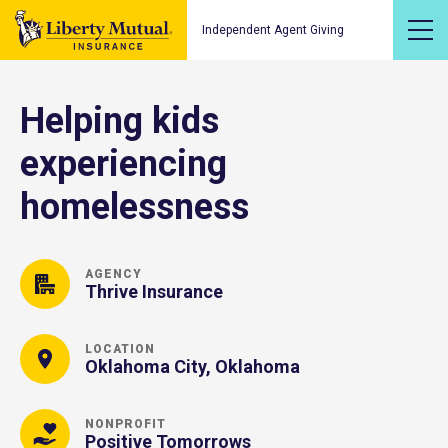
Independent Agent Giving
Helping kids
experiencing
homelessness
AGENCY
Thrive Insurance
LOCATION
Oklahoma City, Oklahoma
NONPROFIT
Positive Tomorrows