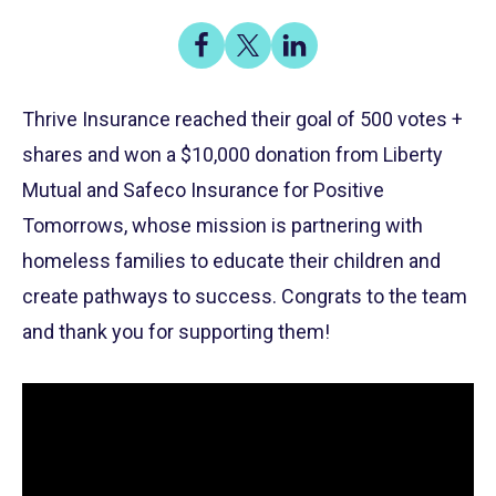
Share
Share
Share
on
on
on
Share
Facebook
X
LinkedIn
Thrive Insurance reached their goal of 500 votes +
shares and won a $10,000 donation from Liberty
Mutual and Safeco Insurance for Positive
Tomorrows, whose mission is partnering with
homeless families to educate their children and
create pathways to success. Congrats to the team
and thank you for supporting them!