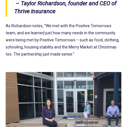
– Taylor Richardson, founder and CEO of
Thrive Insurance
As Richardson notes, “We met with the Positive Tomorrows
team, and we learned just how many needs in the community
were being met by Positive Tomorrows – such as food, clothing,
schooling, housing stability and the Merry Market at Christmas
too. The partnership just made sense.”