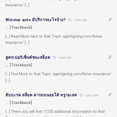
insurance/ […]
Winstar auto มีบริการอะไรบ้าง?
1 year ago
… [Trackback]
[…] Read More here to that Topic: agentgiving.com/thrive-
insurance/ […]
สูตรเปอร์เซ็นต์ชนะสล็อต
1 year ago
… [Trackback]
[…] Find More to that Topic: agentgiving.com/thrive-insurance/
[…]
สับปะรด สล็อต ฝากถอนออโต้ ทรูวอเลท
1 year ago
… [Trackback]
[…] There you will find 11153 additional Information to that