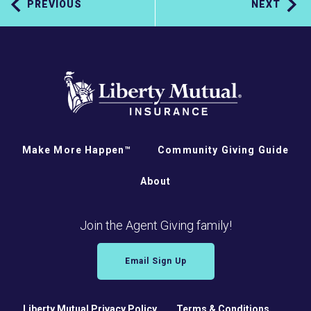
PREVIOUS
NEXT
Make More Happen™
Community Giving Guide
About
Join the Agent Giving family!
Email Sign Up
Liberty Mutual Privacy Policy
Terms & Conditions