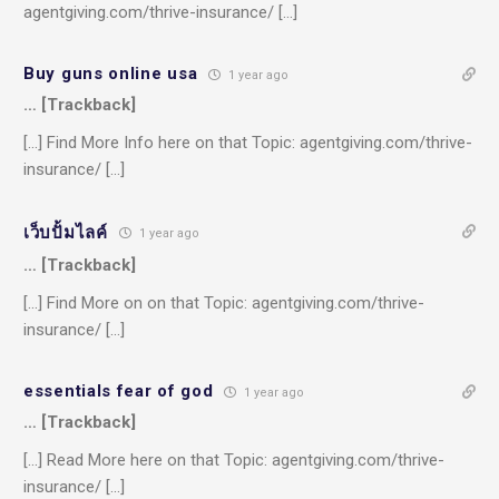
agentgiving.com/thrive-insurance/ […]
Buy guns online usa
1 year ago
… [Trackback]
[…] Find More Info here on that Topic: agentgiving.com/thrive-
insurance/ […]
เว็บปั้มไลค์
1 year ago
… [Trackback]
[…] Find More on on that Topic: agentgiving.com/thrive-
insurance/ […]
essentials fear of god
1 year ago
… [Trackback]
[…] Read More here on that Topic: agentgiving.com/thrive-
insurance/ […]