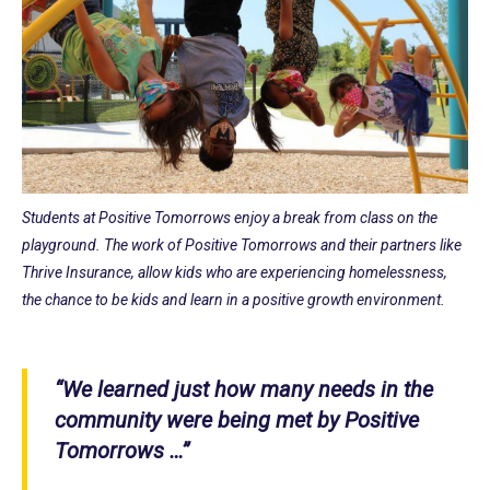
Students at Positive Tomorrows enjoy a break from class on the
playground. The work of Positive Tomorrows and their partners like
Thrive Insurance, allow kids who are experiencing homelessness,
the chance to be kids and learn in a positive growth environment.
“We learned just how many needs in the
community were being met by Positive
Tomorrows …”