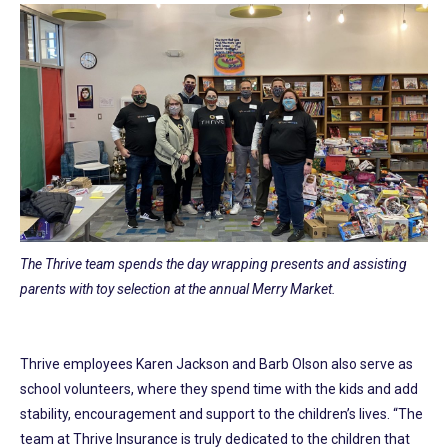
The Thrive team spends the day wrapping presents and assisting
parents with toy selection at the annual Merry Market.
Thrive employees Karen Jackson and Barb Olson also serve as
school volunteers, where they spend time with the kids and add
stability, encouragement and support to the children’s lives. “The
team at Thrive Insurance is truly dedicated to the children that