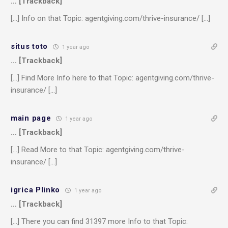
… [Trackback]
[…] Info on that Topic: agentgiving.com/thrive-insurance/ […]
situs toto
1 year ago
… [Trackback]
[…] Find More Info here to that Topic: agentgiving.com/thrive-
insurance/ […]
main page
1 year ago
… [Trackback]
[…] Read More to that Topic: agentgiving.com/thrive-
insurance/ […]
igrica Plinko
1 year ago
… [Trackback]
[…] There you can find 31397 more Info to that Topic: