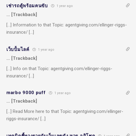
เช่ารถตู้พร้อมคนขับ
1 year ago
… [Trackback]
[…] Information to that Topic: agentgiving.com/ellinger-riggs-
insurance/ […]
เว็บปั้มไลค์
1 year ago
… [Trackback]
[…] Info on that Topic: agentgiving.com/ellinger-riggs-
insurance/ […]
marbo 9000 puff
1 year ago
… [Trackback]
[…] Read More here to that Topic: agentgiving.com/ellinger-
riggs-insurance/ […]
เทคนิคชี้ทางรวยกับเว็บเลขดัง หวย อภิโชค