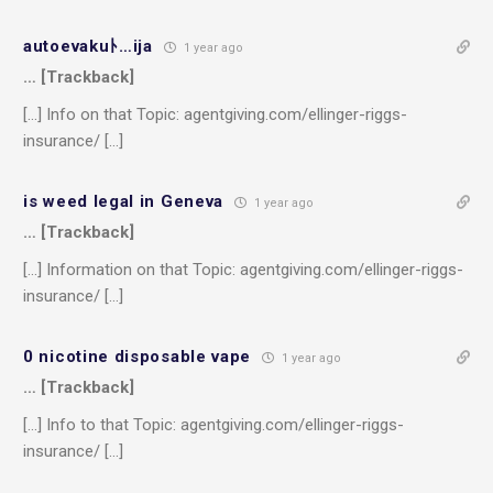
autoevakuﾄ…ija
1 year ago
… [Trackback]
[…] Info on that Topic: agentgiving.com/ellinger-riggs-
insurance/ […]
is weed legal in Geneva
1 year ago
… [Trackback]
[…] Information on that Topic: agentgiving.com/ellinger-riggs-
insurance/ […]
0 nicotine disposable vape
1 year ago
… [Trackback]
[…] Info to that Topic: agentgiving.com/ellinger-riggs-
insurance/ […]