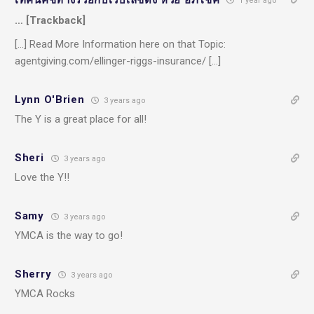
1 year ago
… [Trackback]
[…] Read More Information here on that Topic:
agentgiving.com/ellinger-riggs-insurance/ […]
Lynn O'Brien
3 years ago
The Y is a great place for all!
Sheri
3 years ago
Love the Y!!
Samy
3 years ago
YMCA is the way to go!
Sherry
3 years ago
YMCA Rocks