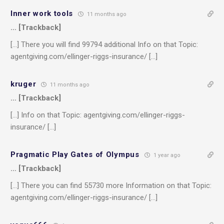
Inner work tools
11 months ago
… [Trackback]
[…] There you will find 99794 additional Info on that Topic:
agentgiving.com/ellinger-riggs-insurance/ […]
kruger
11 months ago
… [Trackback]
[…] Info on that Topic: agentgiving.com/ellinger-riggs-
insurance/ […]
Pragmatic Play Gates of Olympus
1 year ago
… [Trackback]
[…] There you can find 55730 more Information on that Topic:
agentgiving.com/ellinger-riggs-insurance/ […]