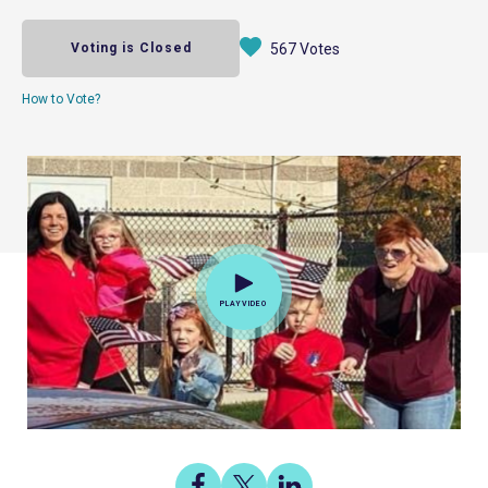
Voting is Closed
567 Votes
How to Vote?
PLAY VIDEO
Share
Share
Share