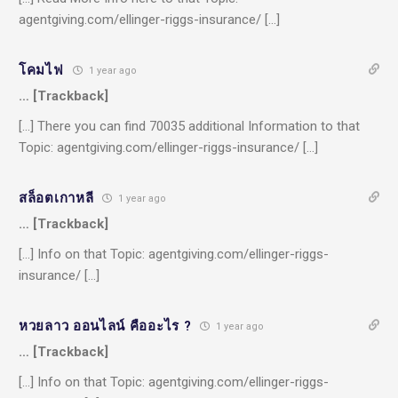
agentgiving.com/ellinger-riggs-insurance/ […]
โคมไฟ
1 year ago
… [Trackback]
[…] There you can find 70035 additional Information to that
Topic: agentgiving.com/ellinger-riggs-insurance/ […]
สล็อตเกาหลี
1 year ago
… [Trackback]
[…] Info on that Topic: agentgiving.com/ellinger-riggs-
insurance/ […]
หวยลาว ออนไลน์ คืออะไร ?
1 year ago
… [Trackback]
[…] Info on that Topic: agentgiving.com/ellinger-riggs-