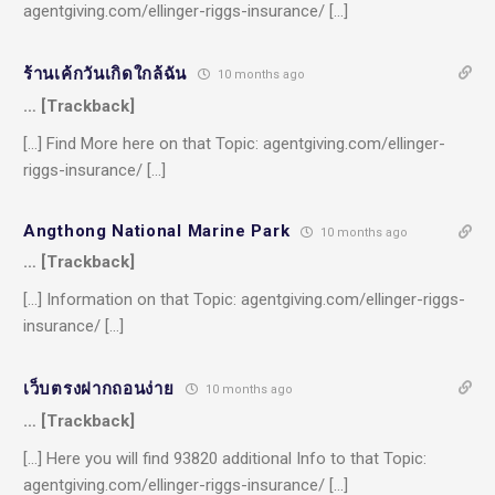
agentgiving.com/ellinger-riggs-insurance/ […]
ร้านเค้กวันเกิดใกล้ฉัน
10 months ago
… [Trackback]
[…] Find More here on that Topic: agentgiving.com/ellinger-
riggs-insurance/ […]
Angthong National Marine Park
10 months ago
… [Trackback]
[…] Information on that Topic: agentgiving.com/ellinger-riggs-
insurance/ […]
เว็บตรงฝากถอนง่าย
10 months ago
… [Trackback]
[…] Here you will find 93820 additional Info to that Topic:
agentgiving.com/ellinger-riggs-insurance/ […]