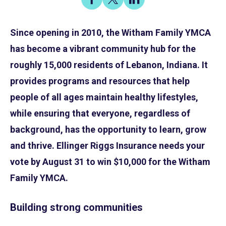
on
on
on
Share
Facebook
X
LinkedIn
Since opening in 2010, the Witham Family YMCA
has become a vibrant community hub for the
roughly 15,000 residents of Lebanon, Indiana. It
provides programs and resources that help
people of all ages maintain healthy lifestyles,
while ensuring that everyone, regardless of
background, has the opportunity to learn, grow
and thrive. Ellinger Riggs Insurance needs your
vote by August 31 to win $10,000 for the Witham
Family YMCA.
Building strong communities