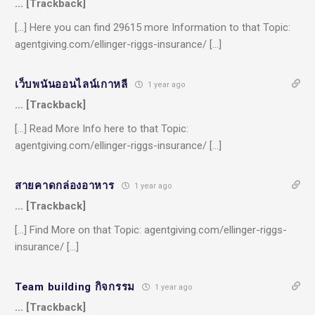
… [Trackback]
[…] Here you can find 29615 more Information to that Topic:
agentgiving.com/ellinger-riggs-insurance/ […]
เว็บพนันออนไลน์เกาหลี
1 year ago
… [Trackback]
[…] Read More Info here to that Topic:
agentgiving.com/ellinger-riggs-insurance/ […]
สายคาดกล่องอาหาร
1 year ago
… [Trackback]
[…] Find More on that Topic: agentgiving.com/ellinger-riggs-
insurance/ […]
Team building กิจกรรม
1 year ago
… [Trackback]