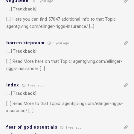
vegus666
1 year ago
… [Trackback]
[…] Here you can find 57047 additional Info to that Topic:
agentgiving.com/ellinger-riggs-insurance/ […]
horren kiepraam
1 year ago
… [Trackback]
[…] Read More here on that Topic: agentgiving.com/ellinger-
riggs-insurance/ […]
index
1 year ago
… [Trackback]
[…] Read More to that Topic: agentgiving.com/ellinger-riggs-
insurance/ […]
fear of god essentials
1 year ago