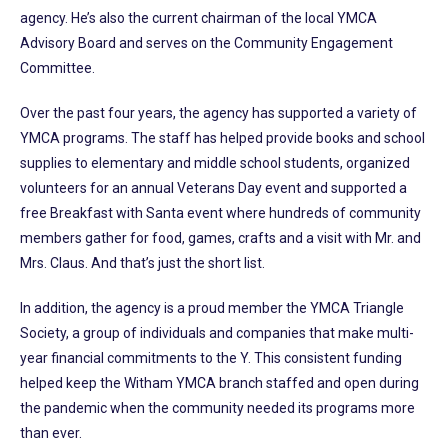
agency. He’s also the current chairman of the local YMCA
Advisory Board and serves on the Community Engagement
Committee.
Over the past four years, the agency has supported a variety of
YMCA programs. The staff has helped provide books and school
supplies to elementary and middle school students, organized
volunteers for an annual Veterans Day event and supported a
free Breakfast with Santa event where hundreds of community
members gather for food, games, crafts and a visit with Mr. and
Mrs. Claus. And that’s just the short list.
In addition, the agency is a proud member the YMCA Triangle
Society, a group of individuals and companies that make multi-
year financial commitments to the Y. This consistent funding
helped keep the Witham YMCA branch staffed and open during
the pandemic when the community needed its programs more
than ever.