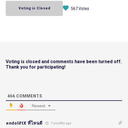
Voting is Closed
567 Votes
Voting is closed and comments have been turned off.
Thank you for participating!
466
COMMENTS
Newest
endoliftX ที่ไหนดี
7 months ago