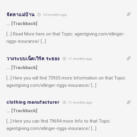
จัดหาแม่บ้าน
10 months ago
… [Trackback]
[…] Read More here on that Topic: agentgiving.com/ellinger-
riggs-insurance/ […]
วางระบบเน็ตเวิร์ค ระยอง
11 months ago
… [Trackback]
[…] Here you will find 73935 more Information on that Topic:
agentgiving.com/ellinger-riggs-insurance/ […]
clothing manufacturer
11 months ago
… [Trackback]
[…] Here you can find 79694 more Info to that Topic:
agentgiving.com/ellinger-riggs-insurance/ […]