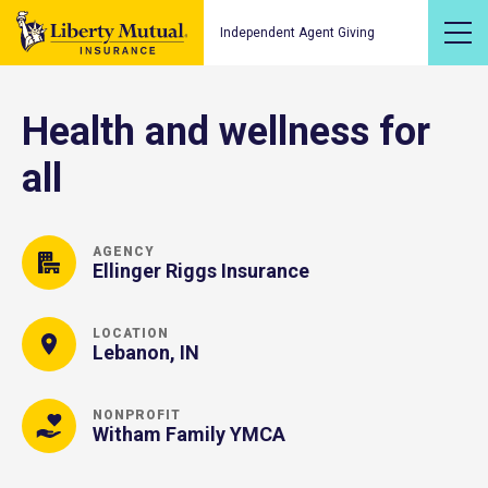
Independent Agent Giving
Health and wellness for
all
AGENCY
Ellinger Riggs Insurance
LOCATION
Lebanon, IN
NONPROFIT
Witham Family YMCA