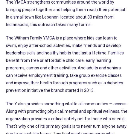
The YMCA strengthens communities around the world by
bringing people together and helping them reach their potential.
In a small town like Lebanon, located about 30 miles from
Indianapolis, this outreach takes many forms.
The Witham Family YMCA is a place where kids can learn to
swim, enjoy after-school activities, make friends and develop
leadership skills and healthy habits that last a lifetime. Families
benefit from free or affordable child care, early learning
programs, camps and other activities. And adults and seniors
can receive employment training, take group exercise classes
and improve their health through programs such as a diabetes
prevention initiative the branch started in 2013.
The Y also provides something vital to all communities — access.
Along with promoting physical, mental and spiritual wellness, the
organization provides a critical safety net for those who need it.
That’s why one of its primary goals is to never turn anyone away
due to an inability to pay. This final point underscores why