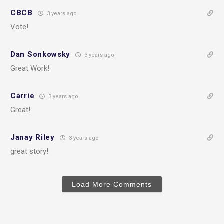
CBCB
3 years ago
Vote!
Dan Sonkowsky
3 years ago
Great Work!
Carrie
3 years ago
Great!
Janay Riley
3 years ago
great story!
Load More Comments