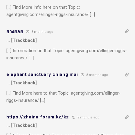
[…] Find More Info here on that Topic:
agentgiving.com/ellinger-riggs-insurance/ […]
ยางยอย
8 months ago
… [Trackback]
[…] Information on that Topic: agentgiving.com/ellinger-riggs-
insurance/ […]
elephant sanctuary chiang mai
8 months ago
… [Trackback]
[…] Find More here to that Topic: agentgiving.com/ellinger-
riggs-insurance/ […]
https://zhaina-forum.kz/kz
9 months ago
… [Trackback]