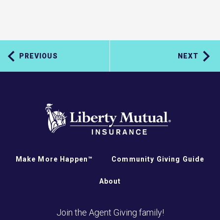
PREVIOUS
NEXT
Make More Happen™
Community Giving Guide
About
Join the Agent Giving family!