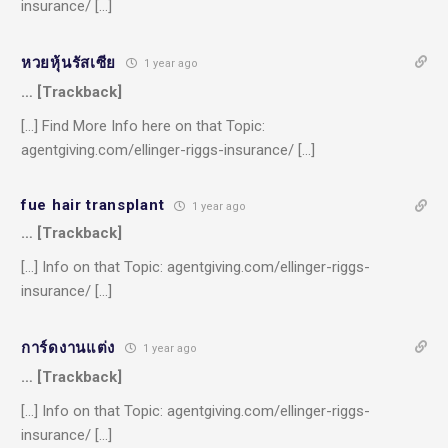
insurance/ […]
หวยหุ้นรัสเซีย
1 year ago
… [Trackback]
[…] Find More Info here on that Topic:
agentgiving.com/ellinger-riggs-insurance/ […]
fue hair transplant
1 year ago
… [Trackback]
[…] Info on that Topic: agentgiving.com/ellinger-riggs-
insurance/ […]
การ์ดงานแต่ง
1 year ago
… [Trackback]
[…] Info on that Topic: agentgiving.com/ellinger-riggs-
insurance/ […]