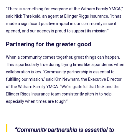
“There is something for everyone at the Witham Family YMCA,”
said Nick Threlkeld, an agent at Ellinger Riggs Insurance. “It has
made a significant positive impact in our community since it
opened, and our agency is proud to support its mission.”
Partnering for the greater good
When a community comes together, great things can happen.
This is particularly true during trying times like a pandemic when
collaboration is key. “Community partnership is essential to
fulfilling our mission,” said Kim Newnam, the Executive Director
of the Witham Family YMCA. “We’re grateful that Nick and the
Ellinger Riggs Insurance team consistently pitch in to help,
especially when times are tough.”
“Community partnership is essential to