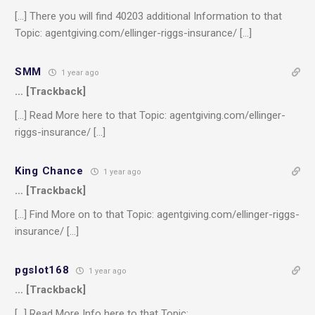
[…] There you will find 40203 additional Information to that
Topic: agentgiving.com/ellinger-riggs-insurance/ […]
SMM
1 year ago
… [Trackback]
[…] Read More here to that Topic: agentgiving.com/ellinger-
riggs-insurance/ […]
King Chance
1 year ago
… [Trackback]
[…] Find More on to that Topic: agentgiving.com/ellinger-riggs-
insurance/ […]
pgslot168
1 year ago
… [Trackback]
[…] Read More Info here to that Topic: