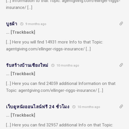
[…] Information to that Topic: agentgiving.com/ellinger-riggs-
insurance/ […]
บูธผ้า
9 months ago
… [Trackback]
[…] Here you will find 14931 more Info to that Topic:
agentgiving.com/ellinger-riggs-insurance/ […]
รับสร้างบ้านเชียงใหม่
10 months ago
… [Trackback]
[…] Here you can find 24059 additional Information on that
Topic: agentgiving.com/ellinger-riggs-insurance/ […]
เว็บดูหนังออนไลน์ฟรี 24 ชั่วโมง
10 months ago
… [Trackback]
[…] Here you can find 32957 additional Info on that Topic: