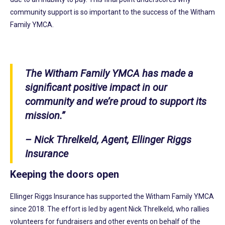
community support is so important to the success of the Witham
Family YMCA.
The Witham Family YMCA has made a
significant positive impact in our
community and we’re proud to support its
mission.”
– Nick Threlkeld, Agent, Ellinger Riggs
Insurance
Keeping the doors open
Ellinger Riggs Insurance has supported the Witham Family YMCA
since 2018. The effort is led by agent Nick Threlkeld, who rallies
volunteers for fundraisers and other events on behalf of the