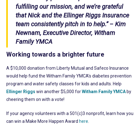
fulfilling our mission, and we’re grateful
that Nick and the Ellinger Riggs Insurance
team consistently pitch in to help.”
–
Kim
Newnam, Executive Director, Witham
Family YMCA
Working towards a brighter future
A $10,000 donation from Liberty Mutual and Safeco Insurance
would help fund the Witham Family YMCA’s diabetes prevention
program and water safety classes for kids and adults. Help
Ellinger Riggs
win another $5,000 for
Witham Family YMCA
by
cheering them on with a vote!
If your agency volunteers with a 501(c)3 nonprofit, learn how you
can win a Make More Happen Award
here
.