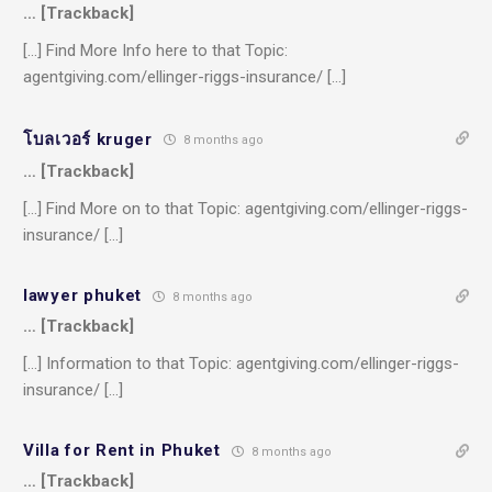
… [Trackback]
[…] Find More Info here to that Topic:
agentgiving.com/ellinger-riggs-insurance/ […]
โบลเวอร์ kruger
8 months ago
… [Trackback]
[…] Find More on to that Topic: agentgiving.com/ellinger-riggs-
insurance/ […]
lawyer phuket
8 months ago
… [Trackback]
[…] Information to that Topic: agentgiving.com/ellinger-riggs-
insurance/ […]
Villa for Rent in Phuket
8 months ago
… [Trackback]