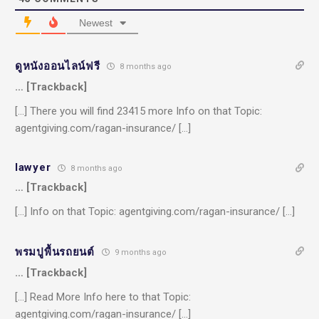
Newest
ดูหนังออนไลน์ฟรี
8 months ago
… [Trackback]
[…] There you will find 23415 more Info on that Topic:
agentgiving.com/ragan-insurance/ […]
lawyer
8 months ago
… [Trackback]
[…] Info on that Topic: agentgiving.com/ragan-insurance/ […]
พรมปูพื้นรถยนต์
9 months ago
… [Trackback]
[…] Read More Info here to that Topic:
agentgiving.com/ragan-insurance/ […]