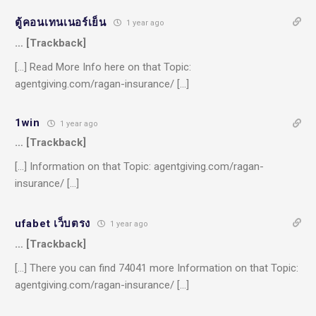
ตู้คอนเทนเนอร์เย็น
1 year ago
… [Trackback]
[…] Read More Info here on that Topic:
agentgiving.com/ragan-insurance/ […]
1win
1 year ago
… [Trackback]
[…] Information on that Topic: agentgiving.com/ragan-
insurance/ […]
ufabet เว็บตรง
1 year ago
… [Trackback]
[…] There you can find 74041 more Information on that Topic:
agentgiving.com/ragan-insurance/ […]