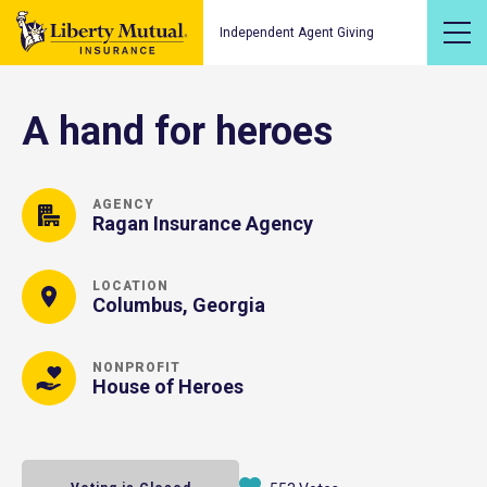
Independent Agent Giving
A hand for heroes
AGENCY
Ragan Insurance Agency
LOCATION
Columbus, Georgia
NONPROFIT
House of Heroes