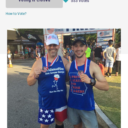
Voting is Closed
553 Votes
How to Vote?