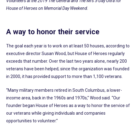
Volunteers at the 2019 The General and The Mrs 3-Day Ultra for
House of Heroes on Memorial Day Weekend.
A way to honor their service
The goal each year is to work on at least 50 houses, according to
executive director Susan Wood, but House of Heroes regularly
exceeds that number. Over the last two years alone, nearly 200
veterans have been helped; since the organization was founded
in 2000, it has provided support to more than 1,100 veterans.
“Many military members retired in South Columbus, a lower-
income area, back in the 1960s and 1970s,” Wood said. “Our
founder began House of Heroes as a way to honor the service of
our veterans while giving individuals and companies
opportunities to volunteer.”