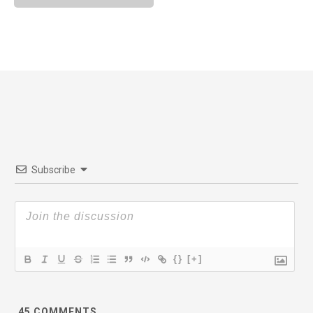
Subscribe
{}
[+]
45
COMMENTS