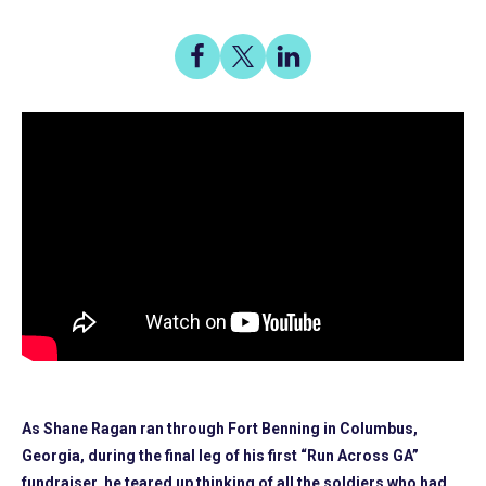
Share
Share
Share
on
on
on
Share
Facebook
X
LinkedIn
As Shane Ragan ran through Fort Benning in Columbus,
Georgia, during the final leg of his first “Run Across GA”
fundraiser, he teared up thinking of all the soldiers who had