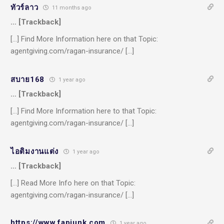
ทัวร์ลาว
11 months ago
… [Trackback]
[…] Find More Information here on that Topic:
agentgiving.com/ragan-insurance/ […]
สบาย168
1 year ago
… [Trackback]
[…] Find More Information here to that Topic:
agentgiving.com/ragan-insurance/ […]
ไอติมงานแต่ง
1 year ago
… [Trackback]
[…] Read More Info here on that Topic:
agentgiving.com/ragan-insurance/ […]
https://www.fapjunk.com
1 year ago