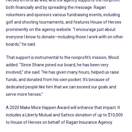
both financially and by spreading the message. Ragan
volunteers and sponsors various fundraising events, including
golf and shooting tournaments, and features House of Heroes
prominently on the agency website. “I encourage just about
everyone I know to donate—including those I work with on other
boards,” he said.
That support is instrumental to the nonprofit’s mission, Wood
added. “Since Shane joined our board, he has been very
involved,” she said. “He has given many hours, helped us raise
funds, and donated from his own pocket. It’s because of
dedicated people like him that we can exceed our goals and
serve more heroes.”
A 2020 Make More Happen Award will enhance that impact. It
includes a Liberty Mutual and Safeco donation of up to $10,000
to House of Heroes on behalf of Ragan Insurance Agency.