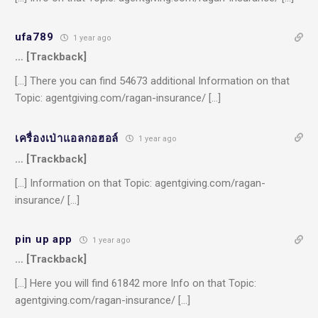
ufa789
1 year ago
… [Trackback]
[…] There you can find 54673 additional Information on that
Topic: agentgiving.com/ragan-insurance/ […]
เครื่องเป่าแอลกอฮอล์
1 year ago
… [Trackback]
[…] Information on that Topic: agentgiving.com/ragan-
insurance/ […]
pin up app
1 year ago
… [Trackback]
[…] Here you will find 61842 more Info on that Topic:
agentgiving.com/ragan-insurance/ […]