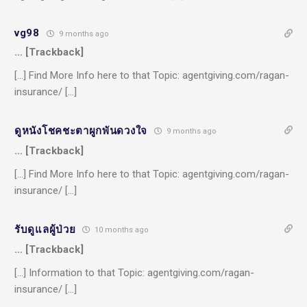
vg98
9 months ago
… [Trackback]
[…] Find More Info here to that Topic: agentgiving.com/ragan-
insurance/ […]
ดูหนังโชคชะตาผูกพันดวงใจ
9 months ago
… [Trackback]
[…] Find More Info here to that Topic: agentgiving.com/ragan-
insurance/ […]
รับดูแลผู้ป่วย
10 months ago
… [Trackback]
[…] Information to that Topic: agentgiving.com/ragan-
insurance/ […]