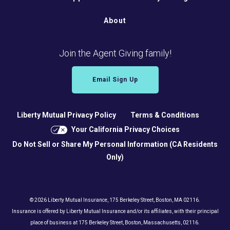
About
Join the Agent Giving family!
Email Sign Up
Liberty Mutual Privacy Policy
Terms & Conditions
Your California Privacy Choices
Do Not Sell or Share My Personal Information (CA Residents
Only)
© 2026 Liberty Mutual Insurance, 175 Berkeley Street, Boston, MA 02116.
Insurance is offered by Liberty Mutual Insurance and/or its affiliates, with their principal
place of business at 175 Berkeley Street, Boston, Massachusetts, 02116.