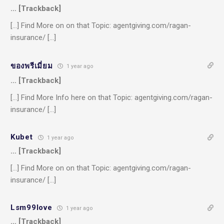
… [Trackback]
[…] Find More on on that Topic: agentgiving.com/ragan-
insurance/ […]
ของพรีเมี่ยม
1 year ago
… [Trackback]
[…] Find More Info here on that Topic: agentgiving.com/ragan-
insurance/ […]
Kubet
1 year ago
… [Trackback]
[…] Find More on on that Topic: agentgiving.com/ragan-
insurance/ […]
Lsm99love
1 year ago
… [Trackback]