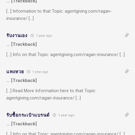
… [Trackback]
[…] Information to that Topic: agentgiving.com/ragan-
insurance/ […]
รับงานเอง
1 year ago
… [Trackback]
[…] Info on that Topic: agentgiving.com/ragan-insurance/ […]
แทงหวย
1 year ago
… [Trackback]
[…] Read More Information here to that Topic:
agentgiving.com/ragan-insurance/ […]
รับซื้อกระเป๋าแบรนด์
1 year ago
… [Trackback]
[…] Info on that Topic: agentgiving.com/ragan-insurance/ […]