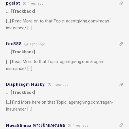
pgslot
1 year ago
… [Trackback]
[…] Read More on to that Topic: agentgiving.com/ragan-
insurance/ […]
fox888
1 year ago
… [Trackback]
[…] Read More to that Topic: agentgiving.com/ragan-
insurance/ […]
Diaphragm Husky
1 year ago
… [Trackback]
[…] Find More here on that Topic: agentgiving.com/ragan-
insurance/ […]
Nova88max ทางเข้าแทงบอล
1 year ago