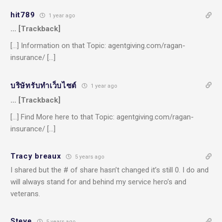
hit789
1 year ago
… [Trackback]
[…] Information on that Topic: agentgiving.com/ragan-
insurance/ […]
บริษัทรับทำเว็บไซต์
1 year ago
… [Trackback]
[…] Find More here to that Topic: agentgiving.com/ragan-
insurance/ […]
Tracy breaux
5 years ago
I shared but the # of share hasn’t changed it’s still 0. I do and
will always stand for and behind my service hero’s and
veterans.
Steve
5 years ago