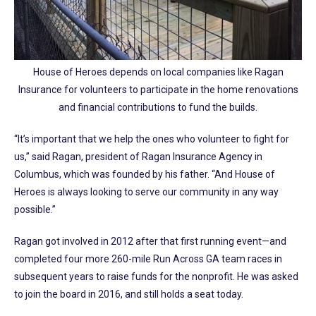
House of Heroes depends on local companies like Ragan
Insurance for volunteers to participate in the home renovations
and financial contributions to fund the builds.
“It’s important that we help the ones who volunteer to fight for
us,” said Ragan, president of Ragan Insurance Agency in
Columbus, which was founded by his father. “And House of
Heroes is always looking to serve our community in any way
possible.”
Ragan got involved in 2012 after that first running event—and
completed four more 260-mile Run Across GA team races in
subsequent years to raise funds for the nonprofit. He was asked
to join the board in 2016, and still holds a seat today.