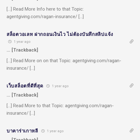
[…] Read More Info here to that Topic:
agentgiving.com/ragan-insurance/ […]
สล็อตวอเลท ฝากถอนเงินไว ไม่ต้องบันทึกสลิปแจ้ง
1 year ago
… [Trackback]
[…] Read More on on that Topic: agentgiving.com/ragan-
insurance/ […]
เว็บสล็อตที่ดีที่สุด
1 year ago
… [Trackback]
[…] Read More to that Topic: agentgiving.com/ragan-
insurance/ […]
บาคาร่าเกาหลี
1 year ago
… [Trackback]