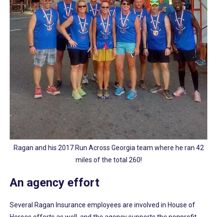
Ragan and his 2017 Run Across Georgia team where he ran 42
miles of the total 260!
An agency effort
Several Ragan Insurance employees are involved in House of
Heroes efforts as well, and the agency supports the nonprofit