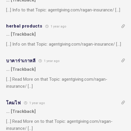
[…] Info to that Topic: agentgiving.com/ragan-insurance/ […]
herbal products
1 year ago
… [Trackback]
[…] Info on that Topic: agentgiving.com/ragan-insurance/ […]
บาคาร่าเกาหลี
1 year ago
… [Trackback]
[…] Read More on that Topic: agentgiving.com/ragan-
insurance/ […]
โคมไฟ
1 year ago
… [Trackback]
[…] Read More on to that Topic: agentgiving.com/ragan-
insurance/ […]