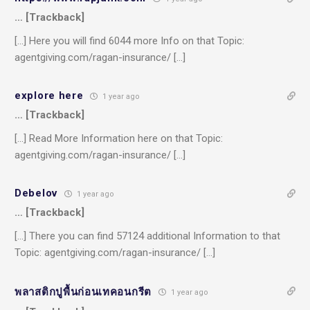
… [Trackback]
[…] Here you will find 6044 more Info on that Topic:
agentgiving.com/ragan-insurance/ […]
explore here
1 year ago
… [Trackback]
[…] Read More Information here on that Topic:
agentgiving.com/ragan-insurance/ […]
Debelov
1 year ago
… [Trackback]
[…] There you can find 57124 additional Information to that
Topic: agentgiving.com/ragan-insurance/ […]
พลาสติกปูพื้นก่อนเทคอนกรีต
1 year ago