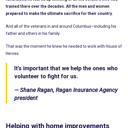
trained there over the decades. All the men and women
prepared to make the ultimate sacrifice for their country.
And all of the veterans in and around Columbus—including his
father and others in his family.
That was the moment he knew he needed to work with House of
Heroes.
It’s important that we help the ones who
volunteer to fight for us.
— Shane Ragan, Ragan Insurance Agency
president
Helping with home improvements