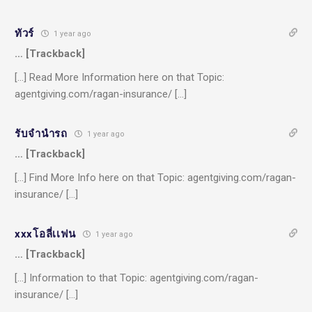
ทัวร์
1 year ago
… [Trackback]
[…] Read More Information here on that Topic:
agentgiving.com/ragan-insurance/ […]
รับจํานํารถ
1 year ago
… [Trackback]
[…] Find More Info here on that Topic: agentgiving.com/ragan-
insurance/ […]
xxxโอลี่เเฟน
1 year ago
… [Trackback]
[…] Information to that Topic: agentgiving.com/ragan-
insurance/ […]