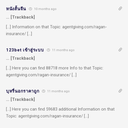
หนังสั้นจีน
10 months ago
… [Trackback]
[…] Information on that Topic: agentgiving.com/ragan-
insurance/ […]
123bet เข้าสู่ระบบ
11 months ago
… [Trackback]
[…] Here you can find 88718 more Info to that Topic:
agentgiving.com/ragan-insurance/ […]
บุหรี่นอกราคาถูก
11 months ago
… [Trackback]
[…] Here you can find 59683 additional Information on that
Topic: agentgiving.com/ragan-insurance/ […]