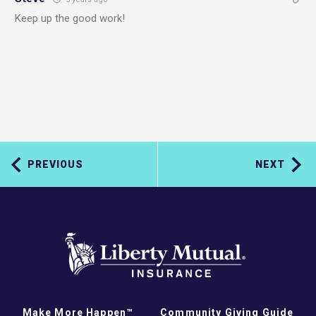
Keep up the good work!
PREVIOUS
NEXT
Make More Happen™
Community Giving Guide