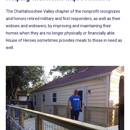
The Chattahoochee Valley chapter of the nonprofit recognizes
and honors retired military and first responders, as well as their
widows and widowers, by improving and maintaining their
homes when they are no longer physically or financially able.
House of Heroes sometimes provides meals to those in need as
well.