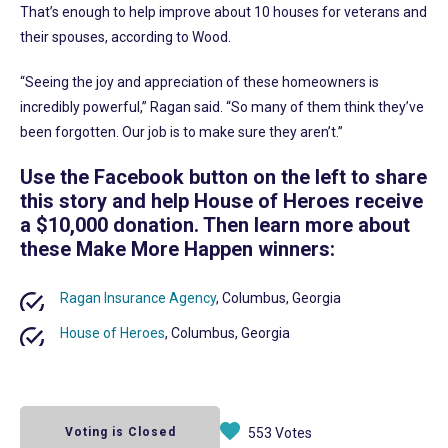
That’s enough to help improve about 10 houses for veterans and
their spouses, according to Wood.
“Seeing the joy and appreciation of these homeowners is
incredibly powerful,” Ragan said. “So many of them think they’ve
been forgotten. Our job is to make sure they aren’t.”
Use the Facebook button on the left to share
this story and help House of Heroes receive
a $10,000 donation. Then learn more about
these Make More Happen winners:
Ragan Insurance Agency
, Columbus, Georgia
House of Heroes
, Columbus, Georgia
Voting is Closed
553 Votes