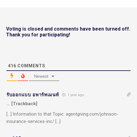
Voting is closed and comments have been turned off.
Thank you for participating!
416
COMMENTS
Newest
รับออกแบบ อพาร์ทเมนท์
1 year ago
… [Trackback]
[…] Information to that Topic: agentgiving.com/johnson-
insurance-services-inc/ […]