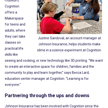
museum,
Cognition
offers a
Makerspace
for teens and
adults, where
they can take
Justine Sandoval, an account manager at
classes on
Johnson Insurance, helps students make
practical life
slime in a science experiment at Cognition.
skills like
sewing and cooking, or new technology like 3D printing. “We want
to create an interactive space for children, families and the
community to play and learn together,” says Becca Lard,
education center manager at Cognition. “Learning is for
everyone.”
Partnering through the ups and downs
Johnson Insurance has been involved with Cognition since the