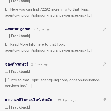
… [Trackback]
[…] Here you can find 72282 more Info to that Topic:
agentgiving.com/johnson-insurance-services-inc/ […]
Aviator game
1 year ago
… [Trackback]
[…] Read More Info here to that Topic:
agentgiving.com/johnson-insurance-services-inc/ […]
จองตั๋วรถทัวร์
1 year ago
… [Trackback]
[…] Info to that Topic: agentgiving.com/johnson-insurance-
services-inc/ […]
KC9 คาสิโนออนไลน์ อันดับ 1
1 year ago
… [Trackback]