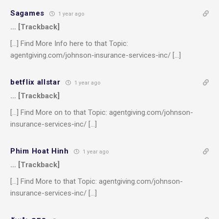
Sagames
1 year ago
… [Trackback]
[…] Find More Info here to that Topic:
agentgiving.com/johnson-insurance-services-inc/ […]
betflix allstar
1 year ago
… [Trackback]
[…] Find More on to that Topic: agentgiving.com/johnson-
insurance-services-inc/ […]
Phim Hoat Hinh
1 year ago
… [Trackback]
[…] Find More to that Topic: agentgiving.com/johnson-
insurance-services-inc/ […]