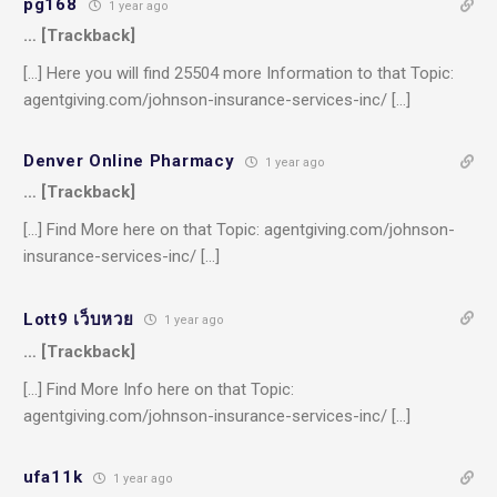
pg168
1 year ago
… [Trackback]
[…] Here you will find 25504 more Information to that Topic:
agentgiving.com/johnson-insurance-services-inc/ […]
Denver Online Pharmacy
1 year ago
… [Trackback]
[…] Find More here on that Topic: agentgiving.com/johnson-
insurance-services-inc/ […]
Lott9 เว็บหวย
1 year ago
… [Trackback]
[…] Find More Info here on that Topic:
agentgiving.com/johnson-insurance-services-inc/ […]
ufa11k
1 year ago