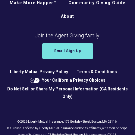
Make More Happen™
Community Giving Guide
About
Join the Agent Giving family!
Email Sign Up
Liberty Mutual Privacy Policy
Terms & Conditions
Your California Privacy Choices
Do Not Sell or Share My Personal Information (CA Residents
Only)
© 2026 Liberty Mutual Insurance, 175 Berkeley Street, Boston, MA 02116.
Insurance is offered by Liberty Mutual Insurance and/or its affiliates, with their principal
place of business at 175 Berkeley Street, Boston, Massachusetts, 02116.