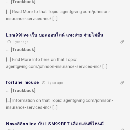
… [Trackback]
[…] Read More to that Topic: agentgiving.com/johnson-
insurance-services-inc/ […]
Lsm99live เว็บ บอลออนไลน์ แทงง่าย จ่ายไม่อั้น
1 year ago
… [Trackback]
[…] Find More Info here on that Topic:
agentgiving.com/johnson-insurance-services-inc/ […]
fortune mouse
1 year ago
… [Trackback]
[…] Information on that Topic: agentgiving.com/johnson-
insurance-services-inc/ […]
Nova88online กับ LSM99BET เลือกเล่นที่ไหนดี