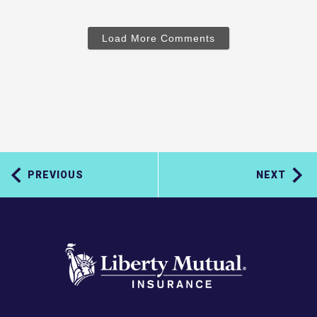
Load More Comments
PREVIOUS
NEXT