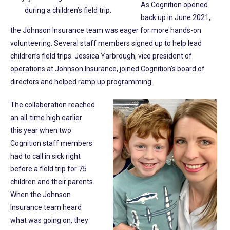
As Cognition opened
during a children’s field trip.
back up in June 2021,
the Johnson Insurance team was eager for more hands-on
volunteering. Several staff members signed up to help lead
children’s field trips. Jessica Yarbrough, vice president of
operations at Johnson Insurance, joined Cognition’s board of
directors and helped ramp up programming.
The collaboration reached
an all-time high earlier
this year when two
Cognition staff members
had to call in sick right
before a field trip for 75
children and their parents.
When the Johnson
Insurance team heard
what was going on, they