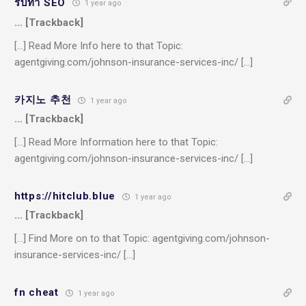
รับทำ SEO
1 year ago
… [Trackback]
[…] Read More Info here to that Topic:
agentgiving.com/johnson-insurance-services-inc/ […]
카지노 추천
1 year ago
… [Trackback]
[…] Read More Information here to that Topic:
agentgiving.com/johnson-insurance-services-inc/ […]
https://hitclub.blue
1 year ago
… [Trackback]
[…] Find More on to that Topic: agentgiving.com/johnson-
insurance-services-inc/ […]
fn cheat
1 year ago