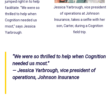
jumped right in to help
Jessica Yarbrough, vice president
facilitate. “We were so
of operations at Johnson
thrilled to help when
Insurance, takes a selfie with her
Cognition needed us
son, Carter, during a Cognition
most,” says Jessica
field trip.
Yarbrough.
“We were so thrilled to help when Cognition
needed us most.”
— Jessica Yarbrough, vice president of
operations, Johnson Insurance