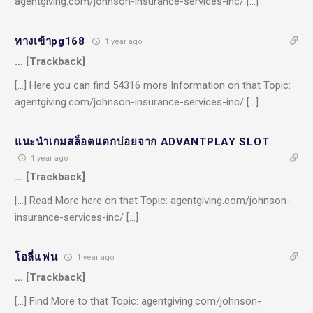
agentgiving.com/johnson-insurance-services-inc/ […]
ทางเข้าpg168
1 year ago
… [Trackback]
[…] Here you can find 54316 more Information on that Topic:
agentgiving.com/johnson-insurance-services-inc/ […]
แนะนำเกมสล็อตแตกบ่อยจาก ADVANTPLAY SLOT
1 year ago
… [Trackback]
[…] Read More here on that Topic: agentgiving.com/johnson-
insurance-services-inc/ […]
โอลี่แฟน
1 year ago
… [Trackback]
[…] Find More to that Topic: agentgiving.com/johnson-