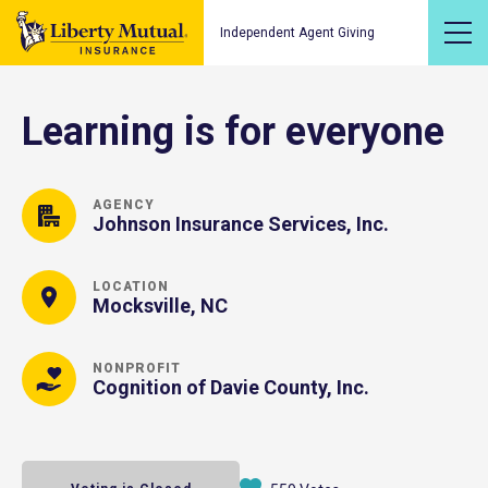
Independent Agent Giving
Learning is for everyone
AGENCY
Johnson Insurance Services, Inc.
LOCATION
Mocksville, NC
NONPROFIT
Cognition of Davie County, Inc.