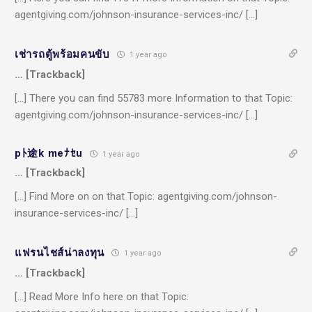
agentgiving.com/johnson-insurance-services-inc/ […]
เช่ารถตู้พร้อมคนขับ
1 year ago
… [Trackback]
[…] There you can find 55783 more Information to that Topic:
agentgiving.com/johnson-insurance-services-inc/ […]
pﾄ途k meﾅｾu
1 year ago
… [Trackback]
[…] Find More on on that Topic: agentgiving.com/johnson-
insurance-services-inc/ […]
แฟรนไชส์น่าลงทุน
1 year ago
… [Trackback]
[…] Read More Info here on that Topic: