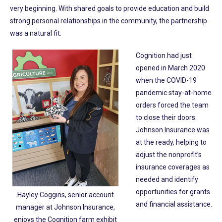
very beginning. With shared goals to provide education and build
strong personal relationships in the community, the partnership
was a natural fit.
Cognition had just
opened in March 2020
when the COVID-19
pandemic stay-at-home
orders forced the team
to close their doors.
Johnson Insurance was
at the ready, helping to
adjust the nonprofit’s
insurance coverages as
needed and identify
opportunities for grants
Hayley Coggins, senior account
and financial assistance.
manager at Johnson Insurance,
enjoys the Cognition farm exhibit