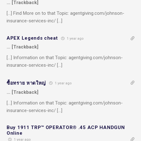
… [Trackback]
[…] Find More on to that Topic: agentgiving.com/johnson-
insurance-services-inc/ […]
APEX Legends cheat
1 year ago
… [Trackback]
[…] Information on that Topic: agentgiving.com/johnson-
insurance-services-inc/ […]
ซื้อทราย หาดใหญ่
1 year ago
… [Trackback]
[…] Information on that Topic: agentgiving.com/johnson-
insurance-services-inc/ […]
Buy 1911 TRP™ OPERATOR® .45 ACP HANDGUN
Online
1 year ago