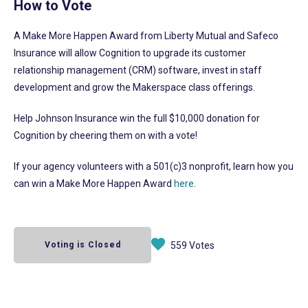
How to Vote
A Make More Happen Award from Liberty Mutual and Safeco
Insurance will allow Cognition to upgrade its customer
relationship management (CRM) software, invest in staff
development and grow the Makerspace class offerings.
Help Johnson Insurance win the full $10,000 donation for
Cognition by cheering them on with a vote!
If your agency volunteers with a 501(c)3 nonprofit, learn how you
can win a Make More Happen Award
here
.
Voting is Closed
559 Votes