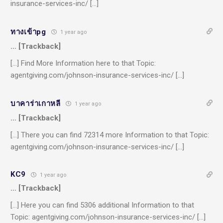
insurance-services-inc/ […]
ทางเข้าpg
1 year ago
… [Trackback]
[…] Find More Information here to that Topic:
agentgiving.com/johnson-insurance-services-inc/ […]
บาคาร่าเกาหลี
1 year ago
… [Trackback]
[…] There you can find 72314 more Information to that Topic:
agentgiving.com/johnson-insurance-services-inc/ […]
KC9
1 year ago
… [Trackback]
[…] Here you can find 5306 additional Information to that
Topic: agentgiving.com/johnson-insurance-services-inc/ […]