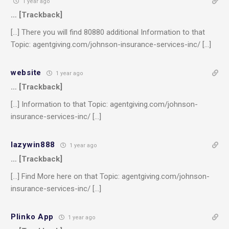
1 year ago
… [Trackback]
[…] There you will find 80880 additional Information to that
Topic: agentgiving.com/johnson-insurance-services-inc/ […]
website
1 year ago
… [Trackback]
[…] Information to that Topic: agentgiving.com/johnson-
insurance-services-inc/ […]
lazywin888
1 year ago
… [Trackback]
[…] Find More here on that Topic: agentgiving.com/johnson-
insurance-services-inc/ […]
Plinko App
1 year ago