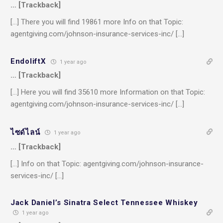
… [Trackback]
[…] There you will find 19861 more Info on that Topic:
agentgiving.com/johnson-insurance-services-inc/ […]
EndoliftX
1 year ago
… [Trackback]
[…] Here you will find 35610 more Information on that Topic:
agentgiving.com/johnson-insurance-services-inc/ […]
ไซด์ไลน์
1 year ago
… [Trackback]
[…] Info on that Topic: agentgiving.com/johnson-insurance-
services-inc/ […]
Jack Daniel’s Sinatra Select Tennessee Whiskey
1 year ago