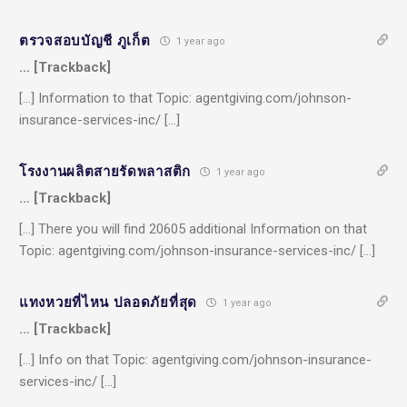
ตรวจสอบบัญชี ภูเก็ต
1 year ago
… [Trackback]
[…] Information to that Topic: agentgiving.com/johnson-
insurance-services-inc/ […]
โรงงานผลิตสายรัดพลาสติก
1 year ago
… [Trackback]
[…] There you will find 20605 additional Information on that
Topic: agentgiving.com/johnson-insurance-services-inc/ […]
แทงหวยที่ไหน ปลอดภัยที่สุด
1 year ago
… [Trackback]
[…] Info on that Topic: agentgiving.com/johnson-insurance-
services-inc/ […]