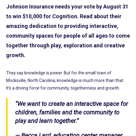
Johnson Insurance needs your vote by August 31
to win $10,000 for Cognition. Read about their
amazing dedication to providing interactive,
community spaces for people of all ages to come
together through play, exploration and creative
growth.
They say knowledge is power. But for the small town of
Mocksville, North Carolina, knowledge is much more than that.
It’s a driving force for community, togetherness and growth.
“We want to create an interactive space for
children, families and the community to
play and learn together.”
— Becca Lard, education center manager,