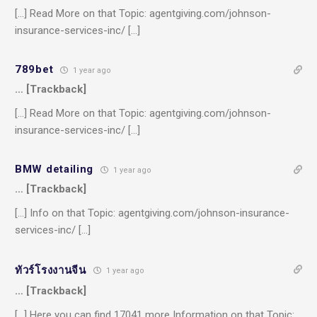
[…] Read More on that Topic: agentgiving.com/johnson-
insurance-services-inc/ […]
789bet
1 year ago
… [Trackback]
[…] Read More on that Topic: agentgiving.com/johnson-
insurance-services-inc/ […]
BMW detailing
1 year ago
… [Trackback]
[…] Info on that Topic: agentgiving.com/johnson-insurance-
services-inc/ […]
ทัวร์โรงงานจีน
1 year ago
… [Trackback]
[…] Here you can find 17041 more Information on that Topic: