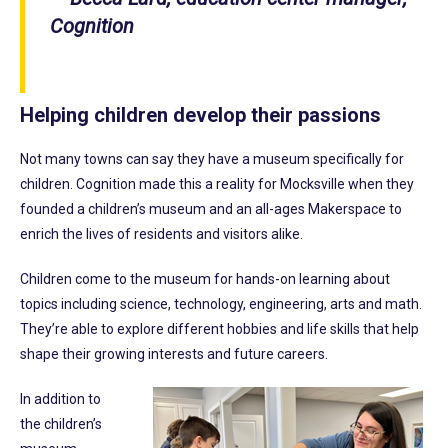
Cognition
Helping children develop their passions
Not many towns can say they have a museum specifically for
children. Cognition made this a reality for Mocksville when they
founded a children’s museum and an all-ages Makerspace to
enrich the lives of residents and visitors alike.
Children come to the museum for hands-on learning about
topics including science, technology, engineering, arts and math.
They’re able to explore different hobbies and life skills that help
shape their growing interests and future careers.
In addition to
the children’s