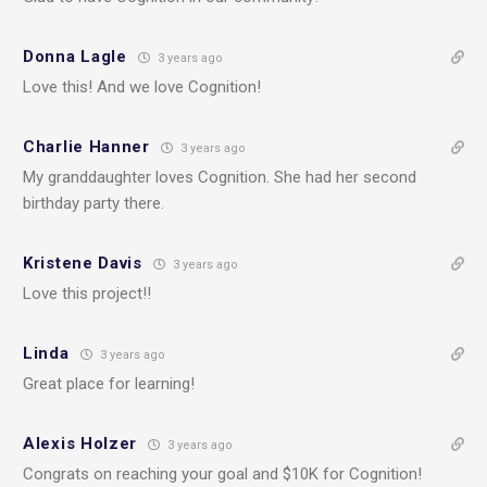
Donna Lagle
3 years ago
Love this! And we love Cognition!
Charlie Hanner
3 years ago
My granddaughter loves Cognition. She had her second
birthday party there.
Kristene Davis
3 years ago
Love this project!!
Linda
3 years ago
Great place for learning!
Alexis Holzer
3 years ago
Congrats on reaching your goal and $10K for Cognition!