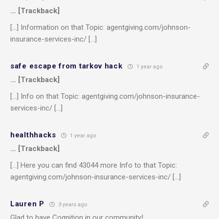
… [Trackback]
[…] Information on that Topic: agentgiving.com/johnson-
insurance-services-inc/ […]
safe escape from tarkov hack
1 year ago
… [Trackback]
[…] Info on that Topic: agentgiving.com/johnson-insurance-
services-inc/ […]
healthhacks
1 year ago
… [Trackback]
[…] Here you can find 43044 more Info to that Topic:
agentgiving.com/johnson-insurance-services-inc/ […]
Lauren P
3 years ago
Glad to have Cognition in our community!