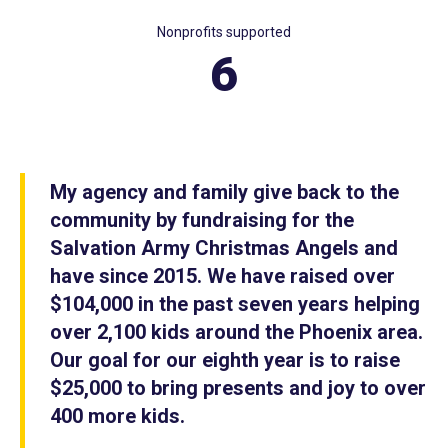
Nonprofits supported
6
My agency and family give back to the
community by fundraising for the
Salvation Army Christmas Angels and
have since 2015. We have raised over
$104,000 in the past seven years helping
over 2,100 kids around the Phoenix area.
Our goal for our eighth year is to raise
$25,000 to bring presents and joy to over
400 more kids.