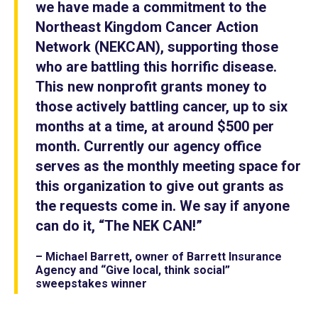
we have made a commitment to the
Northeast Kingdom Cancer Action
Network (NEKCAN), supporting those
who are battling this horrific disease.
This new nonprofit grants money to
those actively battling cancer, up to six
months at a time, at around $500 per
month. Currently our agency office
serves as the monthly meeting space for
this organization to give out grants as
the requests come in. We say if anyone
can do it, “The NEK CAN!”
– Michael Barrett, owner of Barrett Insurance
Agency and “Give local, think social”
sweepstakes winner