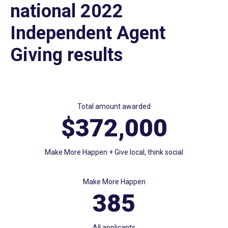
national 2022
Independent Agent
Giving results
Total amount awarded
$372,000
Make More Happen + Give local, think social
Make More Happen
385
All applicants