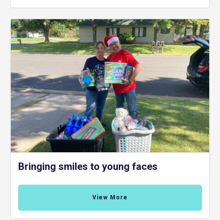
Bringing smiles to young faces
View More