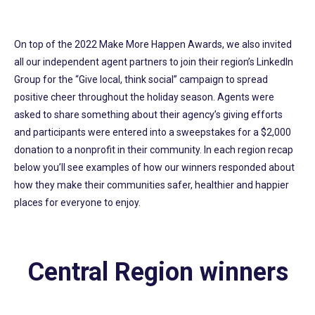
On top of the 2022 Make More Happen Awards, we also invited
all our independent agent partners to join their region’s LinkedIn
Group for the “Give local, think social” campaign to spread
positive cheer throughout the holiday season. Agents were
asked to share something about their agency’s giving efforts
and participants were entered into a sweepstakes for a $2,000
donation to a nonprofit in their community. In each region recap
below you’ll see examples of how our winners responded about
how they make their communities safer, healthier and happier
places for everyone to enjoy.
Central Region winners