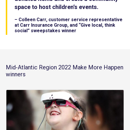
space to host children’s events.
– Colleen Carr, customer service representative
at Carr Insurance Group, and “Give local, think
social” sweepstakes winner
Mid-Atlantic Region 2022 Make More Happen
winners