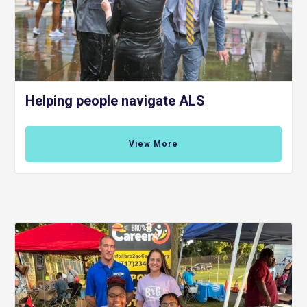
Helping people navigate ALS
View More