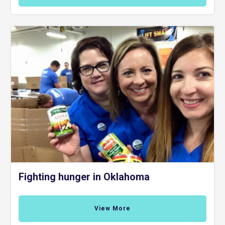
Fighting hunger in Oklahoma
View More