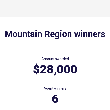
Mountain Region winners
Amount awarded
$28,000
Agent winners
6