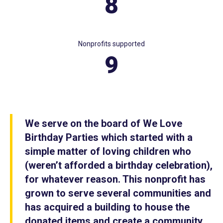
8
Nonprofits supported
9
We serve on the board of We Love
Birthday Parties which started with a
simple matter of loving children who
(weren’t afforded a birthday celebration),
for whatever reason. This nonprofit has
grown to serve several communities and
has acquired a building to house the
donated items and create a community