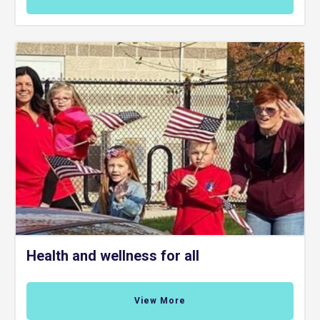
Health and wellness for all
View More