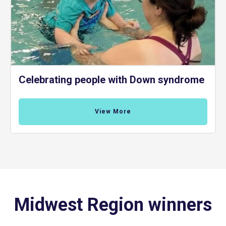
Celebrating people with Down syndrome
View More
Midwest Region winners