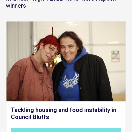
winners
Tackling housing and food instability in
Council Bluffs