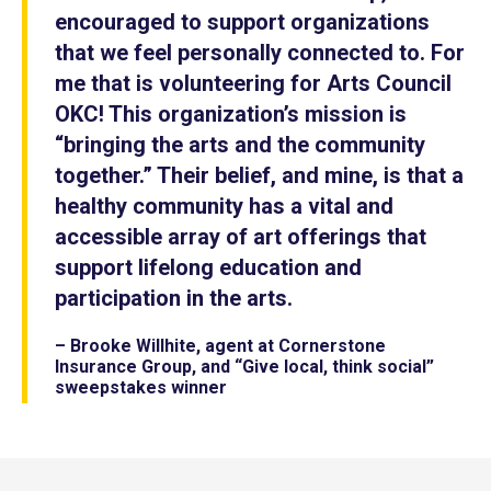
encouraged to support organizations
that we feel personally connected to. For
me that is volunteering for Arts Council
OKC! This organization’s mission is
“bringing the arts and the community
together.” Their belief, and mine, is that a
healthy community has a vital and
accessible array of art offerings that
support lifelong education and
participation in the arts.
– Brooke Willhite, agent at Cornerstone
Insurance Group, and “Give local, think social”
sweepstakes winner