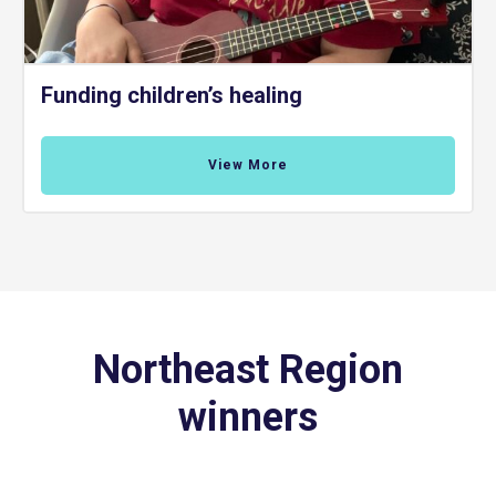
Funding children’s healing
View More
Northeast Region
winners