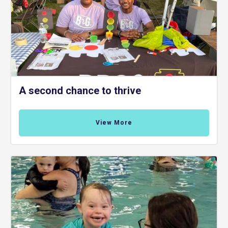
A second chance to thrive
View More