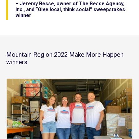
– Jeremy Besse, owner of The Besse Agency,
Inc., and “Give local, think social” sweepstakes
winner
Mountain Region 2022 Make More Happen
winners