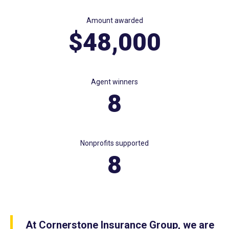
Amount awarded
$48,000
Agent winners
8
Nonprofits supported
8
At Cornerstone Insurance Group, we are