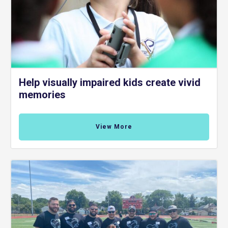
Help visually impaired kids create vivid
memories
View More