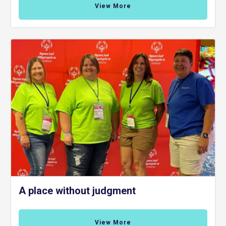
View More
A place without judgment
View More