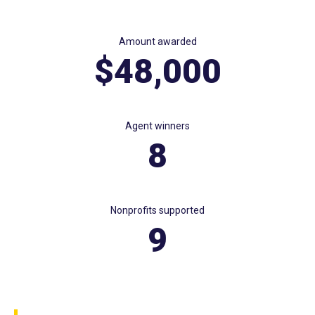
Amount awarded
$48,000
Agent winners
8
Nonprofits supported
9