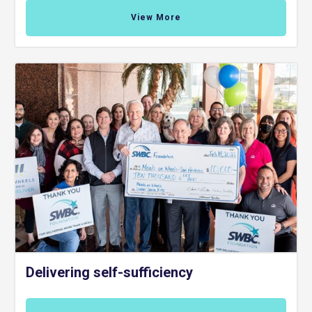
View More
Delivering self-sufficiency