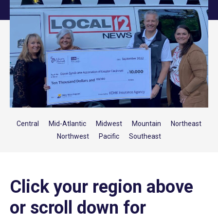
Central
Mid-Atlantic
Midwest
Mountain
Northeast
Northwest
Pacific
Southeast
Click your region above
or scroll down for