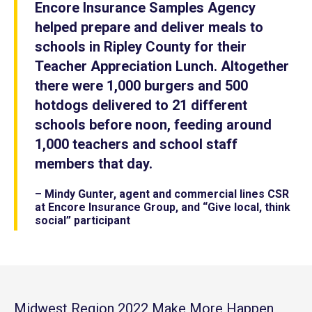
Encore Insurance Samples Agency
helped prepare and deliver meals to
schools in Ripley County for their
Teacher Appreciation Lunch. Altogether
there were 1,000 burgers and 500
hotdogs delivered to 21 different
schools before noon, feeding around
1,000 teachers and school staff
members that day.
– Mindy Gunter, agent and commercial lines CSR
at Encore Insurance Group, and “Give local, think
social” participant
Midwest Region 2022 Make More Happen