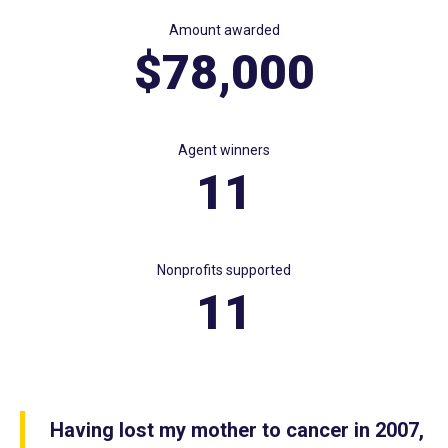
Amount awarded
$78,000
Agent winners
11
Nonprofits supported
11
Having lost my mother to cancer in 2007,