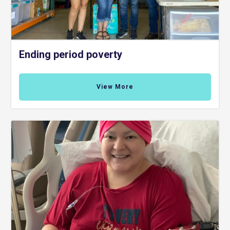
Ending period poverty
View More