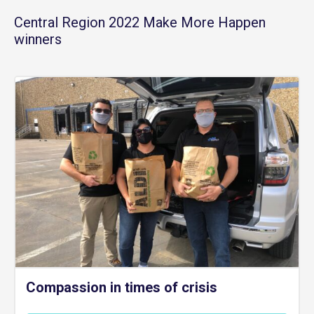
Central Region 2022 Make More Happen
winners
Compassion in times of crisis