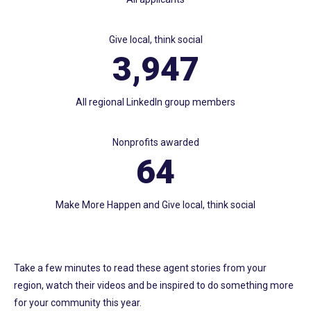
Give local, think social
3,947
All regional LinkedIn group members
Nonprofits awarded
64
Make More Happen and Give local, think social
Take a few minutes to read these agent stories from your
region, watch their videos and be inspired to do something more
for your community this year.