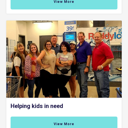
View More
Helping kids in need
View More