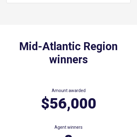
Mid-Atlantic Region
winners
Amount awarded
$56,000
Agent winners