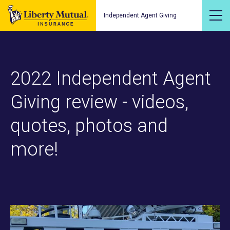
Independent Agent Giving
2022 Independent Agent
Giving review - videos,
quotes, photos and
more!