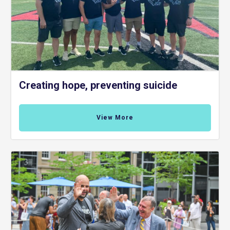
Creating hope, preventing suicide
View More